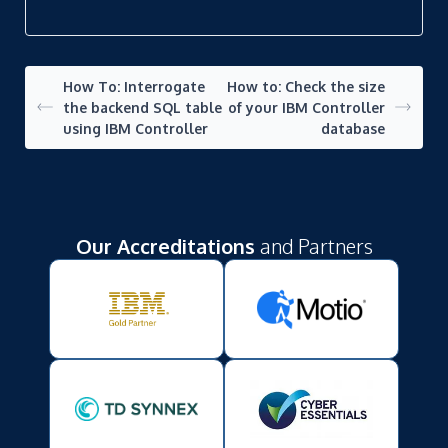
How To: Interrogate
How to: Check the size
the backend SQL table
of your IBM Controller
using IBM Controller
database
Our Accreditations
and Partners