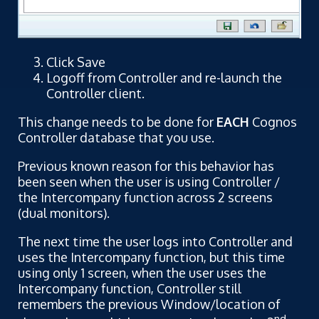
Click Save
Logoff from Controller and re-launch the
Controller client.
This change needs to be done for
EACH
Cognos
Controller database that you use.
Previous known reason for this behavior has
been seen when the user is using Controller /
the Intercompany function across 2 screens
(dual monitors).
The next time the user logs into Controller and
uses the Intercompany function, but this time
using only 1 screen, when the user uses the
Intercompany function, Controller still
remembers the previous Window/location of
nd