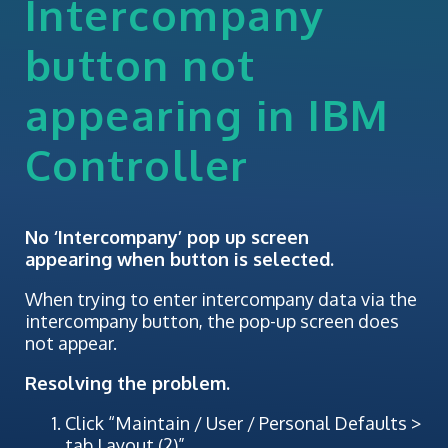
Intercompany
button not
appearing in IBM
Controller
No ‘Intercompany’ pop up screen
appearing when button is selected.
When trying to enter intercompany data via the
intercompany button, the pop-up screen does
not appear.
Resolving the problem.
Click “Maintain / User / Personal Defaults >
tab Layout (2)”