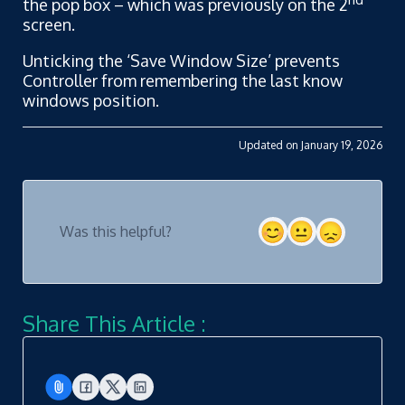
the pop box – which was previously on the 2
screen.
Unticking the ‘Save Window Size’ prevents
Controller from remembering the last know
windows position.
Updated on January 19, 2026
Was this helpful?
Share This Article :