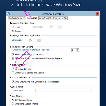
Untick the box ‘Save Window Size’: