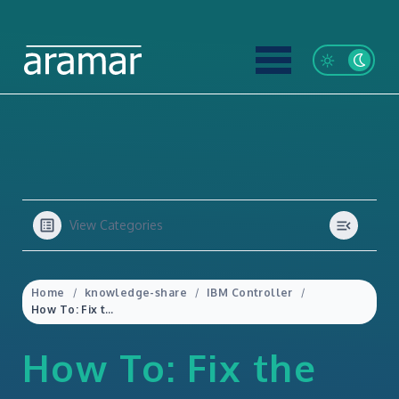
View Categories
Home
knowledge-share
IBM Controller
How To: Fix the Intercompany button not appearing in IBM Controller
How To: Fix the