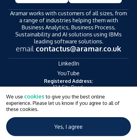
Aramar works with customers of all sizes, from
a range of industries helping them with
Business Analytics, Business Process,
Sustainability and AI solutions using IBMs
leading software solutions.
email
contactus@aramar.co.uk
LinkedIn
YouTube
Registered Address:
124 City Road,
London,
cookies
We use
to give you the best online
EC1V 2NX
experience. Please let us know if you agree to all of
© Aramar 2026. All Rights Reserved.
Terms of use
these cookies.
Privacy Policy
Website and Marketing by
Unity Online
Yes, I agree