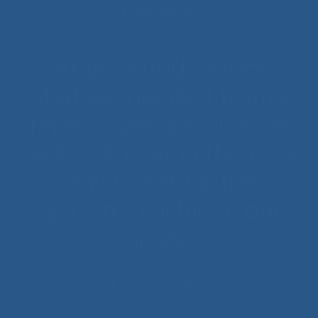
deliver.
“
Aramar understood
what we needed from a
finance perspective, as
well as knowing the best
way to set up the
system to achieve our
goals
”
Kevin Byrne | Group Financial Controller