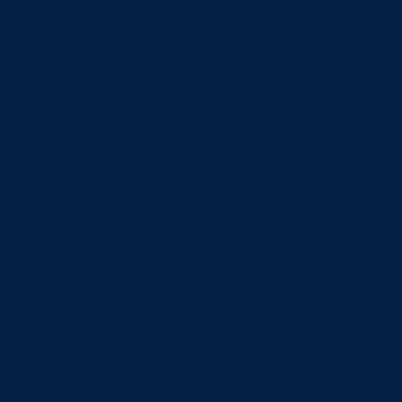
Company
Email
(Required)
Number
How can we help?
(Required)