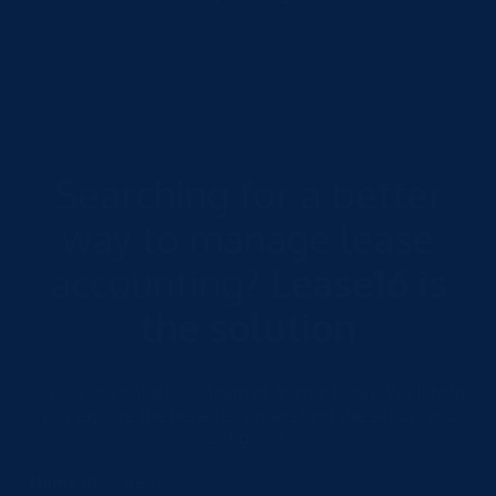
Searching for a better
way to manage lease
accounting?
Lease16 is
the solution
Email
or contact our team at Aramar today. We’ll help
you explore the benefits, understand the set up, and
get going.
Name
(Required)