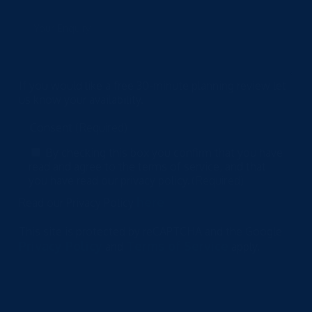
If you would like a free 30-minute planning review let
us know your availability.
Consent
(Required)
By checking this box you confirm that you have
read and agree to the terms of service, and that
you have read our privacy policy.
(Required)
here
Read our Privacy Policy
This site is protected by reCAPTCHA and the Google
Privacy Policy
Terms of Service
and
apply.