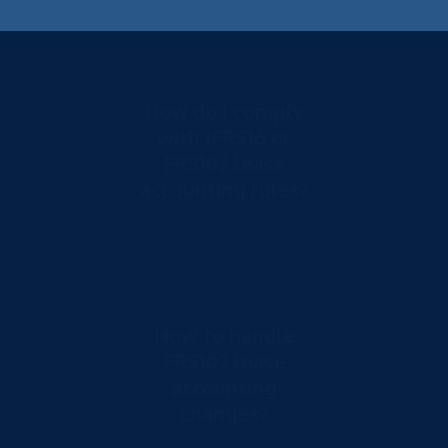
Sharp
How do I comply
with IFRS16 or
FRS102 lease
accounting rules?
How to handle
FRS102 lease
accounting
changes?