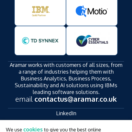
Aramar works with customers of all sizes, from
a range of industries helping them with
Business Analytics, Business Process,
Sustainability and AI solutions using IBMs
leading software solutions.
email
contactus@aramar.co.uk
LinkedIn
YouTube
cookies
We use
to give you the best online
Registered Address: