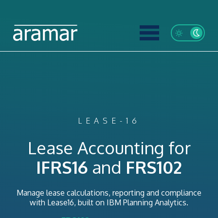
LEASE-16
Lease Accounting for
IFRS16
and
FRS102
Manage lease calculations, reporting and compliance
with Lease16, built on IBM Planning Analytics.