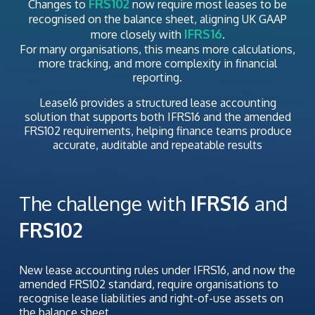
FRS102
Changes to
now require most leases to be
recognised on the balance sheet, aligning UK GAAP
IFRS16
more closely with
.
For many organisations, this means more calculations,
more tracking, and more complexity in financial
reporting.
Lease16 provides a structured lease accounting
solution that supports both IFRS16 and the amended
FRS102 requirements, helping finance teams produce
accurate, auditable and repeatable results
The challenge with
IFRS16
and
FRS102
New lease accounting rules under IFRS16, and now the
amended FRS102 standard, require organisations to
recognise lease liabilities and right-of-use assets on
the balance sheet.