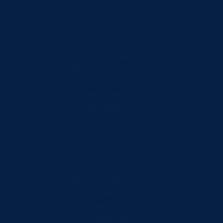
How to manage
lease accounting
across multiple
entities or
locations?
How to calculate
lease liabilities for
audit and
reporting?