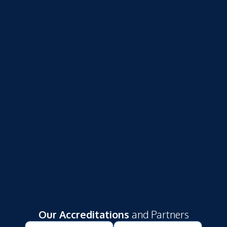
Submit
Our Accreditations
and Partners