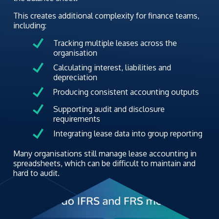
This creates additional complexity for finance teams,
including:
Tracking multiple leases across the
organisation
Calculating interest, liabilities and
depreciation
Producing consistent accounting outputs
Supporting audit and disclosure
requirements
Integrating lease data into group reporting
Many organisations still manage lease accounting in
spreadsheets, which can be difficult to maintain and
hard to audit.