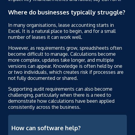
Where do businesses typically struggle?
In many organisations, lease accounting starts in
Excel. It is a natural place to begin, and for a small
number of leases it can work well.
However, as requirements grow, spreadsheets often
become difficult to manage. Calculations become
more complex, updates take longer, and multiple
versions can appear. Knowledge is often held by one
or two individuals, which creates risk if processes are
not fully documented or shared.
Supporting audit requirements can also become
challenging, particularly when there is a need to
demonstrate how calculations have been applied
consistently across the business.
How can software help?