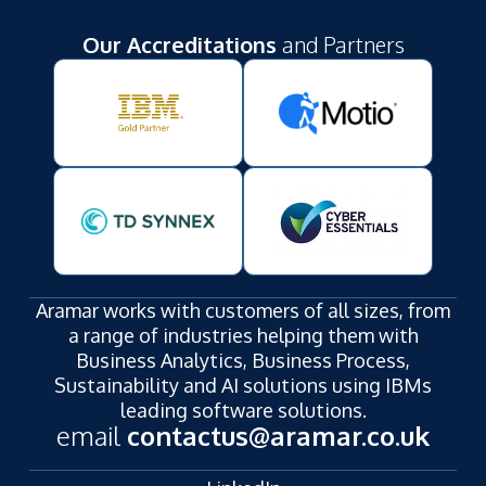
Our Accreditations
and Partners
Aramar works with customers of all sizes, from
a range of industries helping them with
Business Analytics, Business Process,
Sustainability and AI solutions using IBMs
leading software solutions.
email
contactus@aramar.co.uk