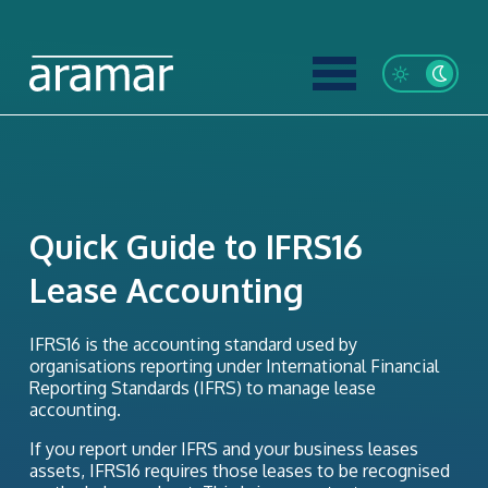
Quick Guide to IFRS16
Lease Accounting
IFRS16 is the accounting standard used by
organisations reporting under International Financial
Reporting Standards (IFRS) to manage lease
accounting.
If you report under IFRS and your business leases
assets, IFRS16 requires those leases to be recognised