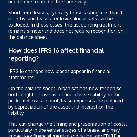
need to be treated in the same way.
Short-term leases, typically those lasting less than 12
months, and leases for low-value assets can be
excluded. In these cases, the accounting treatment
remains simpler and does not require recognition on
the balance sheet.
How does IFRS 16 affect financial
reporting?
IFRS 16 changes how leases appear in financial
statements.
On the balance sheet, organisations now recognise
both a right-of-use asset and a lease liability. In the
profit and loss account, lease expenses are replaced
by depreciation of the asset and interest on the
liability.
This can change the timing and presentation of costs,
particularly in the earlier stages of a lease, and may
impact key financial metrics and ratios,
say EBITDA.
.