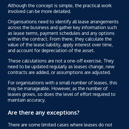
Although the concept is simple, the practical work
involved can be more detailed.
Organisations need to identify all lease arrangements
across the business and gather key information such
as lease terms, payment schedules and any options
within the contract. From there, they calculate the
value of the lease liability, apply interest over time,
and account for depreciation of the asset.
These calculations are not a one-off exercise. They
need to be updated regularly as leases change, new
contracts are added, or assumptions are adjusted.
For organisations with a small number of leases, this
may be manageable. However, as the number of
leases grows, so does the level of effort required to
maintain accuracy.
Are there any exceptions?
There are some limited cases where leases do not