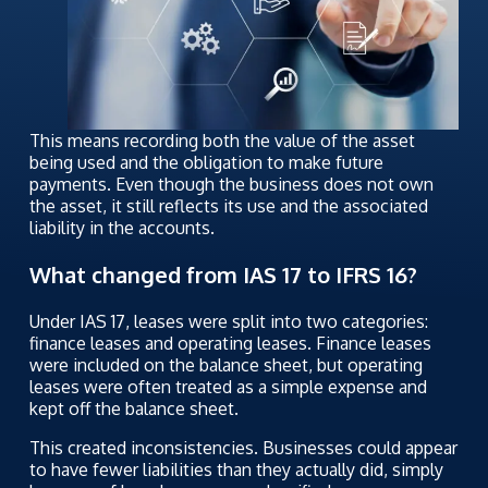
This means recording both the value of the asset
being used and the obligation to make future
payments. Even though the business does not own
the asset, it still reflects its use and the associated
liability in the accounts.
What changed from IAS 17 to IFRS 16?
Under IAS 17, leases were split into two categories:
finance leases and operating leases. Finance leases
were included on the balance sheet, but operating
leases were often treated as a simple expense and
kept off the balance sheet.
This created inconsistencies. Businesses could appear
to have fewer liabilities than they actually did, simply