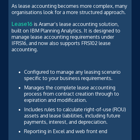
As lease accounting becomes more complex, many
organisations look for a more structured approach.
Lease16
is Aramar’s lease accounting solution,
built on IBM Planning Analytics. It is designed to
manage lease accounting requirements under
IFRS16, and now also supports FRS102 lease
accounting.
Configured to manage any leasing scenario
specific to your business requirements.
Manages the complete lease accounting
process from contract creation through to
expiration and modification.
Includes rules to calculate right-of-use (ROU)
assets and lease liabilities, including future
payments, interest, and depreciation.
Reporting in Excel and web front end