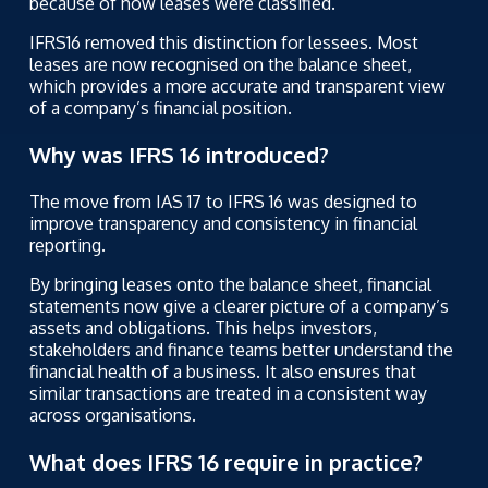
because of how leases were classified.
IFRS16 removed this distinction for lessees. Most
leases are now recognised on the balance sheet,
which provides a more accurate and transparent view
of a company’s financial position.
Why was IFRS 16 introduced?
The move from IAS 17 to IFRS 16 was designed to
improve transparency and consistency in financial
reporting.
By bringing leases onto the balance sheet, financial
statements now give a clearer picture of a company’s
assets and obligations. This helps investors,
stakeholders and finance teams better understand the
financial health of a business. It also ensures that
similar transactions are treated in a consistent way
across organisations.
What does IFRS 16 require in practice?