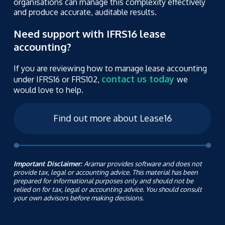
organisations can manage this complexity effectively
and produce accurate, auditable results.
Need support with IFRS16 lease
accounting?
If you are reviewing how to manage lease accounting
contact us today
under IFRS16 or FRS102,
we
would love to help.
Find out more about Lease16
Important Disclaimer:
Aramar provides software and does not
provide tax, legal or accounting advice. This material has been
prepared for informational purposes only and should not be
relied on for tax, legal or accounting advice. You should consult
your own advisors before making decisions.