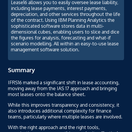
Lease16 allows you to easily oversee lease liability,
including lease payments, interest payments,
depreciation, and other services throughout the life
of the contract. Using IBM Planning Analytics the
sophisticated software stores data in multi-
dimensional cubes, enabling users to slice and dice
the figures for analysis, forecasting and what-if
scenario modelling. All within an easy-to-use lease
management software solution.
Summary
IFRS16 marked a significant shift in lease accounting,
moving away from the IAS 17 approach and bringing
most leases onto the balance sheet.
While this improves transparency and consistency, it
also introduces additional complexity for finance
teams, particularly where multiple leases are involved.
With the right approach and the right tools,