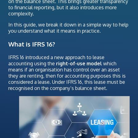
on the balance sheet. This brings greater transparency
to financial reporting, but it also introduces more
complexity.
In this guide, we break it down in a simple way to help
you understand what it means in practice.
What is IFRS 16?
IFRS 16 introduced a new approach to lease
accounting using the
right-of-use model
which
means if an organisation has control over an asset
they are renting, then for accounting purposes this is
considered a lease. Under IFRS 16, this lease must be
recognised on the company’s balance sheet.