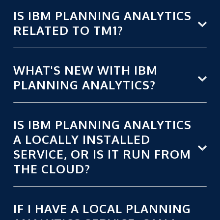
IS IBM PLANNING ANALYTICS
RELATED TO TM1?
WHAT'S NEW WITH IBM
PLANNING ANALYTICS?
IS IBM PLANNING ANALYTICS
A LOCALLY INSTALLED
SERVICE, OR IS IT RUN FROM
THE CLOUD?
IF I HAVE A LOCAL PLANNING