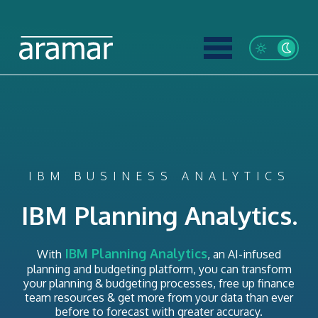
IBM BUSINESS ANALYTICS
IBM Planning Analytics.
IBM Planning Analytics
With
, an AI-infused
planning and budgeting platform, you can transform
your planning & budgeting processes, free up finance
team resources & get more from your data than ever
before to forecast with greater accuracy.