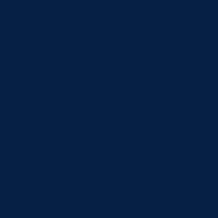
Email
(Required)
Number
How can we help?
(Required)
If you would like a free 30-minute planning review let
us know your availability.
Consent
(Required)