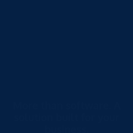
More than software. A
solution built for your
business.