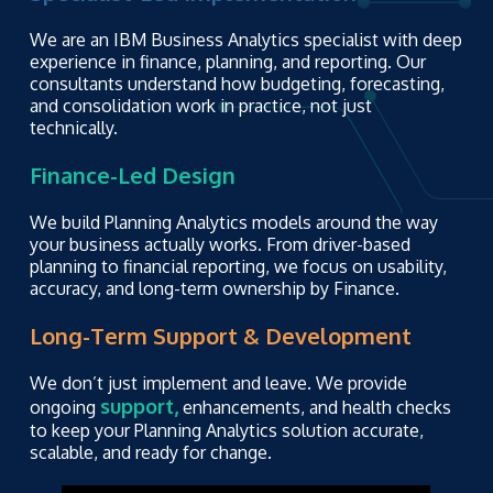
We are an IBM Business Analytics specialist with deep
experience in finance, planning, and reporting. Our
consultants understand how budgeting, forecasting,
and consolidation work in practice, not just
technically.
Finance-Led Design
We build Planning Analytics models around the way
your business actually works. From driver-based
planning to financial reporting, we focus on usability,
accuracy, and long-term ownership by Finance.
Long-Term Support & Development
We don’t just implement and leave. We provide
support,
ongoing
enhancements, and health checks
to keep your Planning Analytics solution accurate,
scalable, and ready for change.