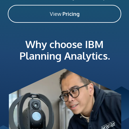
View
Pricing
Why choose IBM
Planning Analytics.