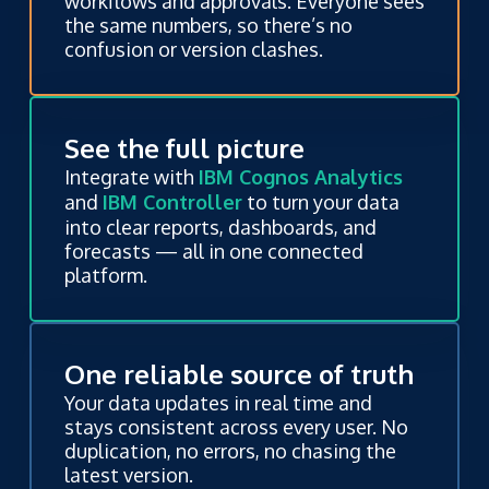
workflows and approvals. Everyone sees
the same numbers, so there’s no
confusion or version clashes.
See the full picture
Integrate with
IBM Cognos Analytics
and
IBM Controller
to turn your data
into clear reports, dashboards, and
forecasts — all in one connected
platform.
One reliable source of truth
Your data updates in real time and
stays consistent across every user. No
duplication, no errors, no chasing the
latest version.