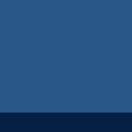
“I don’t see any situation
where you wouldn’t use
Planning Analytics
. If I were
stepping into a role as a CFO
or finance director and
encountered forecasts all in
spreadsheets, I would
immediately bring it in.
“
Marshall Fleet Solutions