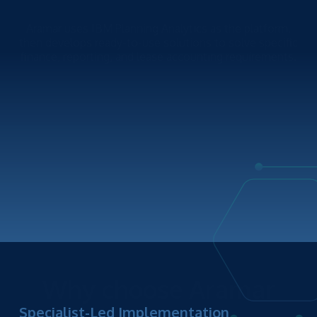
Aramar uses IBM Planning Analytics as the platform,
then develops ready-to-use solutions to solve specific
finance, reporting, and lease accounting requirements.
Why choose Aramar
Specialist-Led Implementation