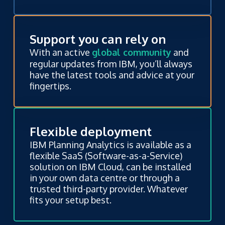
Support you can rely on
With an active
global community
and
regular updates from IBM, you’ll always
have the latest tools and advice at your
fingertips.
Flexible deployment
IBM Planning Analytics is available as a
flexible SaaS (Software-as-a-Service)
solution on IBM Cloud, can be installed
in your own data centre or through a
trusted third-party provider. Whatever
fits your setup best.