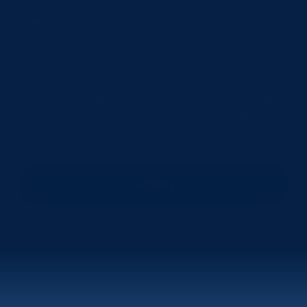
By checking this box you confirm that you have
read and agree to the terms of service, and that
you have read our privacy policy.
(Required)
here
Read our Privacy Policy
This site is protected by reCAPTCHA and the Google
Privacy Policy
Terms of Service
and
apply.
Submit