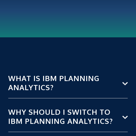
WHAT IS IBM PLANNING
ANALYTICS?
WHY SHOULD I SWITCH TO
IBM PLANNING ANALYTICS?