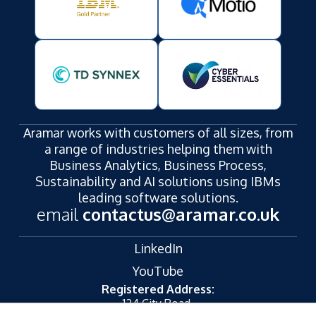
Contact us for a personalised IBM Planning
Analytics quote.
Aramar works with customers of all sizes, from
a range of industries helping them with
Business Analytics, Business Process,
Sustainability and AI solutions using IBMs
leading software solutions.
email
contactus@aramar.co.uk
LinkedIn
YouTube
Registered Address:
124 City Road,