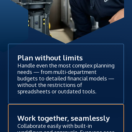
Plan without limits
Handle even the most complex planning
needs — from multi-department
budgets to detailed financial models —
without the restrictions of
spreadsheets or outdated tools.
Work together, seamlessly
Collaborate easily with built-in