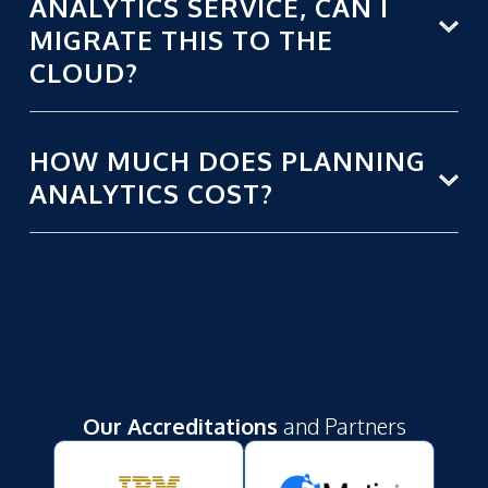
ANALYTICS SERVICE, CAN I
MIGRATE THIS TO THE
CLOUD?
HOW MUCH DOES PLANNING
ANALYTICS COST?
Our Accreditations
and Partners