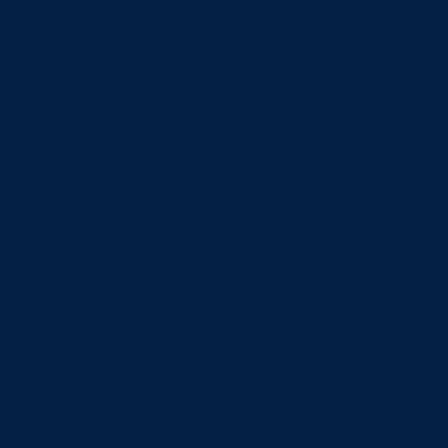
Ready to see what
IBM
Planning Analytics can do
for your business?
Email
or contact our team at Aramar today. We’ll help
you explore the benefits, understand the setup, and
get going.
Name
(Required)
Company