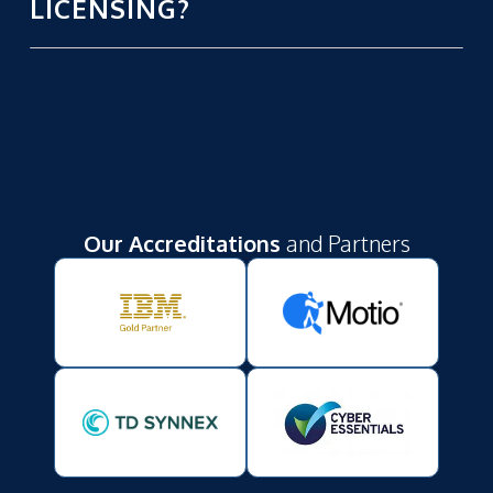
LICENSING?
Our Accreditations
and Partners