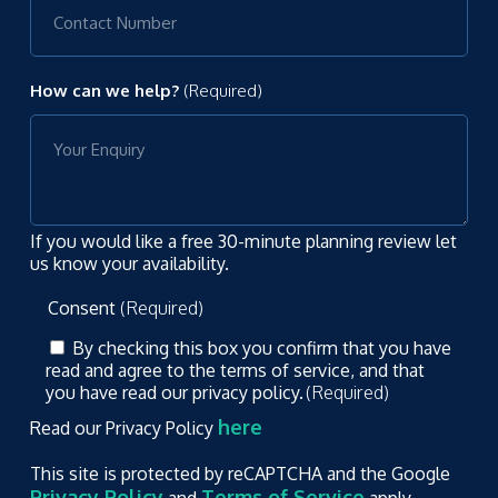
How can we help?
(Required)
If you would like a free 30-minute planning review let
us know your availability.
Consent
(Required)
By checking this box you confirm that you have
read and agree to the terms of service, and that
you have read our privacy policy.
(Required)
here
Read our Privacy Policy
This site is protected by reCAPTCHA and the Google
Privacy Policy
Terms of Service
and
apply.