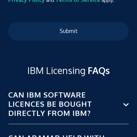
Submit
IBM Licensing
FAQs
CAN IBM SOFTWARE
LICENCES BE BOUGHT
DIRECTLY FROM IBM?