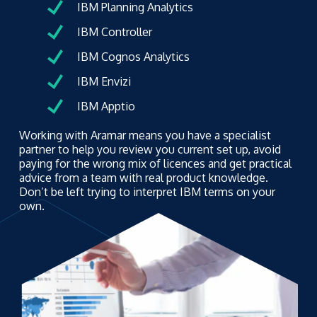
IBM Planning Analytics
IBM Controller
IBM Cognos Analytics
IBM Envizi
IBM Apptio
Working with Aramar means you have a specialist
partner to help you review you current set up, avoid
paying for the wrong mix of licences and get practical
advice from a team with real product knowledge.
Don’t be left trying to interpret IBM terms on your
own.