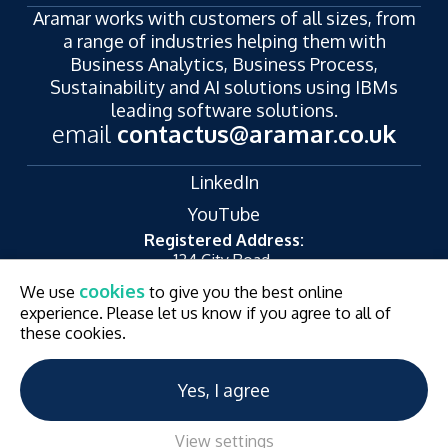
Aramar works with customers of all sizes, from
a range of industries helping them with
Business Analytics, Business Process,
Sustainability and AI solutions using IBMs
leading software solutions.
email
contactus@aramar.co.uk
LinkedIn
YouTube
Registered Address:
124 City Road,
London,
cookies
We use
to give you the best online
EC1V 2NX
experience. Please let us know if you agree to all of
© Aramar 2026. All Rights Reserved.
Terms of use
these cookies.
Privacy Policy
Website and Marketing by
Unity Online
Yes, I agree
View settings