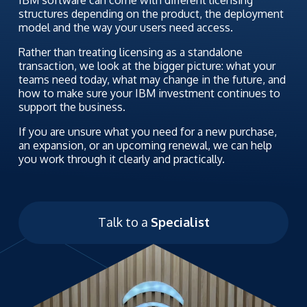
structures depending on the product, the deployment
model and the way your users need access.
Rather than treating licensing as a standalone
transaction, we look at the bigger picture: what your
teams need today, what may change in the future, and
how to make sure your IBM investment continues to
support the business.
If you are unsure what you need for a new purchase,
an expansion, or an upcoming renewal, we can help
you work through it clearly and practically.
Talk to a
Specialist