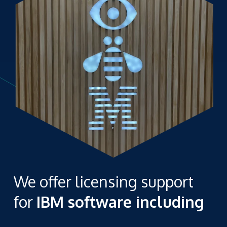
We offer licensing support
for
IBM software including