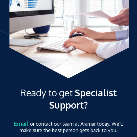
Ready to get
Specialist
Support?
Email
or contact our team at Aramar today. We’ll
make sure the best person gets back to you.