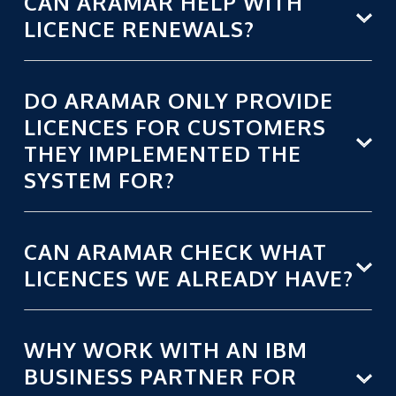
CAN ARAMAR HELP WITH
LICENCE RENEWALS?
DO ARAMAR ONLY PROVIDE
LICENCES FOR CUSTOMERS
THEY IMPLEMENTED THE
SYSTEM FOR?
CAN ARAMAR CHECK WHAT
LICENCES WE ALREADY HAVE?
WHY WORK WITH AN IBM
BUSINESS PARTNER FOR