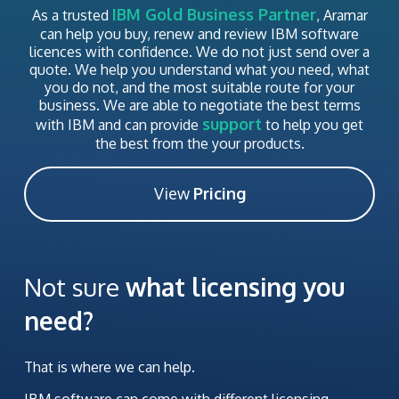
IBM Gold Business Partner
As a trusted
, Aramar
can help you buy, renew and review IBM software
licences with confidence. We do not just send over a
quote. We help you understand what you need, what
you do not, and the most suitable route for your
business. We are able to negotiate the best terms
support
with IBM and can provide
to help you get
the best from the your products.
View
Pricing
Not sure
what licensing you
need?
That is where we can help.
IBM software can come with different licensing