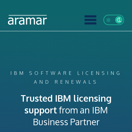
IBM SOFTWARE LICENSING
AND RENEWALS
Trusted IBM licensing
support
from an IBM
Business Partner