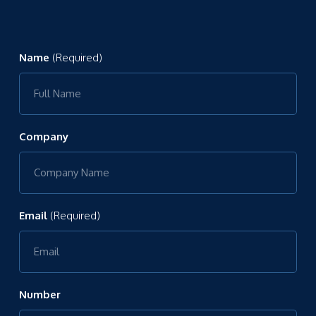
Name
(Required)
Company
Email
(Required)
Number