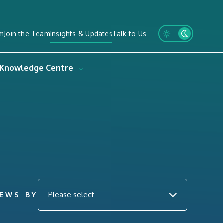
m
Join the Team
Insights & Updates
Talk to Us
Knowledge Centre
NEWS BY