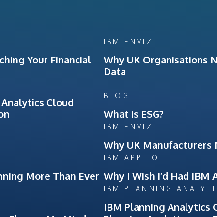
IBM ENVIZI
hing Your Financial
Why UK Organisations Ne
Data
BLOG
 Analytics Cloud
ion
What is ESG?
IBM ENVIZI
Why UK Manufacturers 
IBM APPTIO
nning More Than Ever
Why I Wish I’d Had IBM 
IBM PLANNING ANALYT
IBM Planning Analytics 