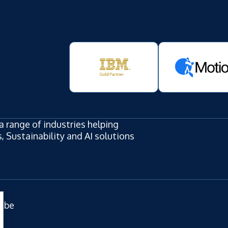
a range of industries helping
 Sustainability and AI solutions
ube