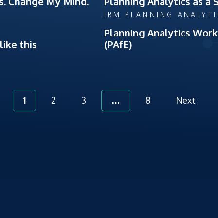
es. Change My Mind.
Planning Analytics as a 
IBM PLANNING ANALYT
Planning Analytics Work
ike this
(PAfE)
1
2
3
…
8
Next