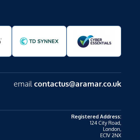
email
contactus@aramar.co.uk
Registered Address:
124 City Road,
London,
EC1V 2NX