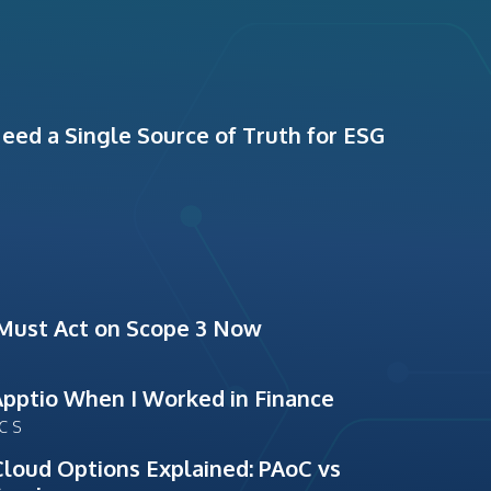
ed a Single Source of Truth for ESG
Must Act on Scope 3 Now
Apptio When I Worked in Finance
ICS
Cloud Options Explained: PAoC vs