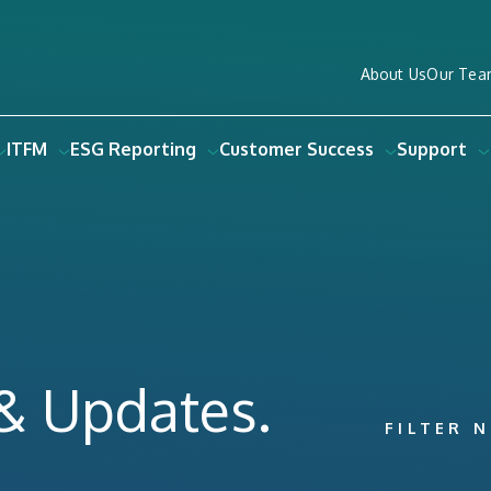
About Us
Our Tea
ITFM
ESG Reporting
Customer Success
Support
 & Updates.
FILTER 