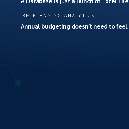
A Database Is Just a Bunch of Excel Fil
IBM PLANNING ANALYTICS
Annual budgeting doesn’t need to feel l