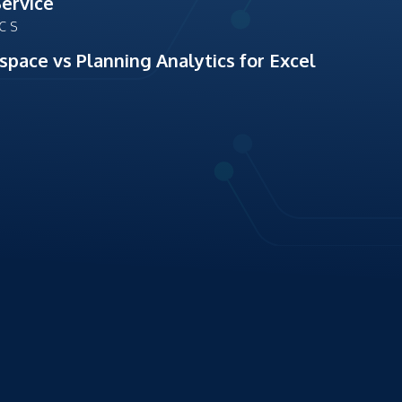
Service
ICS
space vs Planning Analytics for Excel