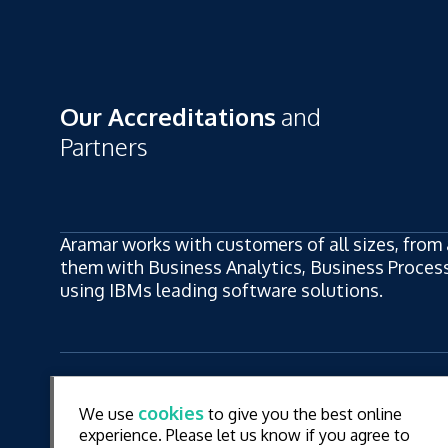
Our Accreditations
and
Partners
Aramar works with customers of all sizes, from 
them with Business Analytics, Business Process,
using IBMs leading software solutions.
ew
LinkedIn
YouT
cookies
We use
to give you the best online
ew
experience. Please let us know if you agree to