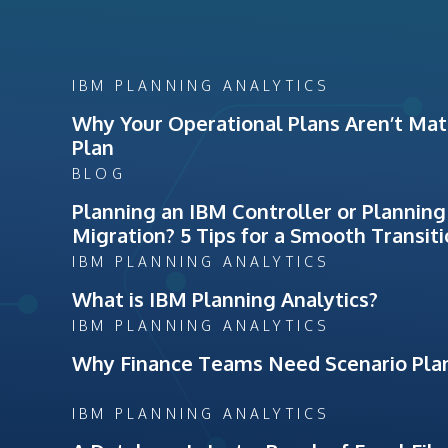
IBM PLANNING ANALYTICS
Why Your Operational Plans Aren’t Matc
Plan
BLOG
Planning an IBM Controller or Planning
Migration? 5 Tips for a Smooth Transit
IBM PLANNING ANALYTICS
What is IBM Planning Analytics?
IBM PLANNING ANALYTICS
Why Finance Teams Need Scenario Pla
IBM PLANNING ANALYTICS