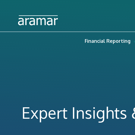
Financial Reporting
Expert Insights