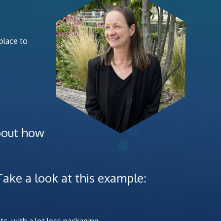
 place to
about how
Take a look at this example:
tc. with a lot less packaging.