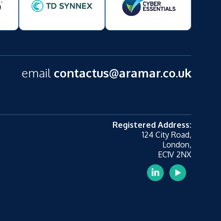
email
contactus@aramar.co.uk
Registered Address:
124 City Road,
London,
EC1V 2NX