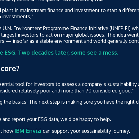
d plant in mainstream finance and investment to start a differen
m investments,”
e U.N. Environment Programme Finance Initiative (UNEP FI) whic
largest investors to act on major global issues. The idea went 
tors — insofar as a stable environment and world generally co
e ESG. Two decades later, some see a mess.
score?
ential tool for investors to assess a company’s sustainability
onsidered relatively poor and more than 70 considered good.”
ng the basics. The next step is making sure you have the right
e and report your ESG data, we’d be happy to help.
IBM Envizi
ut how
can support your sustainability journey.