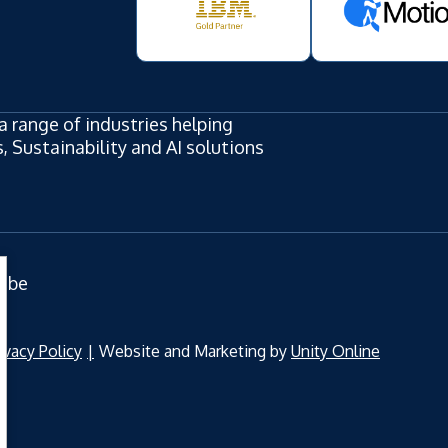
a range of industries helping
 Sustainability and AI solutions
ube
ivacy Policy
Website and Marketing by
Unity Online