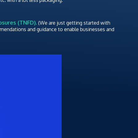
osures (TNFD).
(We are just getting started with
ommendations and guidance to enable businesses and