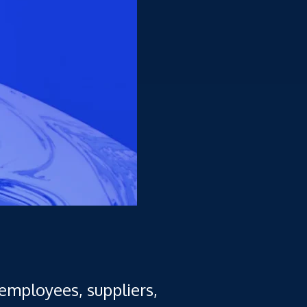
employees, suppliers,