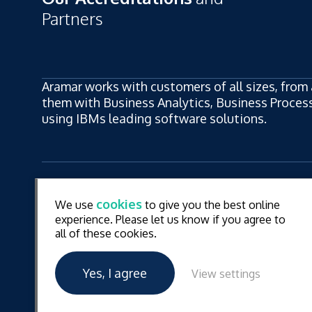
Partners
Aramar works with customers of all sizes, from 
them with Business Analytics, Business Process,
using IBMs leading software solutions.
ew
LinkedIn
YouT
cookies
We use
to give you the best online
ew
experience. Please let us know if you agree to
all of these cookies.
© Aramar 2026. All Rights Reserved.
Terms of use
Pr
Yes, I agree
View settings