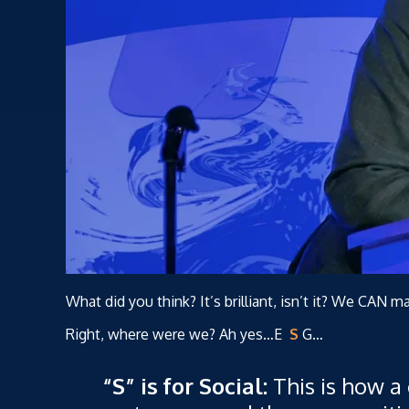
What did you think? It’s brilliant, isn’t it? We CAN m
Right, where were we? Ah yes…E
S
G…
“S” is for Social:
This is how a