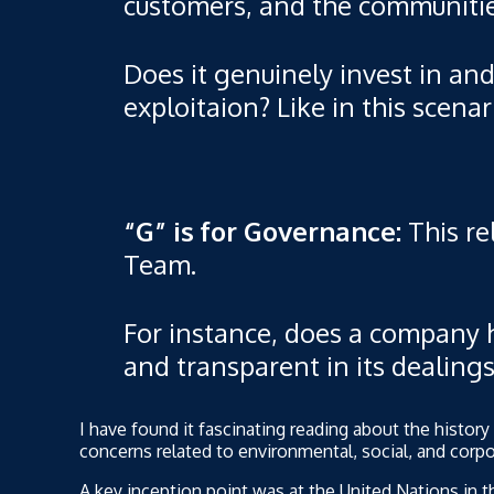
customers, and the communities
Does it genuinely invest in and 
exploitaion? Like in this scena
“G” is for Governance:
This re
Team.
For instance, does a company ha
and transparent in its dealin
I have found it fascinating reading about the histo
concerns related to environmental, social, and corpo
A key inception point was at the United Nations in 