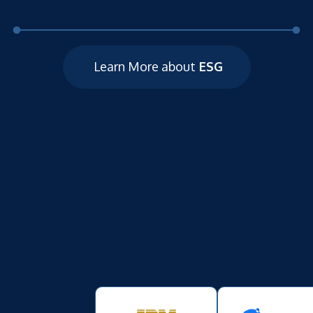
Learn More about
ESG