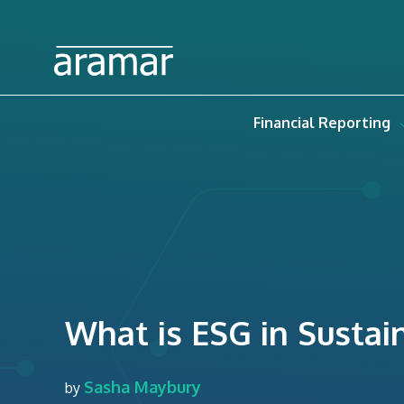
Financial Reporting
What is ESG in Sustain
Sasha Maybury
by