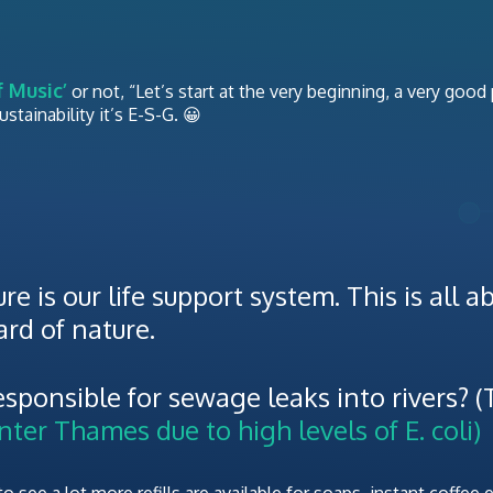
 Music’
or not, “Let’s start at the very beginning, a very good
tainability it’s E-S-G. 😀
re is our life support system. This is all 
rd of nature.
sponsible for sewage leaks into rivers? (
ter Thames due to high levels of E. coli)
 see a lot more refills are available for soaps, instant coffee e