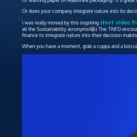
Or does your company integrate nature into its dec
short video f
I was really moved by this inspiring
all the Sustainability acronyms!😆) The TNFD encou
finance to integrate nature into their decision makin
When you have a moment, grab a cuppa and a biscuit,