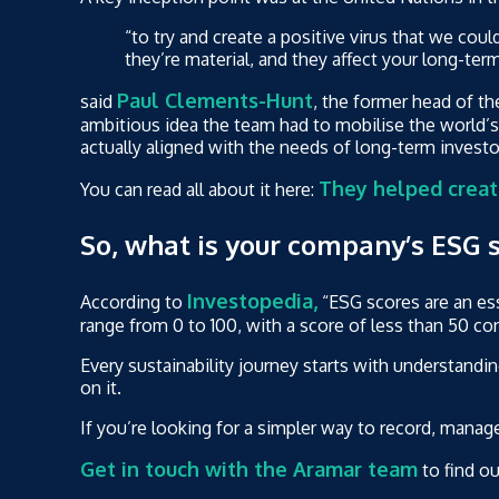
“to try and create a positive virus that we coul
they’re material, and they affect your long-ter
Paul Clements-Hunt
said
, the former head of th
ambitious idea the team had to mobilise the world’s 
actually aligned with the needs of long-term inves
They helped creat
You can read all about it here:
So, what is your company’s ESG 
Investopedia,
According to
“ESG scores are an ess
range from 0 to 100, with a score of less than 50 c
Every sustainability journey starts with understandi
on it.
If you’re looking for a simpler way to record, manag
Get in touch with the Aramar team
to find o