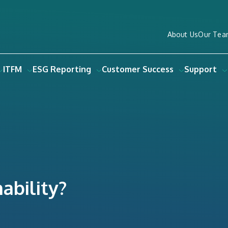
About Us
Our Tea
ITFM
ESG Reporting
Customer Success
Support
ability?