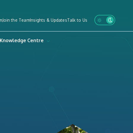
m
Join the Team
Insights & Updates
Talk to Us
Knowledge Centre