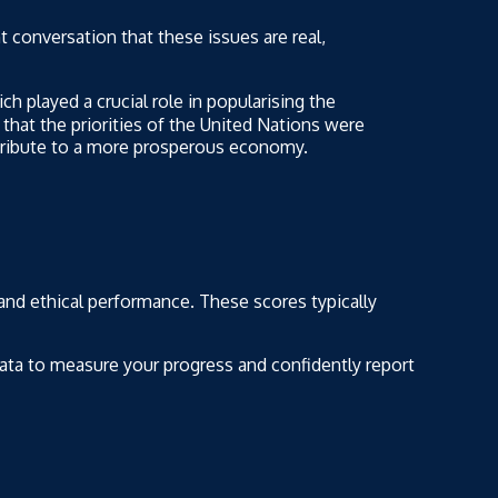
t conversation that these issues are real,
h played a crucial role in popularising the
that the priorities of the United Nations were
ntribute to a more prosperous economy.
 and ethical performance. These scores typically
 data to measure your progress and confidently report