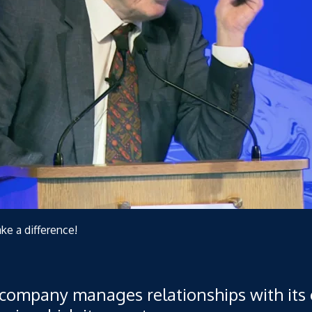
ake a difference!
 company manages relationships with its 