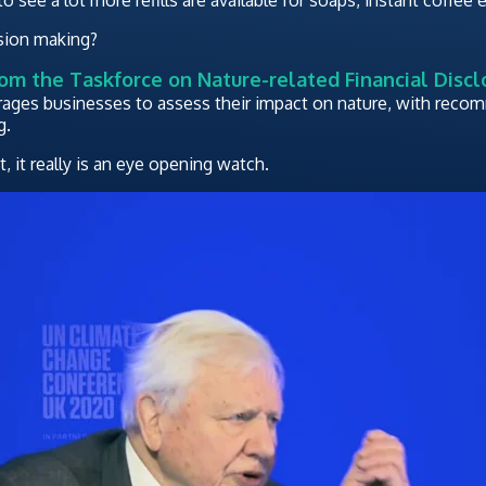
ision making?
rom the Taskforce on Nature-related Financial Discl
rages businesses to assess their impact on nature, with rec
g.
 it really is an eye opening watch.