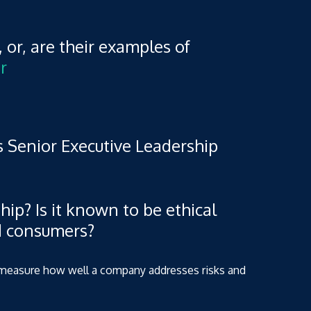
, or, are their examples of
r
 Senior Executive Leadership
hip? Is it known to be ethical
d consumers?
to measure how well a company addresses risks and