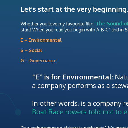
Let’s start at the very beginning.
‘The Sound of
Whether you love my favourite film
start! When you read you begin with A-B-C” and in Sus
E – Environmental
S – Social
G – Governance
“E” is for Environmental:
Natu
a company performs as a stewa
In other words, is a company re
Boat Race rowers told not to en
Or wasting paper on elaborate packaging? It’s great to