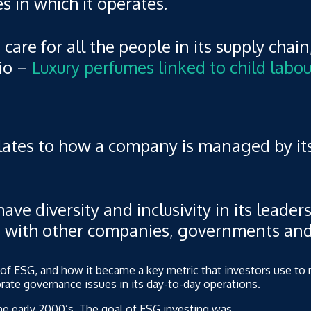
 in which it operates.
care for all the people in its supply chain
rio –
Luxury perfumes linked to child labou
lates to how a company is managed by its
ve diversity and inclusivity in its leaders
gs with other companies, governments an
ry of ESG, and how it became a key metric that investors use 
rate governance issues in its day-to-day operations.
the early 2000’s. The goal of ESG investing was