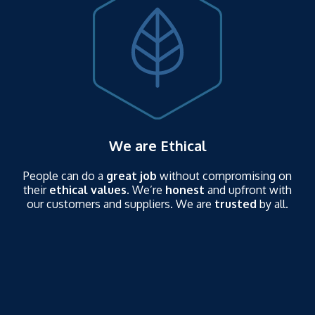
We are Ethical
People can do a
great job
without compromising on
their
ethical values
. We’re
honest
and upfront with
our customers and suppliers. We are
trusted
by all.