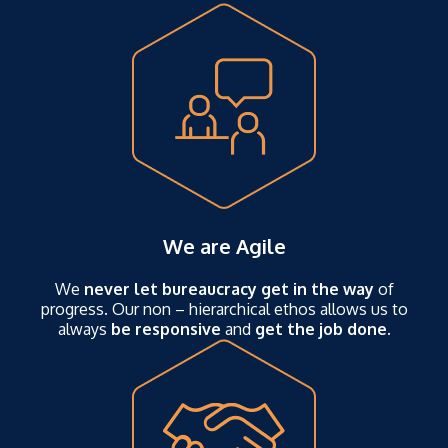
We are Agile
We
never let bureaucracy get in the way
of
progress. Our non – hierarchical ethos allows us to
always
be responsive
and
get the job done.