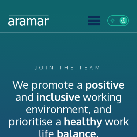
JOIN THE TEAM
We promote a
positive
and
inclusive
working
environment, and
prioritise a
healthy
work
life
balance.