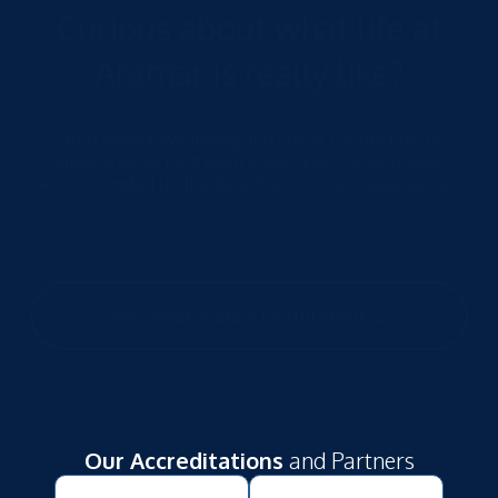
Curious about what life at
Aramar is really like?
From mental wellbeing and social connection to
physical perks (and even a few financial surprises),
we’ve rounded up the benefits our team really values.
See what makes us different →
Our Accreditations
and Partners