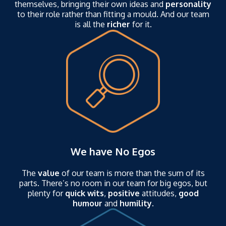
themselves, bringing their own ideas and
personality
to their role rather than fitting a mould. And our team
is all the
richer
for it.
We have No Egos
The
value
of our team is more than the sum of its
parts. There’s no room in our team for big egos, but
plenty for
quick wits
,
positive
attitudes,
good
humour
and
humility
.