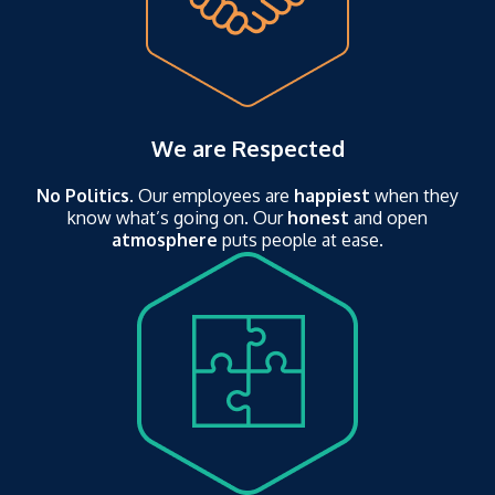
We are Respected
No Politics
. Our employees are
happiest
when they
know what’s going on. Our
honest
and open
atmosphere
puts people at ease.