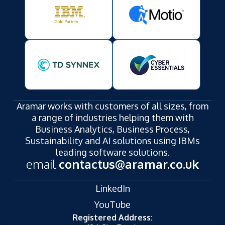
Aramar works with customers of all sizes, from
a range of industries helping them with
Business Analytics, Business Process,
Sustainability and AI solutions using IBMs
leading software solutions.
email
contactus@aramar.co.uk
LinkedIn
YouTube
Registered Address: