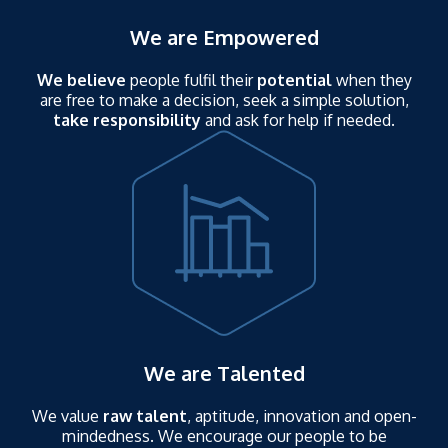
We are Empowered
We believe
people fulfil their
potential
when they
are free to make a decision, seek a simple solution,
take responsibility
and ask for help if needed.
We are Talented
We value
raw talent
, aptitude, innovation and open-
mindedness. We encourage our people to be