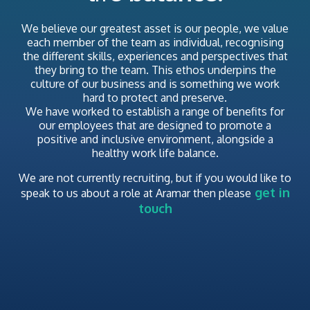
We believe our greatest asset is our people, we value
each member of the team as individual, recognising
the different skills, experiences and perspectives that
they bring to the team. This ethos underpins the
culture of our business and is something we work
hard to protect and preserve.
We have worked to establish a range of benefits for
our employees that are designed to promote a
positive and inclusive environment, alongside a
healthy work life balance.
We are not currently recruiting,
but if you would like to
get in
speak to us about a role at Aramar then please
touch