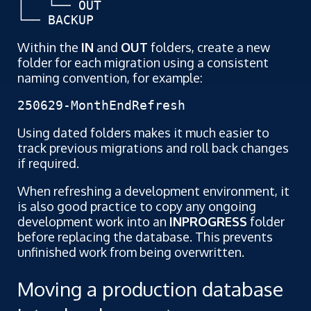
│   └── OUT

└── BACKUP
Within the
IN
and
OUT
folders, create a new
folder for each migration using a consistent
naming convention, for example:
250629-MonthEndRefresh
Using dated folders makes it much easier to
track previous migrations and roll back changes
if required.
When refreshing a development environment, it
is also good practice to copy any ongoing
development work into an
INPROGRESS
folder
before replacing the database. This prevents
unfinished work from being overwritten.
Moving a production database