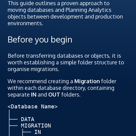
This guide outlines a proven approach to
moving databases and Planning Analytics
objects between development and production
environments.
Before you begin
Before transferring databases or objects, it is
worth establishing a simple folder structure to
organise migrations.
We recommend creating a
Migration
folder
within each database directory, containing
separate
IN
and
OUT
folders.
<Database Name>

│

├── DATA

├── MIGRATION

│   ├── IN
