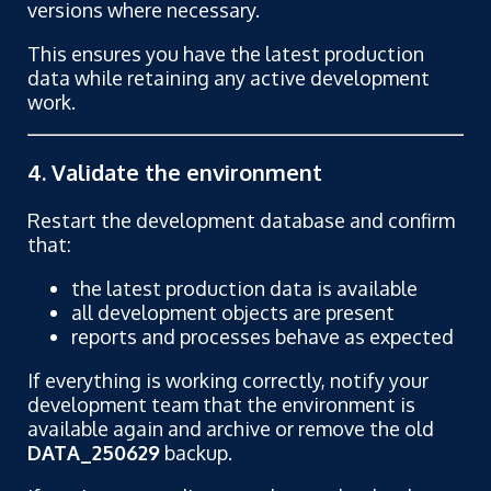
versions where necessary.
This ensures you have the latest production
data while retaining any active development
work.
4. Validate the environment
Restart the development database and confirm
that:
the latest production data is available
all development objects are present
reports and processes behave as expected
If everything is working correctly, notify your
development team that the environment is
available again and archive or remove the old
DATA_250629
backup.