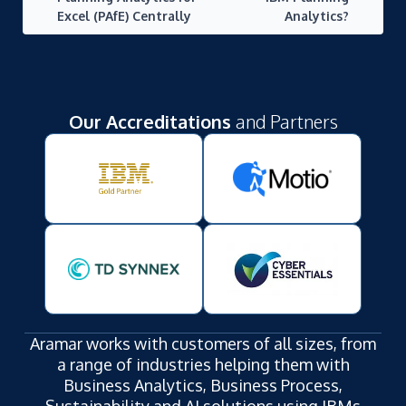
Excel (PAfE) Centrally
Analytics?
Our Accreditations
and Partners
Aramar works with customers of all sizes, from
a range of industries helping them with
Business Analytics, Business Process,