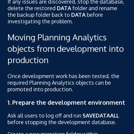
If any issues are discovered, stop the database,
delete the restored
DATA
folder and rename
the backup folder back to
DATA
before
investigating the problem.
Moving Planning Analytics
objects from development into
production
Once development work has been tested, the
required Planning Analytics objects can be
promoted into production.
1. Prepare the development environment
Ask all users to log off and run
SAVEDATAALL
before stopping the development database.
Create a new migration folder within