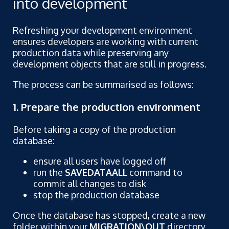
into development
Refreshing your development environment
ensures developers are working with current
production data while preserving any
development objects that are still in progress.
The process can be summarised as follows:
1. Prepare the production environment
Before taking a copy of the production
database:
ensure all users have logged off
run the
SAVEDATAALL
command to
commit all changes to disk
stop the production database
Once the database has stopped, create a new
folder within your
MIGRATION\OUT
directory