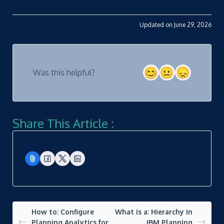
Updated on June 29, 2026
Was this helpful?
Share This Article :
How to: Configure
What is a: Hierarchy in
Planning Analytics for
IBM Planning