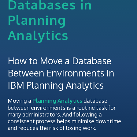
Databases in
Planning
Analytics
How to Move a Database
Between Environments in
IBM Planning Analytics
Moving a
Planning Analytics
database
between environments is a routine task for
many administrators. And following a
consistent process helps minimise downtime
and reduces the risk of losing work.