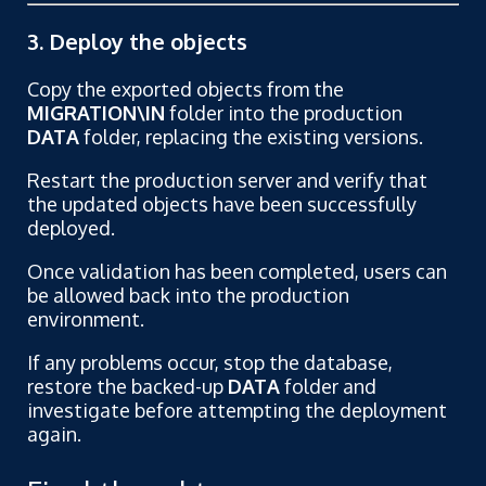
3. Deploy the objects
Copy the exported objects from the
MIGRATION\IN
folder into the production
DATA
folder, replacing the existing versions.
Restart the production server and verify that
the updated objects have been successfully
deployed.
Once validation has been completed, users can
be allowed back into the production
environment.
If any problems occur, stop the database,
restore the backed-up
DATA
folder and
investigate before attempting the deployment
again.