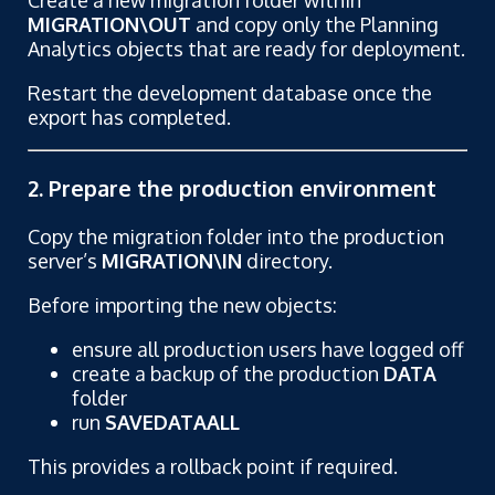
MIGRATION\OUT
and copy only the Planning
Analytics objects that are ready for deployment.
Restart the development database once the
export has completed.
2. Prepare the production environment
Copy the migration folder into the production
server’s
MIGRATION\IN
directory.
Before importing the new objects:
ensure all production users have logged off
create a backup of the production
DATA
folder
run
SAVEDATAALL
This provides a rollback point if required.