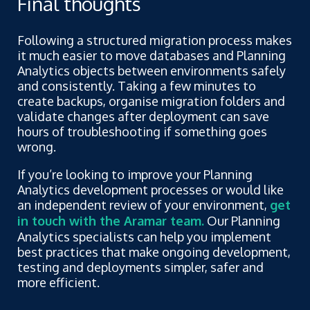
Final thoughts
Following a structured migration process makes
it much easier to move databases and Planning
Analytics objects between environments safely
and consistently. Taking a few minutes to
create backups, organise migration folders and
validate changes after deployment can save
hours of troubleshooting if something goes
wrong.
If you’re looking to improve your Planning
Analytics development processes or would like
an independent review of your environment,
get
in touch with the Aramar team
.
Our Planning
Analytics specialists can help you implement
best practices that make ongoing development,
testing and deployments simpler, safer and
more efficient.