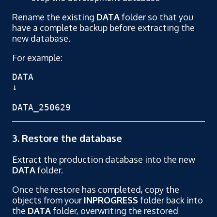
Rename the existing
DATA
folder so that you
have a complete backup before extracting the
new database.
For example:
DATA

↓

DATA_250629
3. Restore the database
Extract the production database into the new
DATA
folder.
Once the restore has completed, copy the
objects from your
INPROGRESS
folder back into
the
DATA
folder, overwriting the restored