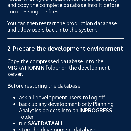
and copy the complete database into it before
compressing the files.
You can then restart the production database
and allow users back into the system.
2. Prepare the development environment
Copy the compressed database into the
MIGRATION\IN
folder on the development
server.
Before restoring the database:
ask all development users to log off
back up any development-only Planning
Analytics objects into an
INPROGRESS
folder
run
SAVEDATAALL
stop the development database