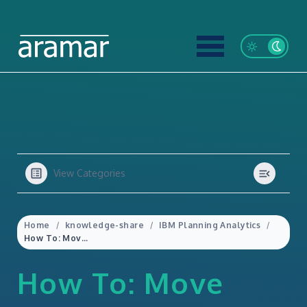
View Categories
Home
knowledge-share
IBM Planning Analytics
How To: Move Databases in Planning Analytics
How To: Move