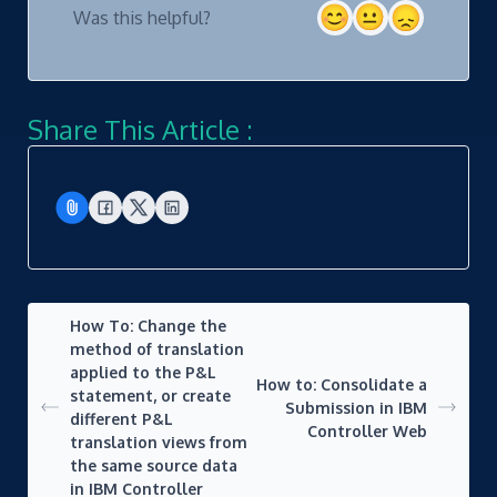
Was this helpful?
Share This Article :
How To: Change the
method of translation
applied to the P&L
How to: Consolidate a
statement, or create
Submission in IBM
different P&L
Controller Web
translation views from
the same source data
in IBM Controller