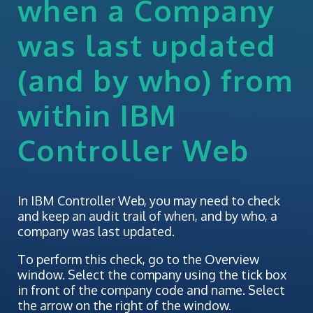
when a Company
was last updated
(and by who) from
within IBM
Controller Web
In IBM Controller Web, you may need to check
and keep an audit trail of when, and by who, a
company was last updated.
To perform this check, go to the Overview
window. Select the company using the tick box
in front of the company code and name. Select
the arrow on the right of the window.