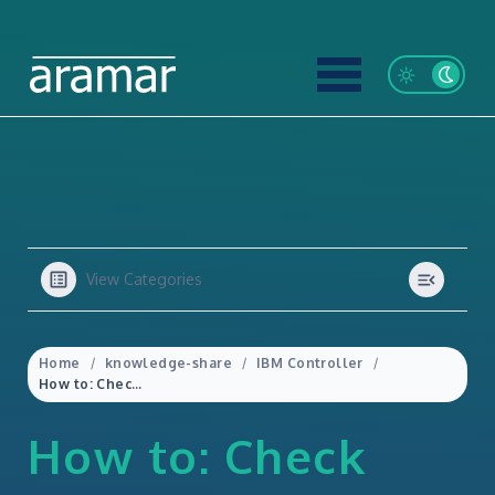
View Categories
Home
knowledge-share
IBM Controller
How to: Check when a Company was last updated (and by who) from within IBM Controller Web
How to: Check