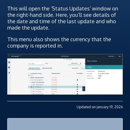
This will open the ‘Status Updates’ window on
the right-hand side. Here, you’ll see details of
the date and time of the last update and who
made the update.
This menu also shows the currency that the
company is reported in.
Updated on January 19, 2026