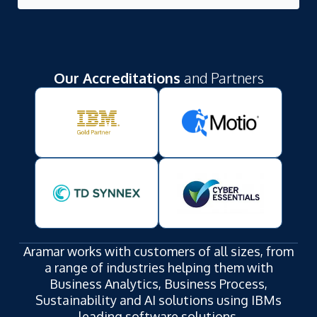
Our Accreditations
and Partners
Aramar works with customers of all sizes, from
a range of industries helping them with
Business Analytics, Business Process,
Sustainability and AI solutions using IBMs
leading software solutions.