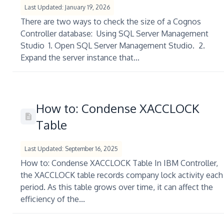
Last Updated: January 19, 2026
There are two ways to check the size of a Cognos
Controller database: Using SQL Server Management
Studio 1. Open SQL Server Management Studio. 2.
Expand the server instance that...
How to: Condense XACCLOCK
Table
Last Updated: September 16, 2025
How to: Condense XACCLOCK Table In IBM Controller,
the XACCLOCK table records company lock activity each
period. As this table grows over time, it can affect the
efficiency of the...