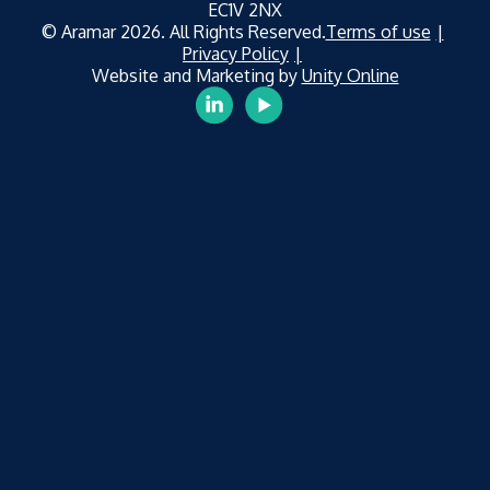
EC1V 2NX
© Aramar 2026. All Rights Reserved.
Terms of use
Privacy Policy
Website and Marketing by
Unity Online