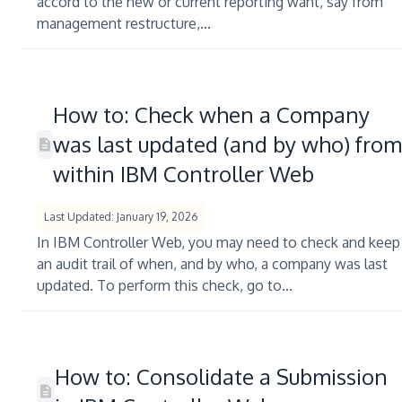
accord to the new or current reporting want, say from
management restructure,...
How to: Check when a Company
was last updated (and by who) from
within IBM Controller Web
Last Updated: January 19, 2026
In IBM Controller Web, you may need to check and keep
an audit trail of when, and by who, a company was last
updated. To perform this check, go to...
How to: Consolidate a Submission