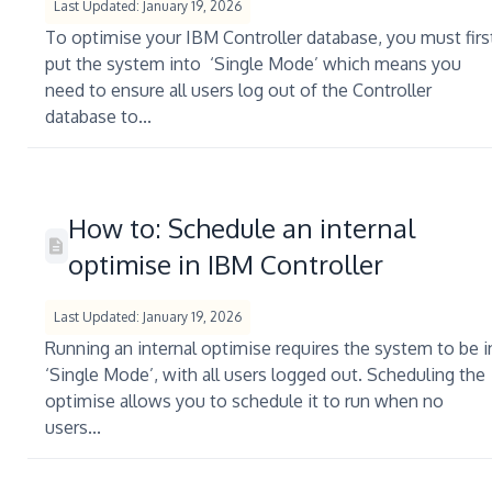
Last Updated: January 19, 2026
To optimise your IBM Controller database, you must firs
put the system into ‘Single Mode’ which means you
need to ensure all users log out of the Controller
database to...
How to: Schedule an internal
optimise in IBM Controller
Last Updated: January 19, 2026
Running an internal optimise requires the system to be i
‘Single Mode’, with all users logged out. Scheduling the
optimise allows you to schedule it to run when no
users...