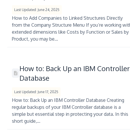
Last Updated: June 24, 2025
How to Add Companies to Linked Structures Directly
from the Company Structure Menu If you’re working wit
extended dimensions like Costs by Function or Sales by
Product, you may be...
How to: Back Up an IBM Controller
Database
Last Updated: June 17, 2025
How to: Back Up an IBM Controller Database Creating
regular backups of your IBM Controller database is a
simple but essential step in protecting your data. In this
short guide,...