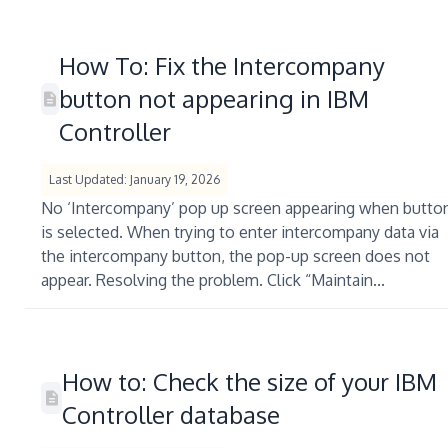
How To: Fix the Intercompany
button not appearing in IBM
Controller
Last Updated: January 19, 2026
No ‘Intercompany’ pop up screen appearing when butto
is selected. When trying to enter intercompany data via
the intercompany button, the pop-up screen does not
appear. Resolving the problem. Click “Maintain...
How to: Check the size of your IBM
Controller database