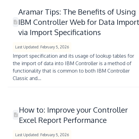
Aramar Tips: The Benefits of Using
IBM Controller Web for Data Impor
via Import Specifications
Last Updated: February 5, 2026
Import specification and its usage of lookup tables for
the import of data into IBM Controller is a method of
functionality that is common to both IBM Controller
Classic and...
How to: Improve your Controller
Excel Report Performance
Last Updated: February 5, 2026