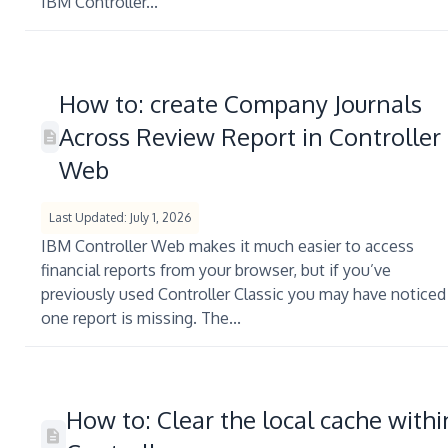
IBM Controller...
How to: create Company Journals
Across Review Report in Controller
Web
Last Updated: July 1, 2026
IBM Controller Web makes it much easier to access
financial reports from your browser, but if you’ve
previously used Controller Classic you may have noticed
one report is missing. The...
How to: Clear the local cache withi