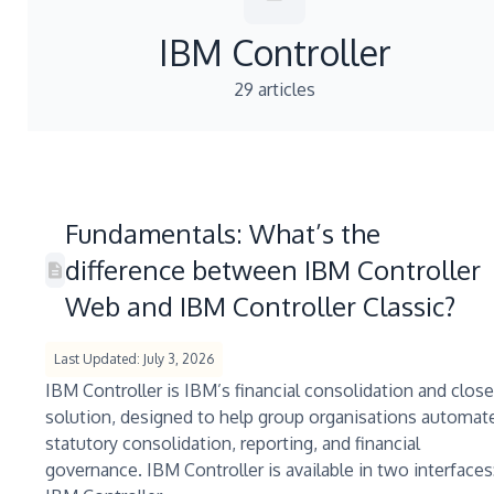
IBM Controller
29 articles
Fundamentals: What’s the
difference between IBM Controller
Web and IBM Controller Classic?
Last Updated: July 3, 2026
IBM Controller is IBM’s financial consolidation and close
solution, designed to help group organisations automat
statutory consolidation, reporting, and financial
governance. IBM Controller is available in two interfaces