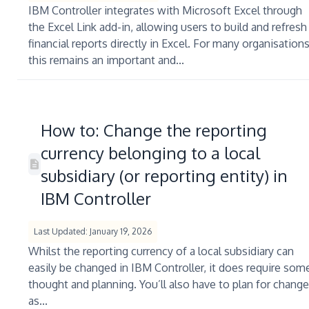
IBM Controller integrates with Microsoft Excel through
the Excel Link add-in, allowing users to build and refresh
financial reports directly in Excel. For many organisations
this remains an important and...
How to: Change the reporting
currency belonging to a local
subsidiary (or reporting entity) in
IBM Controller
Last Updated: January 19, 2026
Whilst the reporting currency of a local subsidiary can
easily be changed in IBM Controller, it does require som
thought and planning. You’ll also have to plan for change
as...