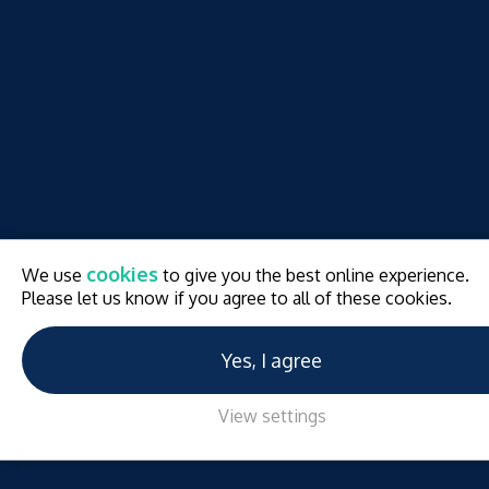
cookies
We use
to give you the best online experience.
Please let us know if you agree to all of these cookies.
Yes, I agree
View settings