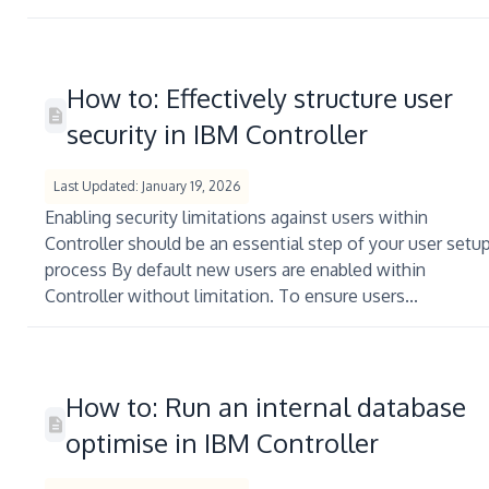
How to: Effectively structure user
security in IBM Controller
Last Updated: January 19, 2026
Enabling security limitations against users within
Controller should be an essential step of your user setu
process By default new users are enabled within
Controller without limitation. To ensure users...
How to: Run an internal database
optimise in IBM Controller