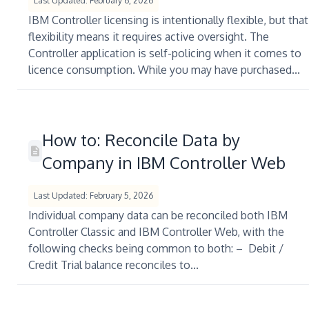
Last Updated: February 6, 2026
IBM Controller licensing is intentionally flexible, but that
flexibility means it requires active oversight. The
Controller application is self-policing when it comes to
licence consumption. While you may have purchased...
How to: Reconcile Data by
Company in IBM Controller Web
Last Updated: February 5, 2026
Individual company data can be reconciled both IBM
Controller Classic and IBM Controller Web, with the
following checks being common to both: – Debit /
Credit Trial balance reconciles to...