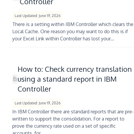
Controller
Last Updated: June 19, 2026
There is a setting within IBM Controller which clears the
Local Cache. One reason you may want to do this is if
your Excel Link within Controller has lost your...
How to: Check currency translation
using a standard report in IBM
Controller
Last Updated: June 19, 2026
In IBM Controller there are standard reports that are pre-
written to support the consolidation. For a report to
prove the currency rate used on a set of specific
accounts, for...