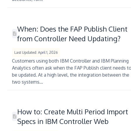
When: Does the FAP Publish Client
from Controller Need Updating?
Last Updated: April 1, 2026
Customers using both IBM Controller and IBM Planning
Analytics often ask when the FAP Publish client needs t
be updated. At a high level, the integration between the
two systems...
How to: Create Multi Period Import
Specs in IBM Controller Web