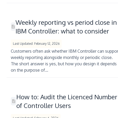
Weekly reporting vs period close in
IBM Controller: what to consider
Last Updated: February 12, 2026
Customers often ask whether IBM Controller can suppor
weekly reporting alongside monthly or periodic close.
The short answer is yes, but how you design it depends
on the purpose of...
How to: Audit the Licenced Number
of Controller Users