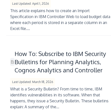
Last Updated: April 1, 2026
This article explains how to create an Import
Specification in IBM Controller Web to load budget data
where each period is stored in a separate column in an
Excel file....
How To: Subscribe to IBM Security
Bulletins for Planning Analytics,
Cognos Analytics and Controller
Last Updated: March 18, 2026
What is a Security Bulletin? From time to time, IBM
identifies vulnerabilities in its software. When that
happens, they issue a Security Bulletin. These bulletins
explain: A summary of the...