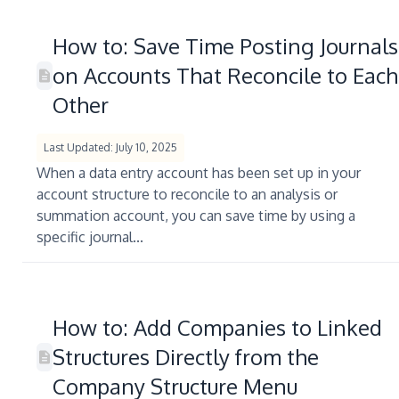
How to: Save Time Posting Journals
on Accounts That Reconcile to Each
Other
Last Updated: July 10, 2025
When a data entry account has been set up in your
account structure to reconcile to an analysis or
summation account, you can save time by using a
specific journal...
How to: Add Companies to Linked
Structures Directly from the
Company Structure Menu