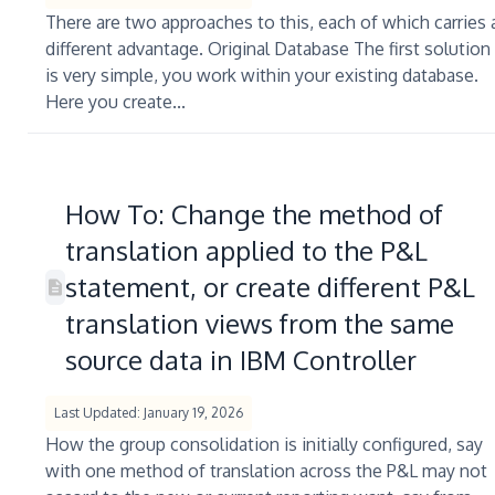
There are two approaches to this, each of which carries 
different advantage. Original Database The first solution
is very simple, you work within your existing database.
Here you create...
How To: Change the method of
translation applied to the P&L
statement, or create different P&L
translation views from the same
source data in IBM Controller
Last Updated: January 19, 2026
How the group consolidation is initially configured, say
with one method of translation across the P&L may not