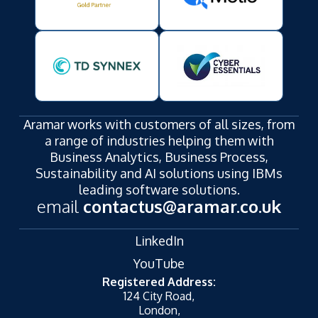
Aramar works with customers of all sizes, from
a range of industries helping them with
Business Analytics, Business Process,
Sustainability and AI solutions using IBMs
leading software solutions.
email
contactus@aramar.co.uk
LinkedIn
YouTube
Registered Address:
124 City Road,
London,