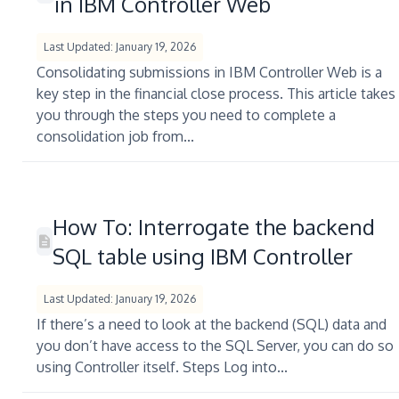
in IBM Controller Web
Last Updated: January 19, 2026
Consolidating submissions in IBM Controller Web is a
key step in the financial close process. This article takes
you through the steps you need to complete a
consolidation job from...
How To: Interrogate the backend
SQL table using IBM Controller
Last Updated: January 19, 2026
If there’s a need to look at the backend (SQL) data and
you don’t have access to the SQL Server, you can do so
using Controller itself. Steps Log into...