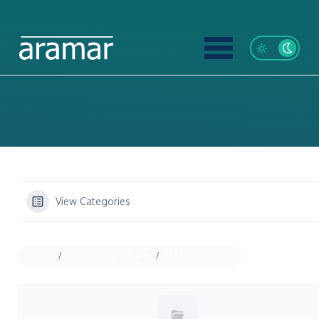
View Categories
Home
knowledge-share
IBM Controller