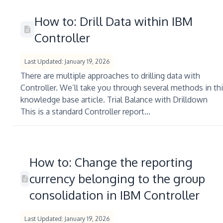
How to: Drill Data within IBM
Controller
Last Updated: January 19, 2026
There are multiple approaches to drilling data with
Controller. We’ll take you through several methods in th
knowledge base article. Trial Balance with Drilldown
This is a standard Controller report...
How to: Change the reporting
currency belonging to the group
consolidation in IBM Controller
Last Updated: January 19, 2026