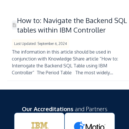
How to: Navigate the Backend SQL
tables within IBM Controller
Last Updated: September 6, 2024
The information in this article should be used in
conjunction with Knowledge Share article “How to:
Interrogate the Backend SQL Table using IBM
Controller” The Period Table The most widely...
Our Accreditations
and Partners