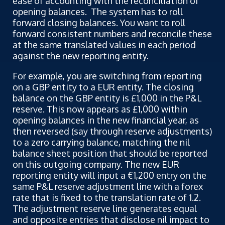
ease of accounting with the reconciliation of
opening balances. The system has to roll
forward closing balances. You want to roll
forward consistent numbers and reconcile these
at the same translated values in each period
against the new reporting entity.
For example, you are switching from reporting
on a GBP entity to a EUR entity. The closing
balance on the GBP entity is £1,000 in the P&L
reserve. This now appears as £1,000 within
opening balances in the new financial year, as
then reversed (say through reserve adjustments)
to a zero carrying balance, matching the nil
balance sheet position that should be reported
on this outgoing company. The new EUR
reporting entity will input a €1,200 entry on the
same P&L reserve adjustment line with a forex
rate that is fixed to the translation rate of 1.2.
The adjustment reserve line generates equal
and opposite entries that disclose nil impact to