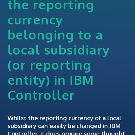
the reporting
currency
belonging to a
local subsidiary
(or reporting
entity) in IBM
Controller
Whilst the reporting currency of a local
subsidiary can easily be changed in IBM
Controller, it does require some thought