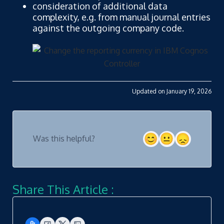
consideration of additional data
complexity, e.g. from manual journal entries
against the outgoing company code.
Updated on January 19, 2026
Was this helpful?
Share This Article :