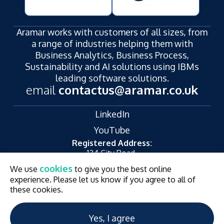
Aramar works with customers of all sizes, from
a range of industries helping them with
Business Analytics, Business Process,
Sustainability and AI solutions using IBMs
leading software solutions.
email
contactus@aramar.co.uk
LinkedIn
YouTube
Registered Address:
124 City Road,
London,
cookies
We use
to give you the best online
EC1V 2NX
experience. Please let us know if you agree to all of
© Aramar 2026. All Rights Reserved.
Terms of use
these cookies.
Privacy Policy
Website and Marketing by
Unity Online
Yes, I agree