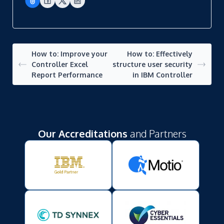
How to: Improve your
How to: Effectively
Controller Excel
structure user security
Report Performance
in IBM Controller
Our Accreditations
and Partners