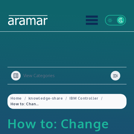
View Categories
Home
knowledge-share
IBM Controller
How to: Change the reporting currency belonging to a local subsidiary (or reporting entity) in IBM Controller
How to: Change