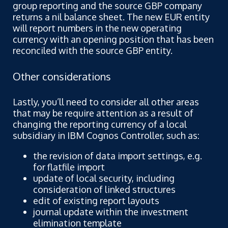
group reporting and the source GBP company
returns a nil balance sheet. The new EUR entity
will report numbers in the new operating
currency with an opening position that has been
reconciled with the source GBP entity.
Other considerations
Lastly, you’ll need to consider all other areas
that may be require attention as a result of
changing the reporting currency of a local
subsidiary in IBM Cognos Controller, such as:
the revision of data import settings, e.g.
for flatfile import
update of local security, including
consideration of linked structures
edit of existing report layouts
journal update within the investment
elimination template