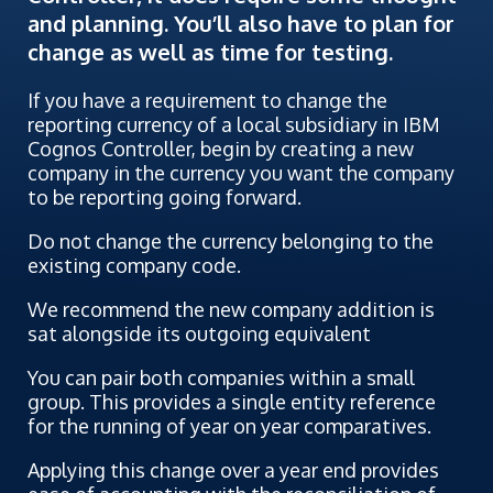
and planning. You’ll also have to plan for
change as well as time for testing.
If you have a requirement to change the
reporting currency of a local subsidiary in IBM
Cognos Controller, begin by creating a new
company in the currency you want the company
to be reporting going forward.
Do not change the currency belonging to the
existing company code.
We recommend the new company addition is
sat alongside its outgoing equivalent
You can pair both companies within a small
group. This provides a single entity reference
for the running of year on year comparatives.
Applying this change over a year end provides