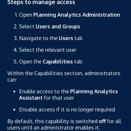
Steps to manage access
Open
Planning Analytics Administration
Select
Users and Groups
Navigate to the
Users
tab
Select the relevant user
Open the
Capabilities
tab
Within the Capabilities section, administrators
can:
Enable access to the
Planning Analytics
Assistant
for that user
Disable access if it is no longer required
By default, this capability is switched
off
for all
users until an administrator enables it.