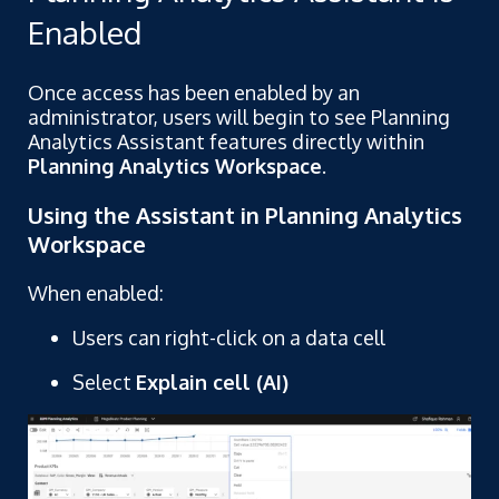
Enabled
Once access has been enabled by an
administrator, users will begin to see Planning
Analytics Assistant features directly within
Planning Analytics Workspace
.
Using the Assistant in Planning Analytics
Workspace
When enabled:
Users can right-click on a data cell
Select
Explain cell (AI)