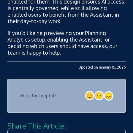
enabled for them. This design ensures AI access
is centrally governed, while still allowing
enabled users to benefit from the Assistant in
their day-to-day work.
If you’d like help reviewing your Planning
Analytics setup, enabling the Assistant, or
deciding which users should have access, our
team is happy to help.
Updated on January 15, 2026
Was this helpful?
Share This Article :