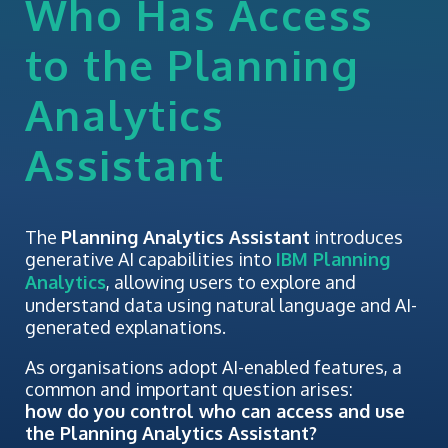
Who Has Access
to the Planning
Analytics
Assistant
The
Planning Analytics Assistant
introduces
generative AI capabilities into
IBM Planning
Analytics
, allowing users to explore and
understand data using natural language and AI-
generated explanations.
As organisations adopt AI-enabled features, a
common and important question arises:
how do you control who can access and use
the Planning Analytics Assistant?