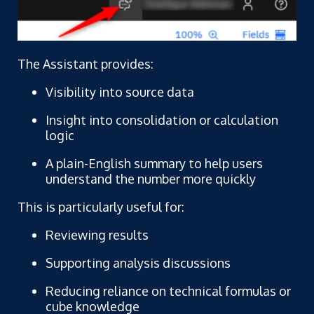
The Assistant provides:
Visibility into source data
Insight into consolidation or calculation
logic
A plain-English summary to help users
understand the number more quickly
This is particularly useful for:
Reviewing results
Supporting analysis discussions
Reducing reliance on technical formulas or
cube knowledge