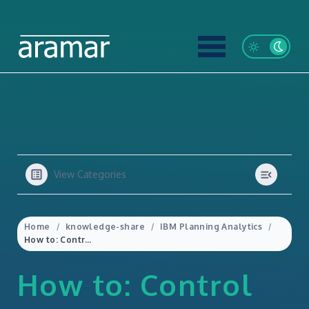
View Categories
Home
knowledge-share
IBM Planning Analytics
How to: Control Who Has Access to the Planning Analytics Assistant
How to: Control