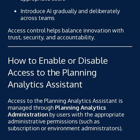
Introduce AI gradually and deliberately
across teams
Access control helps balance innovation with
trust, security, and accountability.
How to Enable or Disable
Access to the Planning
Analytics Assistant
Access to the Planning Analytics Assistant is
managed through
Planning Analytics
Administration
by users with the appropriate
administrative permissions (such as
subscription or environment administrators).