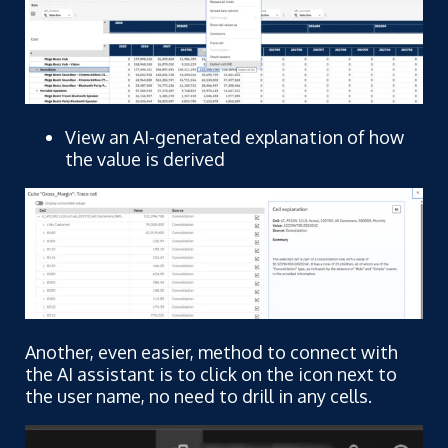
View an AI-generated explanation of how
the value is derived
Another, even easier, method to connect with
the AI assistant is to click on the icon next to
the user name, no need to drill in any cells.