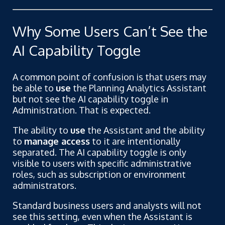
Why Some Users Can’t See the
AI Capability Toggle
A common point of confusion is that users may
be able to
use
the Planning Analytics Assistant
but not see the AI capability toggle in
Administration. That is expected.
The ability to
use
the Assistant and the ability
to
manage access
to it are intentionally
separated. The AI capability toggle is only
visible to users with specific administrative
roles, such as subscription or environment
administrators.
Standard business users and analysts will not
see this setting, even when the Assistant is