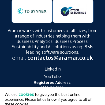
Aramar works with customers of all sizes, from
a range of industries helping them with
Business Analytics, Business Process,
Sustainability and AI solutions using IBMs
leading software solutions.
email
contactus@aramar.co.uk
LinkedIn
YouTube
Registered Address:
124 City Road,
London,
cookies
We use
to give you the best online
EC1V 2NX
experience. Please let us know if you agree to all of
© Aramar 2026. All Rights Reserved.
Terms of use
these cookies.