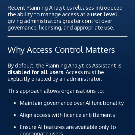
Recent Planning Analytics releases introduced
the ability to manage access at a
user level
,
giving administrators greater control over
governance, licensing, and appropriate use.
Why Access Control Matters
By default, the Planning Analytics Assistant is
disabled for all users
. Access must be
explicitly enabled by an administrator.
This approach allows organisations to:
Maintain governance over AI functionality
Align access with licence entitlements
Ensure AI features are available only to
appropriate users