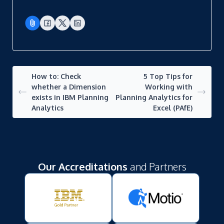
How to: Check
5 Top Tips for
whether a Dimension
Working with
exists in IBM Planning
Planning Analytics for
Analytics
Excel (PAfE)
Our Accreditations
and Partners