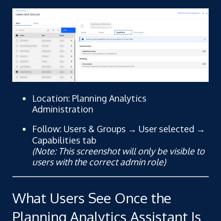
Location: Planning Analytics
Administration
Follow: Users & Groups → User selected →
Capabilities tab
(Note: This screenshot will only be visible to
users with the correct admin role)
What Users See Once the
Planning Analytics Assistant Is