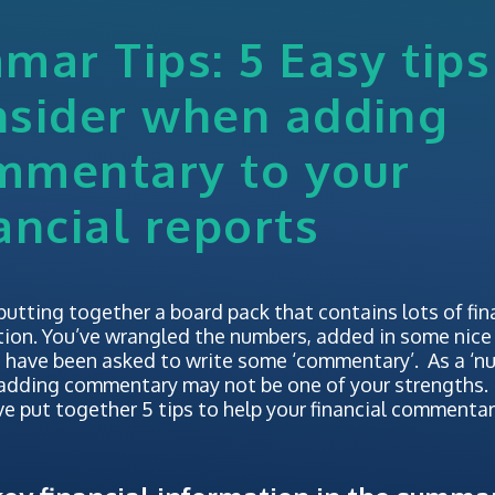
mar Tips: 5 Easy tips
nsider when adding
mmentary to your
ancial reports
putting together a board pack that contains lots of fin
ion. You’ve wrangled the numbers, added in some nice 
 have been asked to write some ‘commentary’. As a ‘n
 adding commentary may not be one of your strengths.
e put together 5 tips to help your financial commentary 