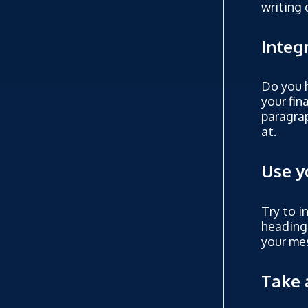
writing 
Integ
Do you h
your fin
paragrap
at.
Use y
Try to i
heading
your mes
Take 