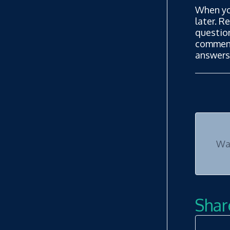
When yo
later. R
questio
commenta
answers
Was
Share