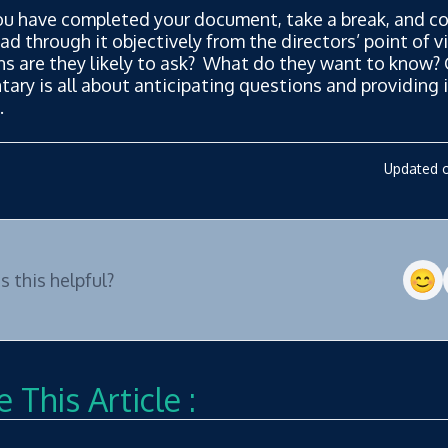
u have completed your document, take a break, and co
ead through it objectively from the directors’ point of 
ns are they likely to ask? What do they want to know?
ry is all about anticipating questions and providing i
.
Updated o
 this helpful?
 This Article :