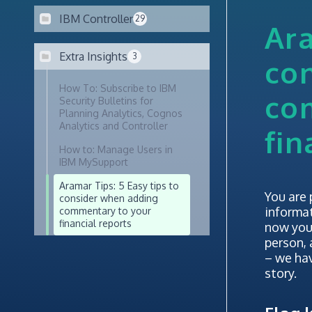
IBM Controller
29
Ara
Extra Insights
3
co
How To: Subscribe to IBM
co
Security Bulletins for
Planning Analytics, Cognos
Analytics and Controller
fin
How to: Manage Users in
IBM MySupport
Aramar Tips: 5 Easy tips to
You are 
consider when adding
informat
commentary to your
financial reports
now you
person,
– we hav
story.