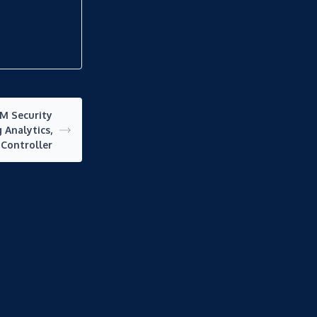
BM Security
 Analytics,
 Controller