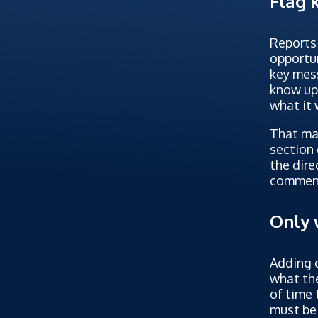
Flag 
Reports 
opportun
key mess
know upf
what it 
That may
section 
the dire
comment
Only 
Adding c
what the
of time 
must be 