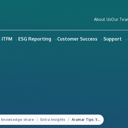
About Us
Our Tea
ITFM
ESG Reporting
Customer Success
Support
knowledge-share
Extra Insights
Aramar Tips: 5 Easy tips to consider when adding commentary to your financial reports