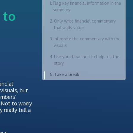
Flag key financial information in the
summary
 to
Only write financial commentary
that adds value
Integrate the commentary with the
visuals
Use your headings to help tell the
story
Take a break
ancial
visuals, but
umbers’
 Not to worry
really tell a