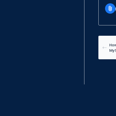
How
My