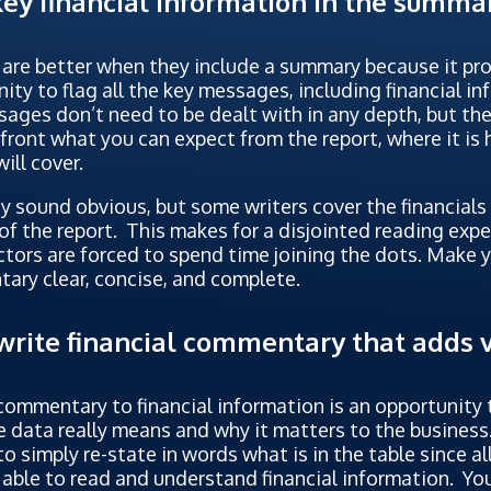
key financial information in the summa
are better when they include a summary because it pr
ity to flag all the key messages, including financial i
ages don’t need to be dealt with in any depth, but the
ront what you can expect from the report, where it is
will cover.
 sound obvious, but some writers cover the financials 
of the report. This makes for a disjointed reading expe
ctors are forced to spend time joining the dots. Make 
ary clear, concise, and complete.
write financial commentary that adds 
ommentary to financial information is an opportunity 
 data really means and why it matters to the business.
to simply re-state in words what is in the table since al
able to read and understand financial information. Yo