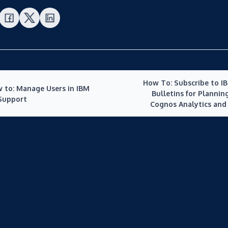
How To: Subscribe to I
 to: Manage Users in IBM
Bulletins for Planning
Support
Cognos Analytics and