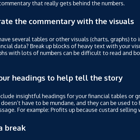
commentary that really gets behind the numbers.
rate the commentary with the visuals
ave several tables or other visuals (charts, graphs) to 
ancial data? Break up blocks of heavy text with your vis
hs with lots of numbers can be difficult to read and bo
our headings to help tell the story
nclude insightful headings for your financial tables or 
 doesn’t have to be mundane, and they can be used to 
sage. For example: Profits up because custard selling w
a break