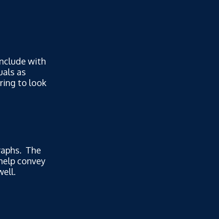
include with
uals as
ring to look
graphs. The
help convey
ell.