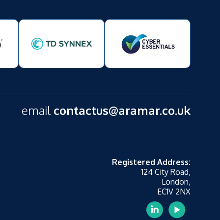
email
contactus@aramar.co.uk
Registered Address:
124 City Road,
London,
EC1V 2NX