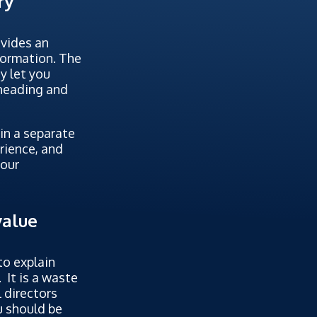
ry
ovides an
nformation. The
y let you
 heading and
in a separate
rience, and
your
value
to explain
 It is a waste
l directors
u should be