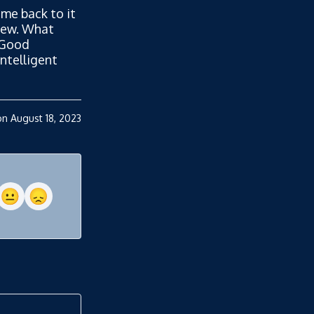
me back to it
view. What
 Good
ntelligent
n August 18, 2023