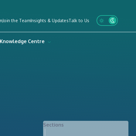
m
Join the Team
Insights & Updates
Talk to Us
Knowledge Centre
Sections