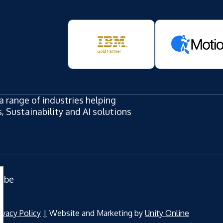
a range of industries helping
 Sustainability and AI solutions
ube
ivacy Policy
Website and Marketing by
Unity Online