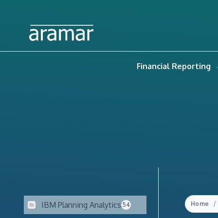
Financial Reporting
IBM Planning Analytics
Home
54