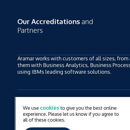
Our Accreditations
and
Partners
Aramar works with customers of all sizes, from 
them with Business Analytics, Business Process,
using IBMs leading software solutions.
ew
LinkedIn
YouT
cookies
We use
to give you the best online
ew
experience. Please let us know if you agree to
all of these cookies.
© Aramar 2026. All Rights Reserved.
Terms of use
Pr