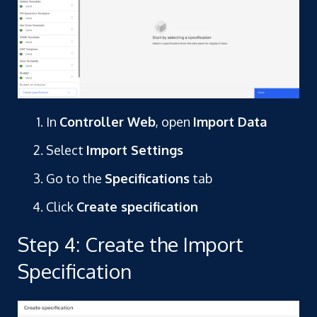
In
Controller Web
, open
Import Data
Select
Import Settings
Go to the
Specifications
tab
Click
Create specification
Step 4: Create the Import
Specification