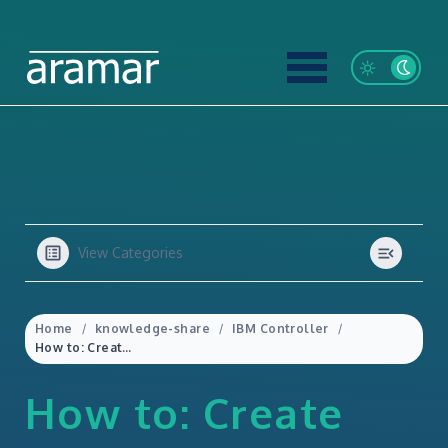
View Categories
Home
knowledge-share
IBM Controller
How to: Create Multi Period Import Specs in IBM Controller Web
How to: Create