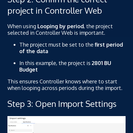
project in Controller Web
When using
Looping by period
, the project
selected in Controller Web is important.
The project must be set to the
first period
of the data
In this example, the project is
2801 BU
Budget
This ensures Controller knows where to start
when looping across periods during the import.
Step 3: Open Import Settings