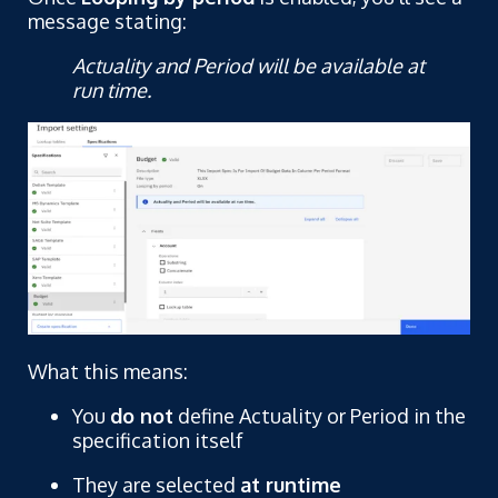
message stating:
Actuality and Period will be available at
run time.
What this means:
You
do not
define Actuality or Period in the
specification itself
They are selected
at runtime