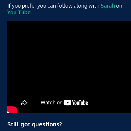
If you prefer you can follow along with
Sarah
on
You Tube
Still got questions?