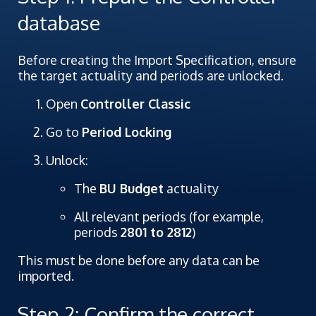
database
Before creating the Import Specification, ensure
the target actuality and periods are unlocked.
Open
Controller Classic
Go to
Period Locking
Unlock:
The
BU Budget
actuality
All relevant periods (for example,
periods
2801 to 2812
)
This must be done before any data can be
imported.
Step 2: Confirm the correct