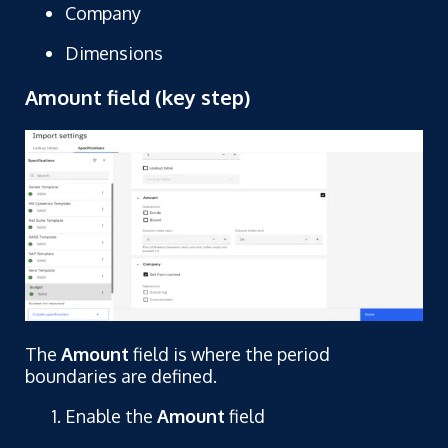
Company
Dimensions
Amount field (key step)
The
Amount
field is where the period
boundaries are defined.
Enable the
Amount
field