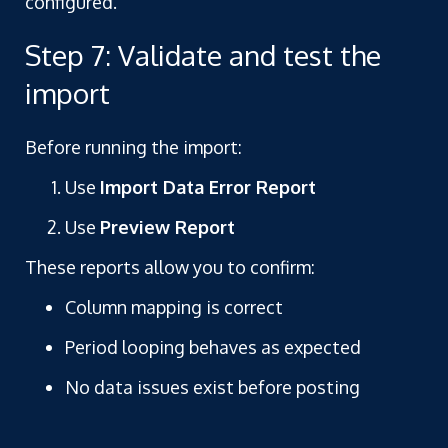
configured.
Step 7: Validate and test the
import
Before running the import:
Use
Import Data Error Report
Use
Preview Report
These reports allow you to confirm:
Column mapping is correct
Period looping behaves as expected
No data issues exist before posting