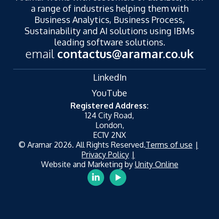
a range of industries helping them with
Business Analytics, Business Process,
Sustainability and AI solutions using IBMs
leading software solutions.
email
contactus@aramar.co.uk
LinkedIn
YouTube
Registered Address:
124 City Road,
London,
EC1V 2NX
© Aramar 2026. All Rights Reserved.
Terms of use
Privacy Policy
Website and Marketing by
Unity Online