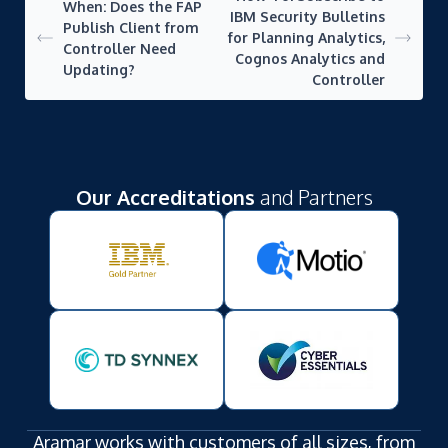
When: Does the FAP
IBM Security Bulletins
Publish Client from
for Planning Analytics,
Controller Need
Cognos Analytics and
Updating?
Controller
Our Accreditations
and Partners
Aramar works with customers of all sizes, from