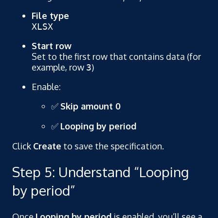
File type
XLSX
Start row
Set to the first row that contains data (for
example, row
)
3
Enable:
✅
Skip amount 0
✅
Looping by period
Click
Create
to save the specification.
Step 5: Understand “Looping
by period”
Once
Looping by period
is enabled, you’ll see a