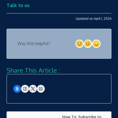
Talk to us
Updated on April 1, 2026
Was this helpful?
Share This Article :
How To: Subscribe to