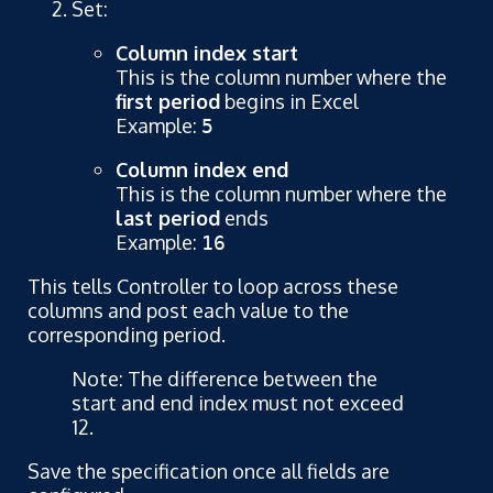
Set:
Column index start
This is the column number where the
first period
begins in Excel
Example:
5
Column index end
This is the column number where the
last period
ends
Example:
16
This tells Controller to loop across these
columns and post each value to the
corresponding period.
Note: The difference between the
start and end index must not exceed
12.
Save the specification once all fields are