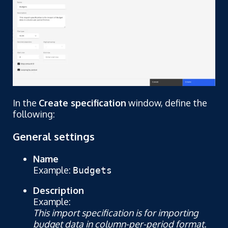
In the
Create specification
window, define the
following:
General settings
Name
Example:
Budgets
Description
Example:
This import specification is for importing
budget data in column-per-period format.