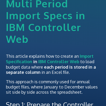
Multi Period
Import Specs in
IBM Controller
Web
This article explains how to create an
Import
Specification
in
IBM Controller Web
to load
budget data where
each period is stored in a
separate column
in an Excel file.
This approach is commonly used for annual
budget files, where January to December values
sit side by side across the spreadsheet.
Step 1: Prepare the Controller