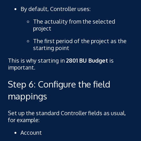
By default, Controller uses:
The actuality from the selected
project
The first period of the project as the
starting point
This is why starting in
2801 BU Budget
is
important.
Step 6: Configure the field
mappings
Set up the standard Controller fields as usual,
for example:
Account