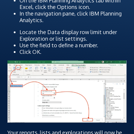
On the IBM Planning Analytics tab within
Excel, click the Options icon.
In the navigation pane, click IBM Planning
Analytics.
Locate the Data display row limit under
Exploration or list settings.
Use the field to define a number.
Click OK.
Your reports, lists and explorations will now be