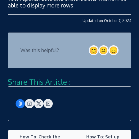
able to display more rows
Updated on October 7, 2024
Was this helpful?
Share This Article :
How To: Check the
How To: Set up