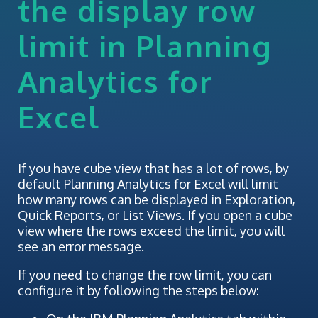
the display row
limit in Planning
Analytics for
Excel
If you have cube view that has a lot of rows, by
default Planning Analytics for Excel will limit
how many rows can be displayed in Exploration,
Quick Reports, or List Views. If you open a cube
view where the rows exceed the limit, you will
see an error message.
If you need to change the row limit, you can
configure it by following the steps below: