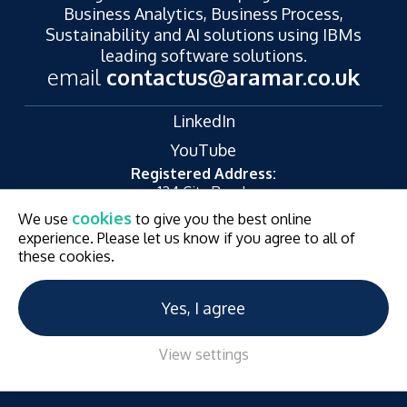
Business Analytics, Business Process,
Sustainability and AI solutions using IBMs
leading software solutions.
email
contactus@aramar.co.uk
LinkedIn
YouTube
Registered Address:
124 City Road,
London,
cookies
We use
to give you the best online
EC1V 2NX
experience. Please let us know if you agree to all of
© Aramar 2026. All Rights Reserved.
Terms of use
these cookies.
Privacy Policy
Website and Marketing by
Unity Online
Yes, I agree
View settings