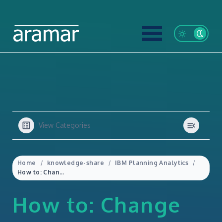
View Categories
Home
knowledge-share
IBM Planning Analytics
How to: Change the display row limit in Planning Analytics for Excel
How to: Change