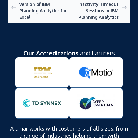
version of IBM
Inactivity Timeout
Planning Analytics for
Sessions in IBM
Excel
Planning Analytics
Our Accreditations
and Partners
Aramar works with customers of all sizes, from
a range of industries helping them with