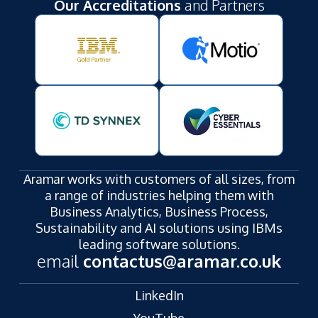
Our Accreditations
and Partners
Aramar works with customers of all sizes, from
a range of industries helping them with
Business Analytics, Business Process,
Sustainability and AI solutions using IBMs
leading software solutions.
email
contactus@aramar.co.uk
LinkedIn