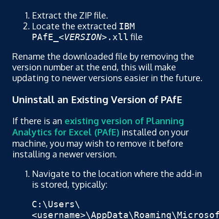
Extract the ZIP file.
Locate the extracted
IBM
file
PAfE_
<VERSION>
.xll
Rename the downloaded file by removing the
version number at the end, this will make
updating to newer versions easier in the future.
Uninstall an Existing Version of PAfE
If there is an
existing version of Planning
Analytics for Excel (PAfE)
installed on your
machine, you may wish to remove it before
installing a newer version.
Navigate to the location where the add-in
is stored, typically:
C:\Users\
<username>\AppData\Roaming\Microso