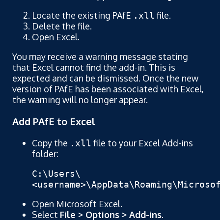
Locate the existing PAfE
file.
.xll
Delete the file.
Open Excel.
You may receive a warning message stating
that Excel cannot find the add-in. This is
expected and can be dismissed. Once the new
version of PAfE has been associated with Excel,
the warning will no longer appear.
Add PAfE to Excel
Copy the
file to your Excel Add-ins
.xll
folder:
C:\Users\
<username>\AppData\Roaming\Microso
Open Microsoft Excel.
Select
File > Options > Add-ins
.