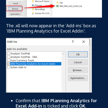
The .xll will now appear in the ‘Add-ins’ box as
‘IBM Planning Analytics for Excel Addin’:
Confirm that
IBM Planning Analytics for
Excel Add-in
is ticked and click
OK
.