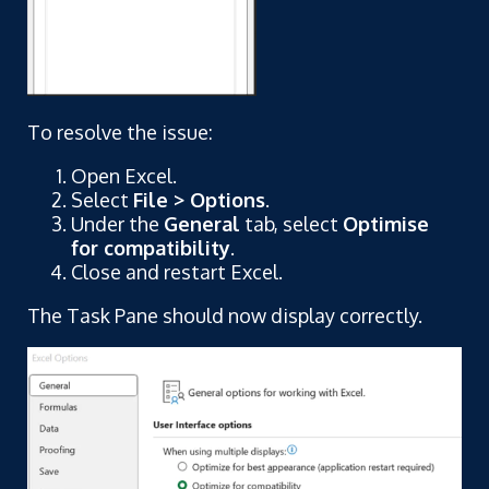
To resolve the issue:
Open Excel.
Select
File > Options
.
Under the
General
tab, select
Optimise
for compatibility
.
Close and restart Excel.
The Task Pane should now display correctly.