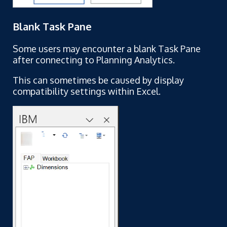
Blank Task Pane
Some users may encounter a blank Task Pane
after connecting to Planning Analytics.
This can sometimes be caused by display
compatibility settings within Excel.