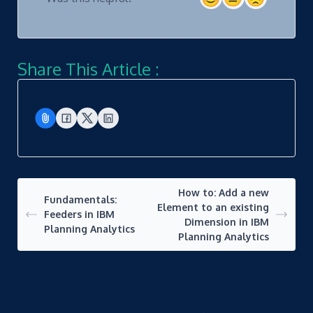
Share This Article :
How to: Add a new
Fundamentals:
Element to an existing
Feeders in IBM
Dimension in IBM
Planning Analytics
Planning Analytics