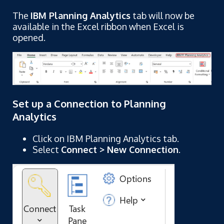
The
IBM Planning Analytics
tab will now be
available in the Excel ribbon when Excel is
opened.
Set up a Connection to Planning
Analytics
Click on IBM Planning Analytics tab.
Select
Connect > New Connection
.