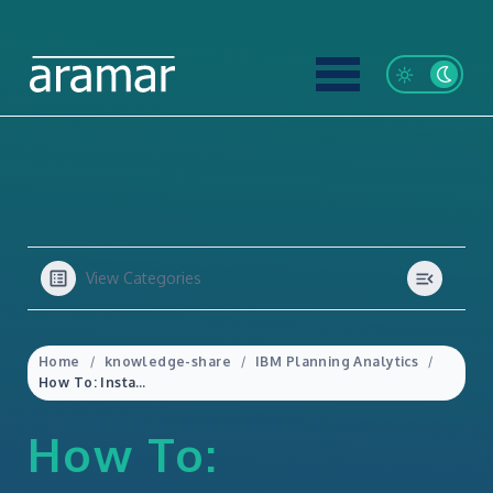
View Categories
Home
knowledge-share
IBM Planning Analytics
How To: Install/Uninstall Planning Analytics for Excel (PAfE)
How To: