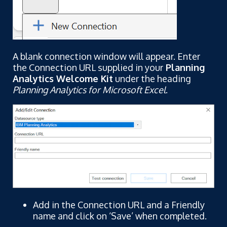
A blank connection window will appear. Enter
the Connection URL supplied in your
Planning
Analytics Welcome Kit
under the heading
Planning Analytics for Microsoft Excel
.
Add in the Connection URL and a Friendly
name and click on ‘Save’ when completed.