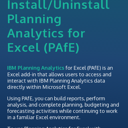
Install/Uninstall
Planning
Analytics for
Excel (PAfE)
IBM Planning Analytics
for Excel (PAfE) is an
Excel add-in that allows users to access and
interact with IBM Planning Analytics data
directly within Microsoft Excel.
Using PAfE, you can build reports, perform
analysis, and complete planning, budgeting and
forecasting activities while continuing to work
in a familiar Excel environment.