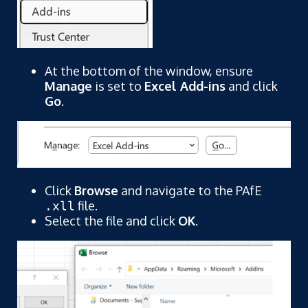
At the bottom of the window, ensure
Manage
is set to
Excel Add-ins
and click
Go
.
Click
Browse
and navigate to the PAfE
file.
.xll
Select the file and click
OK
.