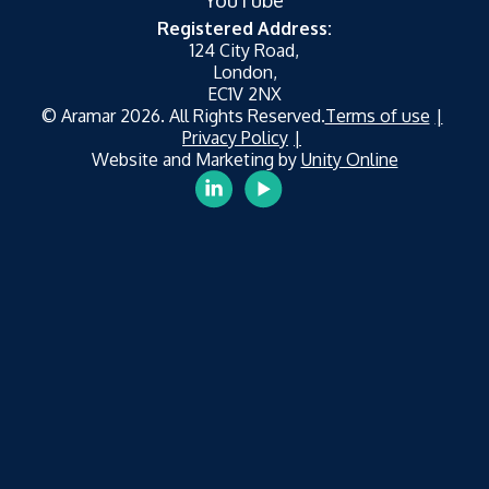
YouTube
Registered Address:
124 City Road,
London,
EC1V 2NX
© Aramar 2026. All Rights Reserved.
Terms of use
Privacy Policy
Website and Marketing by
Unity Online