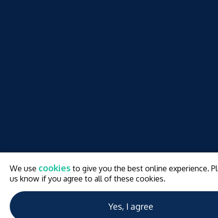
w
cookies
We use
to give you the best online experience. Pl
w
us know if you agree to all of these cookies.
Yes, I agree