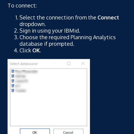
To connect:
Select the connection from the
Connect
dropdown.
Sign in using your IBMid.
Choose the required Planning Analytics
database if prompted.
Click
OK
.