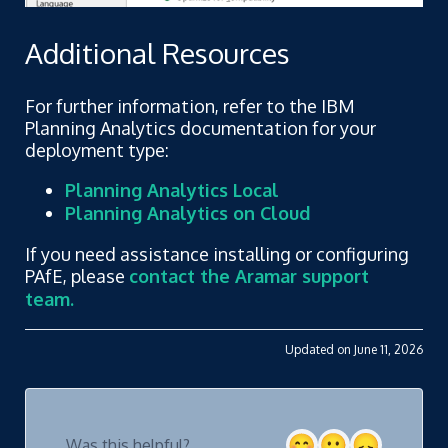
Additional Resources
For further information, refer to the IBM
Planning Analytics documentation for your
deployment type:
Planning Analytics Local
Planning Analytics on Cloud
If you need assistance installing or configuring
PAfE, please
contact the Aramar support
team.
Updated on June 11, 2026
Was this helpful?