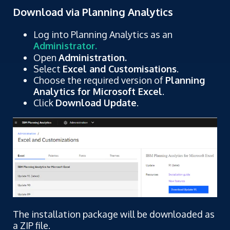
Download via Planning Analytics
Log into Planning Analytics as an
Administrator.
Open
Administration.
Select
Excel and Customisations
.
Choose the required version of
Planning
Analytics for Microsoft Excel
.
Click
Download Update
.
The installation package will be downloaded as
a ZIP file.