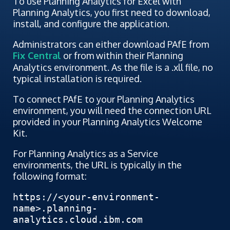
To use Planning Analytics for Excel with
Planning Analytics, you first need to download,
install, and configure the application.
Administrators can either download PAfE from
Fix Central
or from within their Planning
Analytics environment. As the file is a .xll file, no
typical installation is required.
To connect PAfE to your Planning Analytics
environment, you will need the connection URL
provided in your Planning Analytics Welcome
Kit.
For Planning Analytics as a Service
environments, the URL is typically in the
following format:
https://<your-environment-
name>.planning-
analytics.cloud.ibm.com