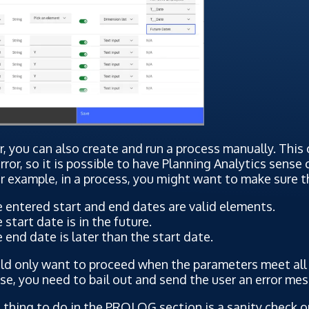
 you can also create and run a process manually. This c
ror, so it is possible to have Planning Analytics sense
r example, in a process, you might want to make sure t
 entered start and end dates are valid elements.
 start date is in the future.
 end date is later than the start date.
d only want to proceed when the parameters meet all c
e, you need to bail out and send the user an error me
t thing to do in the PROLOG section is a sanity check 