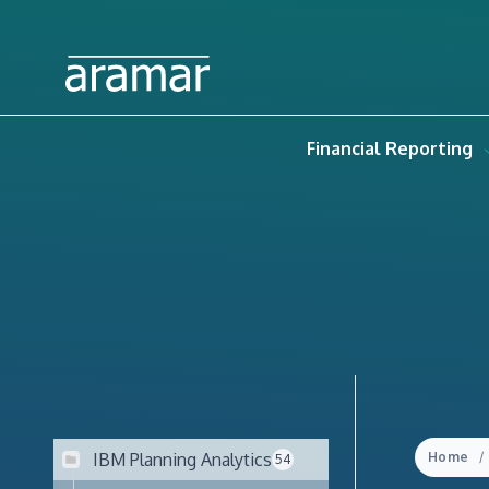
Financial Reporting
IBM Planning Analytics
Home
54