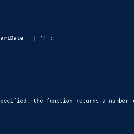
artDate   | ']';

pecified, the function returns a number >