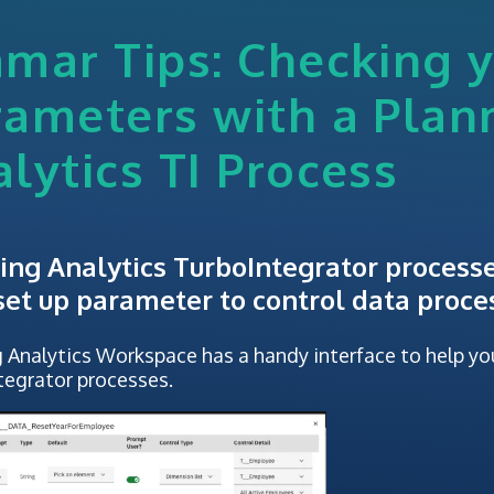
mar Tips: Checking 
rameters with a Plan
lytics TI Process
ing Analytics TurboIntegrator process
 set up parameter to control data proce
 Analytics Workspace has a handy interface to help yo
tegrator processes.