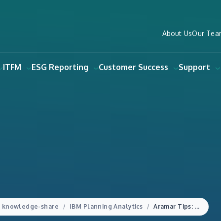
About Us
Our Tea
ITFM
ESG Reporting
Customer Success
Support
knowledge-share
IBM Planning Analytics
Aramar Tips: Checking your parameters with a Planning Analytics TI Process