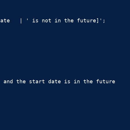
ate   | ' is not in the future]';

 and the start date is in the future
