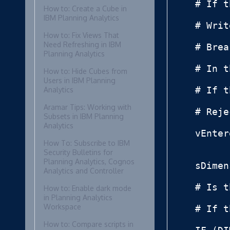
# If t
How to: Create a Cube in
IBM Planning Analytics
# Writ
How to: Fix Views That
Need Refreshing in IBM
# Brea
Planning Analytics
# In t
How to: Hide Cubes from
Users in IBM Planning
# If t
Analytics
Aramar Tips: Working with
# Reje
Subsets in IBM Planning
Analytics
vEnter
How To: Subscribe to IBM
Security Bulletins for
Planning Analytics, Cognos
sDimen
Analytics and Controller
# Is t
How to: Enable dark mode
in Planning Analytics
Workspace
# If t
How to: Compare scripts in