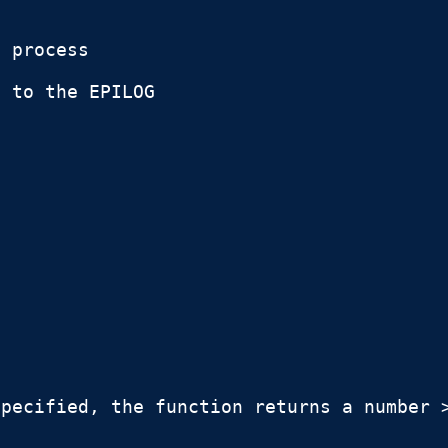
 process

 to the EPILOG

pecified, the function returns a number >