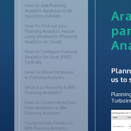
How to: Add Planning
Ara
Analytics database to Git
repository (GitHub)
pa
How To: Find out your
Planning Analytics Version
using Workbench (Planning
Ana
Analytics on Cloud)
How to: Configure Planning
Analytics for Excel (PAfE)
Centrally
Plann
How To: Move Databases
in Planning Analytics
us to
What is a: Hierarchy in IBM
Planning Analytics?
Planning
TurboIn
How to: Create Hierarchies
From Attributes in IBM
Planning Analytics.
Fundamentals: Feeders in
IBM Planning Analytics