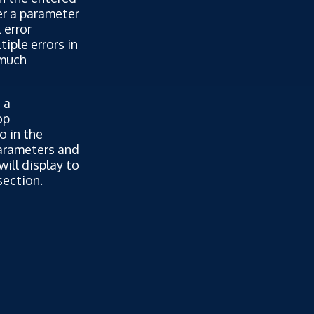
er a parameter
 error
iple errors in
 much
 a
op
o in the
parameters and
will display to
section.