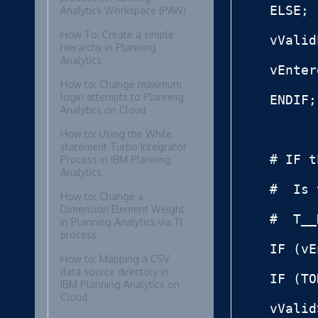
ELSE;

Analytics Workspace (PAW)
How To: Create a simple
vValid
hierarchy in Planning
Analytics
vEnter
How to: Change maximum
login attempts to Planning
ENDIF;

Analytics on Cloud
How to: Using the While
statement Turbo Integrator
# IF t
Process in IBM Planning
Analytics
#  Is 
How to: Change a
Dimension Element Weight
#  T__
in Planning Analytics via TI
process
IF (vE
How to: Mapping a CSV
data source directory in
IF (TO
IBM Planning Analytics on
Cloud
vValid