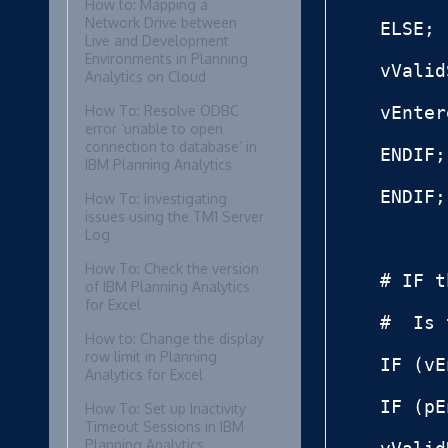
How to: Mapping a
Network Drive between
ELSE;

Live and Development
Environments in Planning
vValid
Analytics on Cloud
How To: Resolve ODBC
vEnter
error ‘unable to open
connection to database’ in
ENDIF;

IBM Planning Analytics
ENDIF;

How To: Investigating
issues using the TM1 Server
Log
How To: Check the version
# IF t
of IBM Planning Analytics
for Excel
#  Is 
How to: Change the display
row limit in Planning
IF (vE
Analytics for Excel
IF (pE
How To: Set up Inactivity
Timeout Sessions in IBM
Planning Analytics