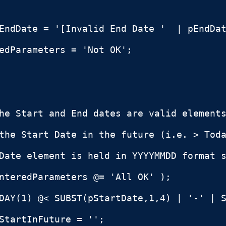
EndDate = '[Invalid End Date '  | pEndDat
edParameters = 'Not OK';

he Start and End dates are valid elements
the Start Date in the future (i.e. > Toda
Date element is held in YYYYMMDD format s
nteredParameters @= 'All OK' );

DAY(1) @< SUBST(pStartDate,1,4) | '-' | S
StartInFuture = '';
