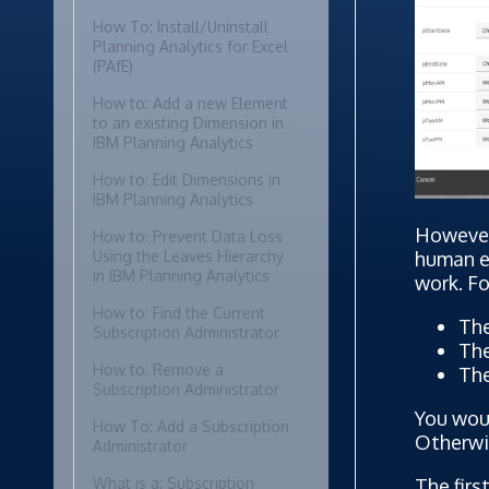
How To: Install/Uninstall
Planning Analytics for Excel
(PAfE)
How to: Add a new Element
to an existing Dimension in
IBM Planning Analytics
How to: Edit Dimensions in
IBM Planning Analytics
However,
How to: Prevent Data Loss
human er
Using the Leaves Hierarchy
in IBM Planning Analytics
work. Fo
How to: Find the Current
The
Subscription Administrator
The
How to: Remove a
The
Subscription Administrator
You woul
How To: Add a Subscription
Otherwis
Administrator
The firs
What is a: Subscription