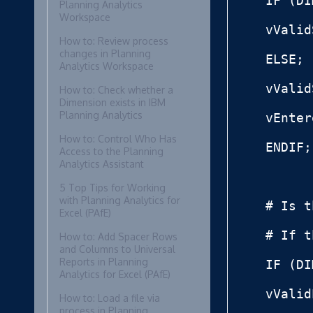
IF (DI
Planning Analytics
Workspace
vValid
How to: Review process
changes in Planning
ELSE;

Analytics Workspace
vValid
How to: Check whether a
Dimension exists in IBM
Planning Analytics
vEnter
How to: Control Who Has
ENDIF;

Access to the Planning
Analytics Assistant
5 Top Tips for Working
with Planning Analytics for
# Is t
Excel (PAfE)
# If t
How to: Add Spacer Rows
and Columns to Universal
Reports in Planning
IF (DI
Analytics for Excel (PAfE)
vValid
How to: Load a file via
process in Planning