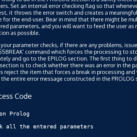
rs. Set an internal error checking flag so that whenev
test, it throws the error switch and creates a meaningful
for the end-user. Bear in mind that there might be mult
red parameters, and you will want to feed the user as
ion as possible.
l your parameter checks, if there are any problems, issue
SBREAK’ command which forces the processing to st
ely and go to the EPILOG section. The first thing to d
ection is to check whether there was an error in the 
 is reject the item that forces a break in processing and 
 the entire error message constructed in the PROLOG 
ocess Code
on Prolog

k all the entered parameters
