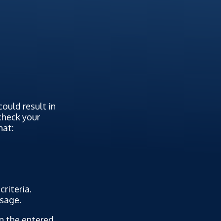
ould result in
 check your
hat:
riteria.
ssage.
on the entered