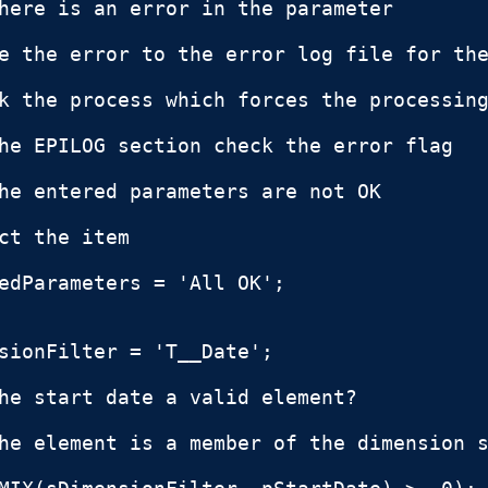
here is an error in the parameter

e the error to the error log file for the
k the process which forces the processing
he EPILOG section check the error flag

he entered parameters are not OK

ct the item

edParameters = 'All OK';

sionFilter = 'T__Date';

he start date a valid element?

he element is a member of the dimension s