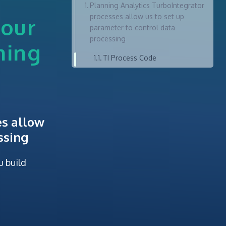
Planning Analytics TurboIntegrator
processes allow us to set up
your
parameter to control data
processing
ning
TI Process Code
es allow
ssing
u build