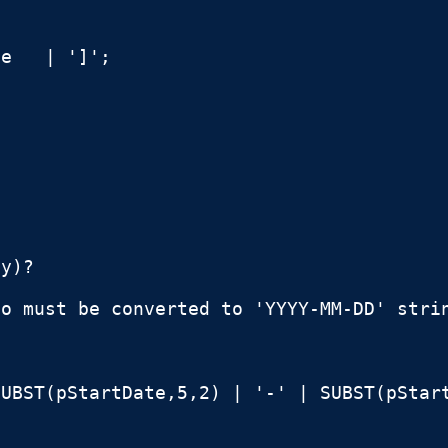
e   | ']';



y)?

o must be converted to 'YYYY-MM-DD' strin
UBST(pStartDate,5,2) | '-' | SUBST(pStart