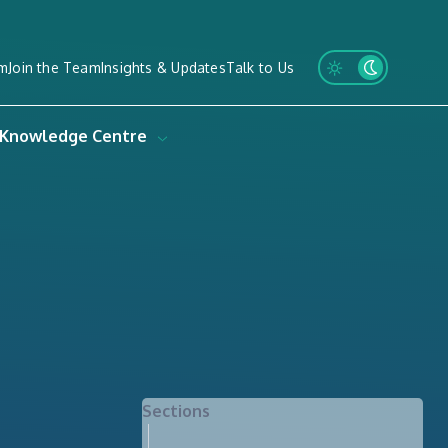
m
Join the Team
Insights & Updates
Talk to Us
Knowledge Centre
Sections