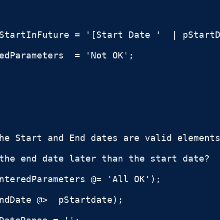
StartInFuture = '[Start Date '  | pStartD
edParameters  = 'Not OK';

he Start and End dates are valid elements
the end date later than the start date?

nteredParameters @= 'All OK');

ndDate @>  pStartdate);
