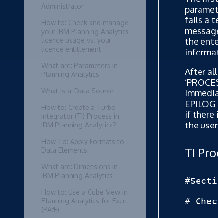
Administrator
paramete
fails a 
How to: Check and manage
message 
your IBM Planning Analytics
the ente
licence usage vs. your
licence entitlement
informat
What are: Parameters in
After al
Planning Analytics
‘PROCES
What is a: Data Source
immediat
EPILOG s
How to: Create a Turbo
if there
Integrator (TI) Process in
the user
IBM Planning Analytics?
How To: Apply Formats to
TI Pr
Data Elements
What are: Dimensions in
IBM Planning Analytics
#Secti
How to: Use a Cube View in
# Chec
Planning Analytics for Excel
(PAfE)