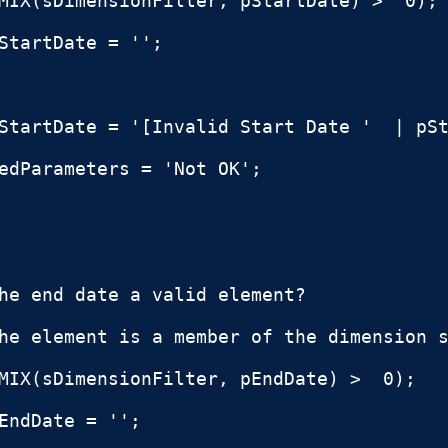
MIX(sDimensionFilter, pStartDate) >  0);

StartDate = '';

StartDate = '[Invalid Start Date '  | pSt
edParameters = 'Not OK';

he end date a valid element?

he element is a member of the dimension s
MIX(sDimensionFilter, pEndDate) >  0);

EndDate = '';
