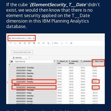
If the cube ‘
{ElementSecurity_T__Date’
didn’t
exist, we would then know that there is no
element security applied on the T__Date
dimension in this IBM Planning Analytics
database.