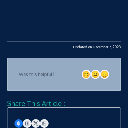
Updated on December 7, 2023
Was this helpful?
Share This Article :