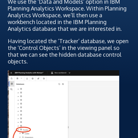
We use the ‘Data and Models’ option in IBM
Planning Analytics Workspace. Within Planning
Analytics Workspace, we’ll then use a
workbench located in the IBM Planning
Analytics database that we are interested in.
Having located the ‘Tracker’ database, we open
the ‘Control Objects’ in the viewing panel so
that we can see the hidden database control
objects.