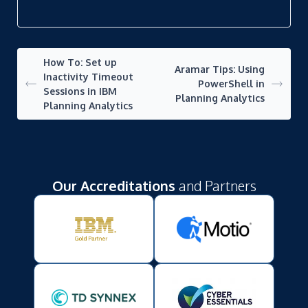
How To: Set up
Aramar Tips: Using
Inactivity Timeout
PowerShell in
Sessions in IBM
Planning Analytics
Planning Analytics
Our Accreditations
and Partners