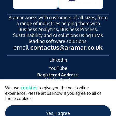
Aramar works with customers of all sizes, from
a range of industries helping them with
Business Analytics, Business Process,
Sustainability and AI solutions using IBMs
leading software solutions.
email
contactus@aramar.co.uk
LinkedIn
YouTube
Registered Address:
124 City Road,
London,
cookies
We use
to give you the best online
EC1V 2NX
experience. Please let us know if you agree to all of
© Aramar 2026. All Rights Reserved.
Terms of use
these cookies.
Privacy Policy
Website and Marketing by
Unity Online
Yes, I agree