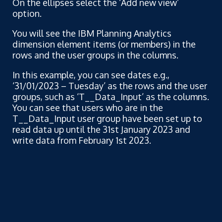
On the ellipses select the ‘Add new view’
option.
You will see the IBM Planning Analytics
dimension element items (or members) in the
rows and the user groups in the columns.
In this example, you can see dates e.g.,
‘31/01/2023 – Tuesday’ as the rows and the user
groups, such as ‘T__Data_Input’ as the columns.
You can see that users who are in the
T__Data_Input user group have been set up to
read data up until the 31st January 2023 and
write data from February 1st 2023.