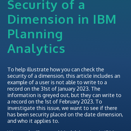
Security of a
Dimension in IBM
Planning
Analytics
To help illustrate how you can check the
security of a dimension, this article includes an
example of a user is not able to write to a
record on the 31st of January 2023. The
information is greyed out, but they can write to
a record on the 1st of February 2023. To
investigate this issue, we want to see if there
has been security placed on the date dimension,
and who it applies to.