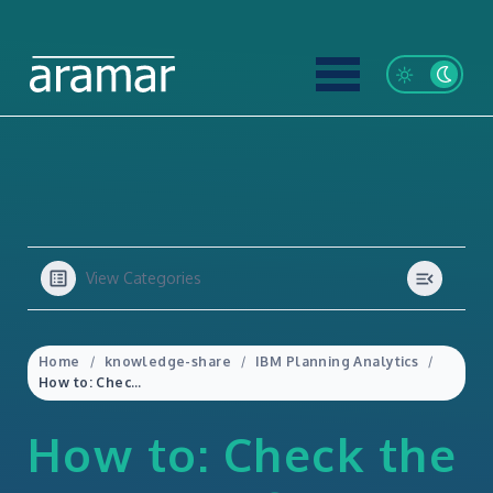
View Categories
Home
knowledge-share
IBM Planning Analytics
How to: Check the Security of a Dimension in IBM Planning Analytics
How to: Check the