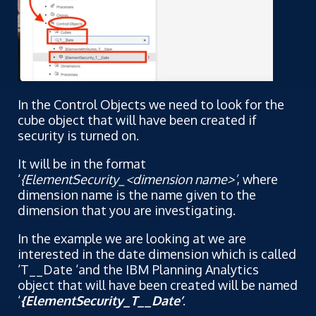
In the Control Objects we need to look for the
cube object that will have been created if
security is turned on.
It will be in the format
‘
{ElementSecurity_<dimension name>’
, where
dimension name is the name given to the
dimension that you are investigating.
In the example we are looking at we are
interested in the date dimension which is called
‘T__Date ‘and the IBM Planning Analytics
object that will have been created will be named
‘
{ElementSecurity_T__Date’
.