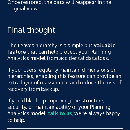
Once restored, the data will reappear in the
original view.
Final thought
The Leaves hierarchy is a simple but
valuable
feature
that can help protect your Planning
Analytics model from accidental data loss.
If your users regularly maintain dimensions or
hierarchies, enabling this feature can provide an
extra layer of reassurance and reduce the risk of
recovery from backup.
If you’d like help improving the structure,
security, or maintainability of your Planning
Analytics model,
talk to us,
we’re always happy
to help.