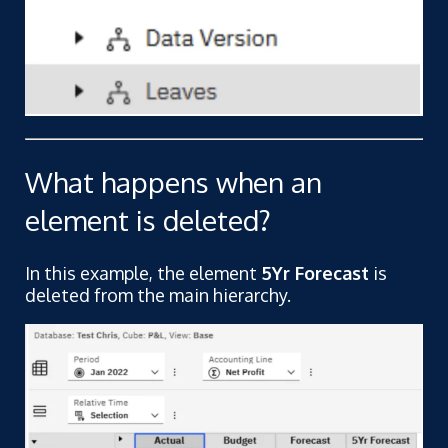
What happens when an
element is deleted?
In this example, the element
5Yr Forecast
is
deleted from the main hierarchy.