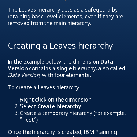
The Leaves hierarchy acts as a safeguard by
retaining base-level elements, even if they are
removed from the main hierarchy.
Creating a Leaves hierarchy
In the example below, the dimension
Data
Version
contains a single hierarchy, also called
Data Version
, with four elements.
To create a Leaves hierarchy:
Right click on the dimension
Select
Create hierarchy
Create a temporary hierarchy (for example,
“Test”)
Once the hierarchy is created, IBM Planning