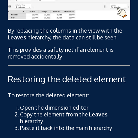
By replacing the columns in the view with the
Leaves
hierarchy, the data can still be seen.
This provides a safety net if an element is
removed accidentally
Restoring the deleted element
To restore the deleted element:
Open the dimension editor
Copy the element from the
Leaves
hierarchy
Paste it back into the main hierarchy