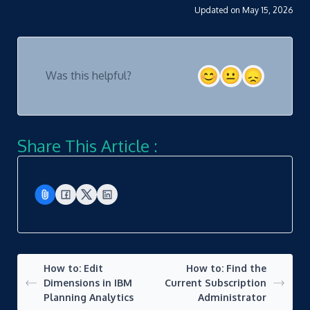
Updated on May 15, 2026
Was this helpful?
Share This Article :
How to: Edit
How to: Find the
Dimensions in IBM
Current Subscription
Planning Analytics
Administrator