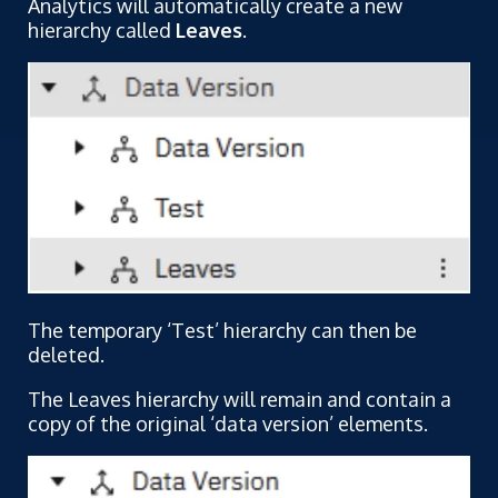
Analytics will automatically create a new
hierarchy called
Leaves
.
The temporary ‘Test’ hierarchy can then be
deleted.
The Leaves hierarchy will remain and contain a
copy of the original ‘data version’ elements.