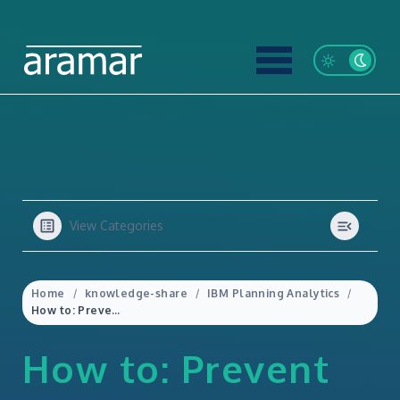
View Categories
Home
knowledge-share
IBM Planning Analytics
How to: Prevent Data Loss Using the Leaves Hierarchy in IBM Planning Analytics
How to: Prevent