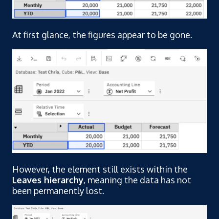
At first glance, the figures appear to be gone.
However, the element still exists within the
Leaves hierarchy
, meaning the data has not
been permanently lost.