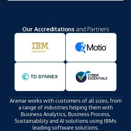
Our Accreditations
and Partners
Aramar works with customers of all sizes, from
a range of industries helping them with
Business Analytics, Business Process,
Sustainability and AI solutions using IBMs
leading software solutions.