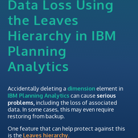
Data Loss Using
the Leaves
Hierarchy in IBM
Planning
Analytics
Accidentally deleting a
dimension
element in
IBM Planning Analytics
can cause
serious
problems,
including the loss of associated
data. In some cases, this may even require
restoring from backup.
One feature that can help protect against this
is the
Leaves hierarchy
.