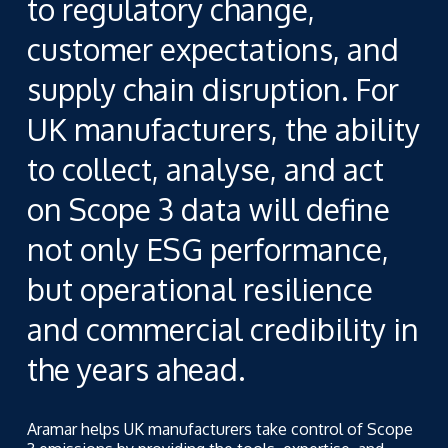
to regulatory change,
customer expectations, and
supply chain disruption. For
UK manufacturers, the ability
to collect, analyse, and act
on Scope 3 data will define
not only ESG performance,
but operational resilience
and commercial credibility in
the years ahead.
Aramar helps UK manufacturers take control of Scope