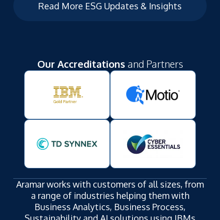
Read More ESG Updates & Insights
Our Accreditations
and Partners
Aramar works with customers of all sizes, from
a range of industries helping them with
Business Analytics, Business Process,
Sustainability and AI solutions using IBMs