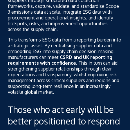
suppliers through structured data collection
frameworks, capture, validate, and standardise Scope
3 emissions data at scale, integrate ESG data with
procurement and operational insights, and identify
hotspots, risks, and improvement opportunities
across the supply chain.
This transforms ESG data from a reporting burden into
a strategic asset. By centralising supplier data and
embedding ESG into supply chain decision-making,
manufacturers can meet
CSRD and UK reporting
requirements with confidence.
This in turn can aid
strengthening supplier relationships through clear
expectations and transparency, whilst improving risk
management across critical suppliers and regions and
supporting long-term resilience in an increasingly
volatile global market.
Those who act early will be
better positioned to respond