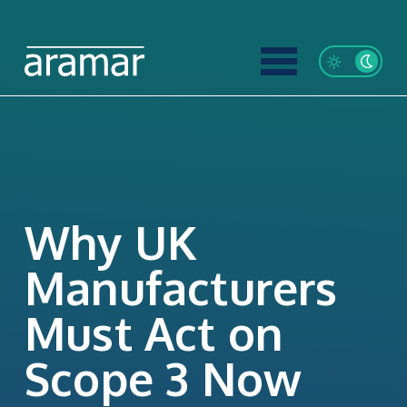
Why UK
Manufacturers
Must Act on
Scope 3 Now