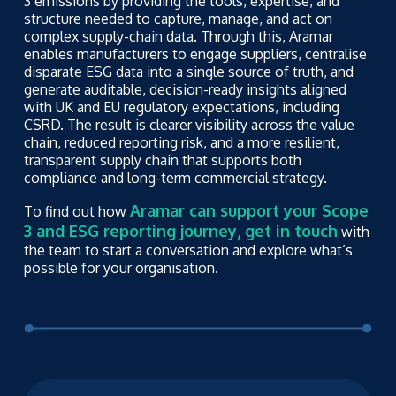
3 emissions by providing the tools, expertise, and
structure needed to capture, manage, and act on
complex supply-chain data. Through this, Aramar
enables manufacturers to engage suppliers, centralise
disparate ESG data into a single source of truth, and
generate auditable, decision-ready insights aligned
with UK and EU regulatory expectations, including
CSRD. The result is clearer visibility across the value
chain, reduced reporting risk, and a more resilient,
transparent supply chain that supports both
compliance and long-term commercial strategy.
Aramar can support your Scope
To find out how
3 and ESG reporting journey, get in touch
with
the team to start a conversation and explore what’s
possible for your organisation.