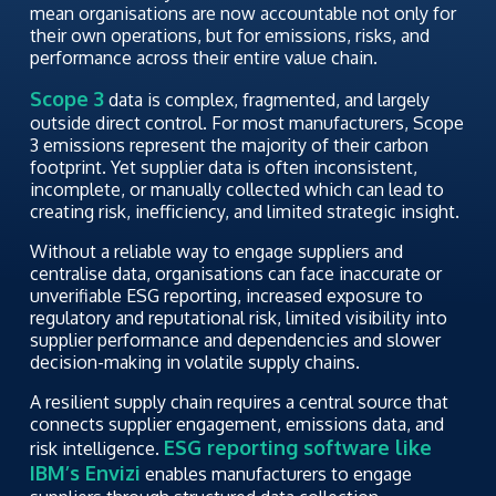
mean organisations are now accountable not only for
their own operations, but for emissions, risks, and
performance across their entire value chain.
Scope 3
data is complex, fragmented, and largely
outside direct control. For most manufacturers, Scope
3 emissions represent the majority of their carbon
footprint. Yet supplier data is often inconsistent,
incomplete, or manually collected which can lead to
creating risk, inefficiency, and limited strategic insight.
Without a reliable way to engage suppliers and
centralise data, organisations can face inaccurate or
unverifiable ESG reporting, increased exposure to
regulatory and reputational risk, limited visibility into
supplier performance and dependencies and slower
decision-making in volatile supply chains.
A resilient supply chain requires a central source that
connects supplier engagement, emissions data, and
ESG reporting software like
risk intelligence.
IBM’s Envizi
enables manufacturers to engage