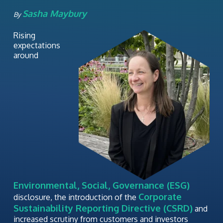
Sasha Maybury
By
Rising
expectations
around
Environmental, Social, Governance (ESG)
Corporate
disclosure, the introduction of the
Sustainability Reporting Directive (CSRD)
and
increased scrutiny from customers and investors