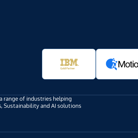
a range of industries helping
 Sustainability and AI solutions