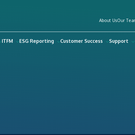
About Us
Our Tea
ITFM
ESG Reporting
Customer Success
Support