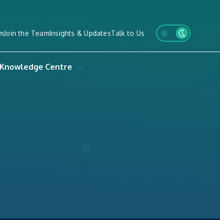
m
Join the Team
Insights & Updates
Talk to Us
Knowledge Centre