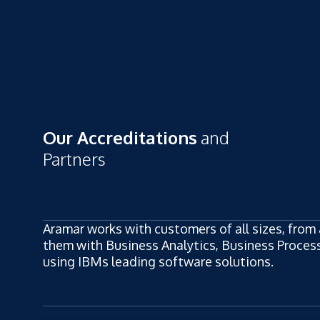
Our Accreditations
and
Partners
Aramar works with customers of all sizes, from 
them with Business Analytics, Business Process,
using IBMs leading software solutions.
ew