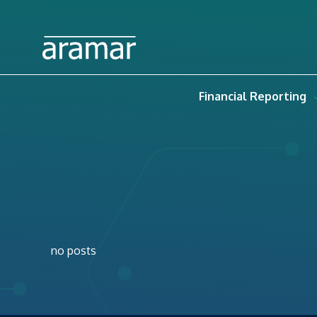
Financial Reporting
no posts