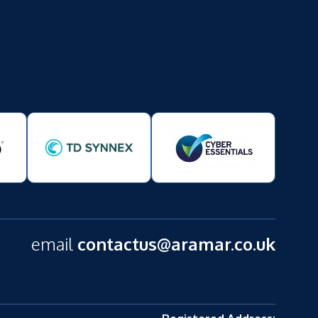
email
contactus@aramar.co.uk