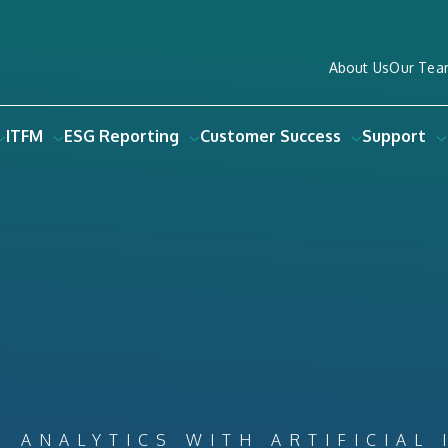
About Us
Our Tea
ITFM
ESG Reporting
Customer Success
Support
S ANALYTICS WITH ARTIFICIAL 