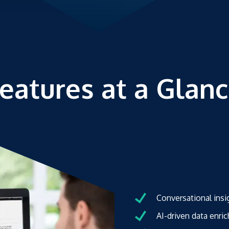
eatures at a Glan
Conversational insi
AI-driven data enr