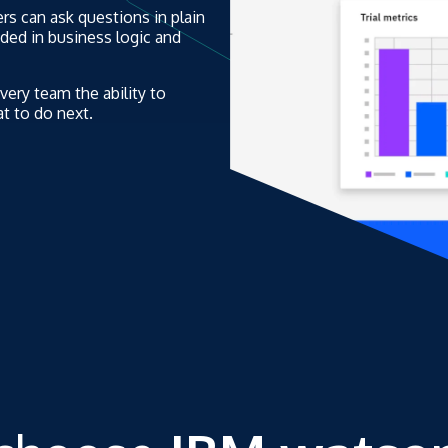
rs can ask questions in plain
nded in business logic and
every team the ability to
t to do next.