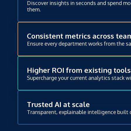
Discover insights in seconds and spend mo
them.
Consistent metrics across tea
Ensure every department works from the s
Higher ROI from existing tools
Supercharge your current analytics stack w
Trusted AI at scale
Transparent, explainable intelligence built