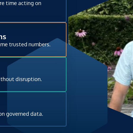
re time acting on
ms
ame trusted numbers.
ithout disruption.
 on governed data.