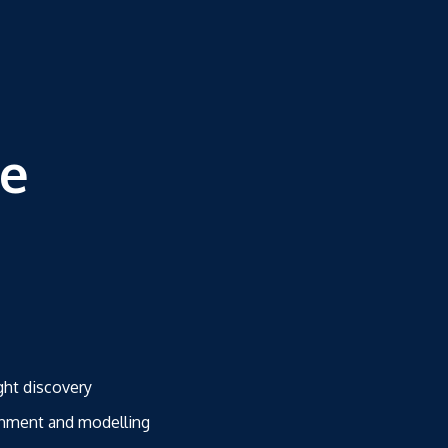
ce
ght discovery
ichment and modelling