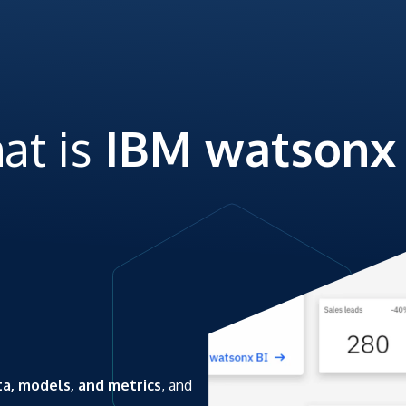
at is
IBM watsonx 
ta, models, and metrics
, and