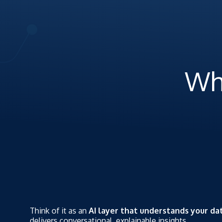
Wh
Think of it as an
AI layer that understands your da
delivers conversational, explainable insights.