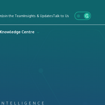
m
Join the Team
Insights & Updates
Talk to Us
Knowledge Centre
INTELLIGENCE