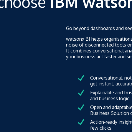
choose
IBM watson
Go beyond dashboards and see 
watsonx BI helps organisations
noise of disconnected tools or
It combines conversational ana
your business act faster and sm
Conversational, not
get instant, accura
Explainable and tru
and business logic.
Open and adaptable.
Business Solution o
Action-ready insight
few clicks.