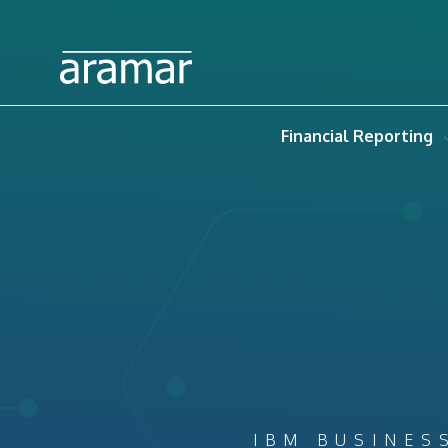
Financial Reporting
IBM BUSINES