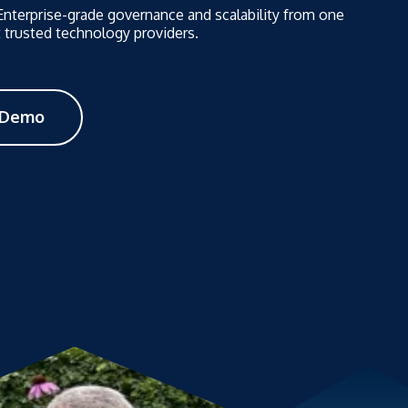
 Enterprise-grade governance and scalability from one
 trusted technology providers.
 Demo