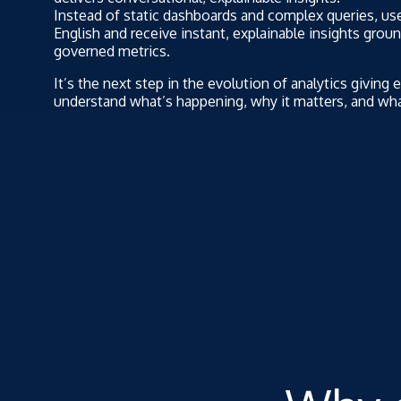
Instead of static dashboards and complex queries, use
English and receive instant, explainable insights grou
governed metrics.
It’s the next step in the evolution of analytics giving 
understand what’s happening, why it matters, and wha