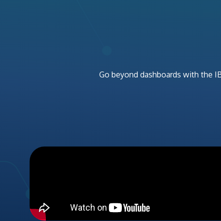
Go beyond dashboards wit
h
the
I