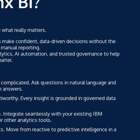
x BI?
what really matters.
 make confident, data-driven decisions without the
 manual reporting.
lytics, AI automation, and trusted governance to help
arter.
 complicated. Ask questions in natural language and
te answers.
stworthy. Every insight is grounded in governed data
 Integrate seamlessly with your existing IBM
r other analytics tools.
s. Move from reactive to predictive intelligence in a