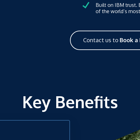
Built on IBM trust.
of the world’s most
Contact us to
Book a
Key Benefits