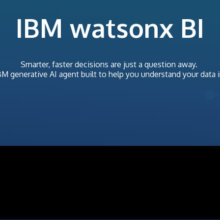
IBM watsonx BI
Smarter, faster decisions are just a question away.
BM
generative AI agent built to help you understand your data 