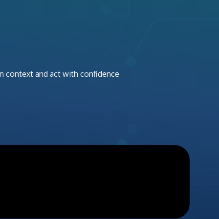
in context and act with confidence