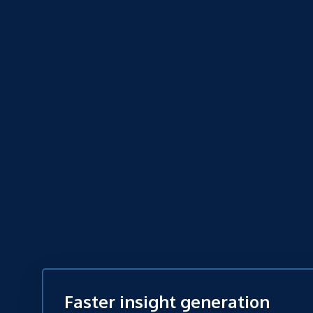
Faster insight generation