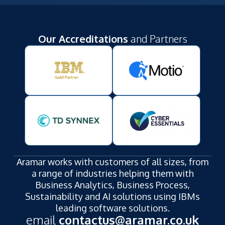
Our Accreditations
and Partners
Aramar works with customers of all sizes, from
a range of industries helping them with
Business Analytics, Business Process,
Sustainability and AI solutions using IBMs
leading software solutions.
email
contactus@aramar.co.uk