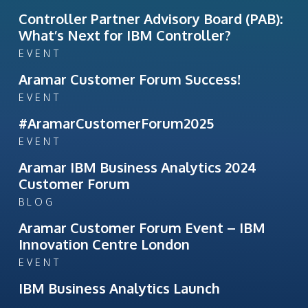
Controller Partner Advisory Board (PAB):
What’s Next for IBM Controller?
EVENT
Aramar Customer Forum Success!
EVENT
#AramarCustomerForum2025
EVENT
Aramar IBM Business Analytics 2024
Customer Forum
BLOG
Aramar Customer Forum Event – IBM
Innovation Centre London
EVENT
IBM Business Analytics Launch