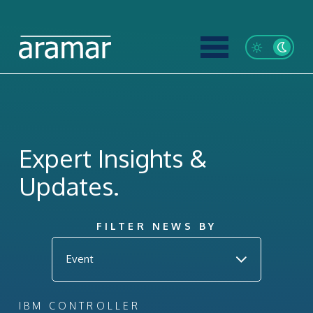
Expert Insights &
Updates.
FILTER NEWS BY
IBM CONTROLLER