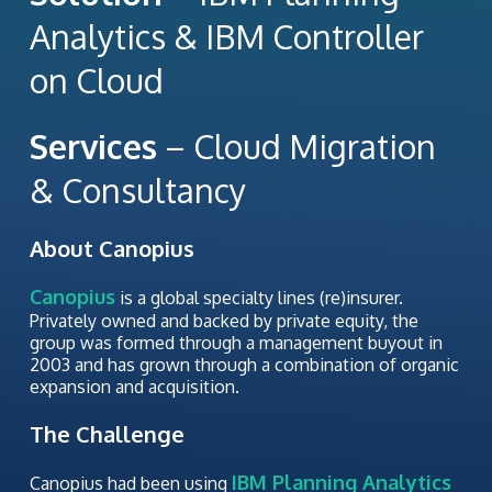
Analytics & IBM Controller
on Cloud
Services
– Cloud Migration
& Consultancy
About Canopius
Canopius
is a global specialty lines (re)insurer.
Privately owned and backed by private equity, the
group was formed through a management buyout in
2003 and has grown through a combination of organic
expansion and acquisition.
The Challenge
IBM Planning Analytics
Canopius had been using