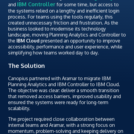
IBM Controller
and
for some time, but access to
the systems relied on a lengthy and inefficient login
process. For teams using the tools regularly, this
created unnecessary friction and frustration. As the
business looked to modernise its technology
landscape, moving Planning Analytics and Controller to
the
IBM Cloud
presented an opportunity to improve
accessibility, performance and user experience, while
simplifying how teams worked day to day.
The Solution
Canopius partnered with Aramar to migrate IBM
Planning Analytics and IBM Controller to IBM Cloud.
The objective was clear: deliver a smooth transition
that removed access barriers, improved usability and
ensured the systems were ready for long-term
scalability.
The project required close collaboration between
internal teams and Aramar, with a strong focus on
momentum, problem-solving and keeping delivery on