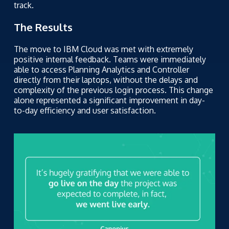
track.
The Results
The move to IBM Cloud was met with extremely
positive internal feedback. Teams were immediately
able to access Planning Analytics and Controller
directly from their laptops, without the delays and
complexity of the previous login process. This change
alone represented a significant improvement in day-
to-day efficiency and user satisfaction.