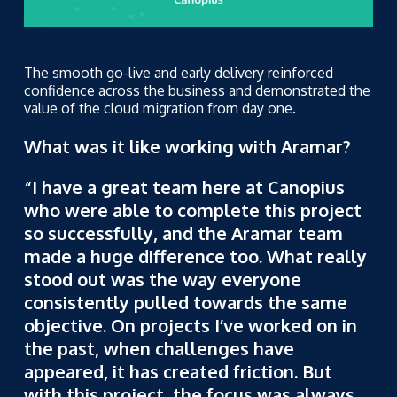
The smooth go-live and early delivery reinforced
confidence across the business and demonstrated the
value of the cloud migration from day one.
What was it like working with Aramar?
“I have a great team here at Canopius
who were able to complete this project
so successfully, and the Aramar team
made a huge difference too. What really
stood out was the way everyone
consistently pulled towards the same
objective. On projects I’ve worked on in
the past, when challenges have
appeared, it has created friction. But
with this project, the focus was always