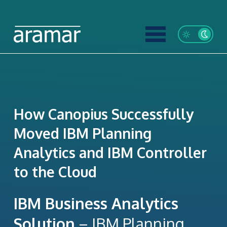
How Canopius Successfully
Moved IBM Planning
Analytics and IBM Controller
to the Cloud
IBM Business Analytics
Solution
– IBM Planning