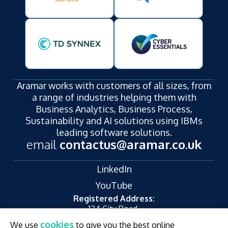
Aramar works with customers of all sizes, from
a range of industries helping them with
Business Analytics, Business Process,
Sustainability and AI solutions using IBMs
leading software solutions.
email
contactus@aramar.co.uk
LinkedIn
YouTube
Registered Address:
124 City Road,
London,
cookies
We use
to give you the best online