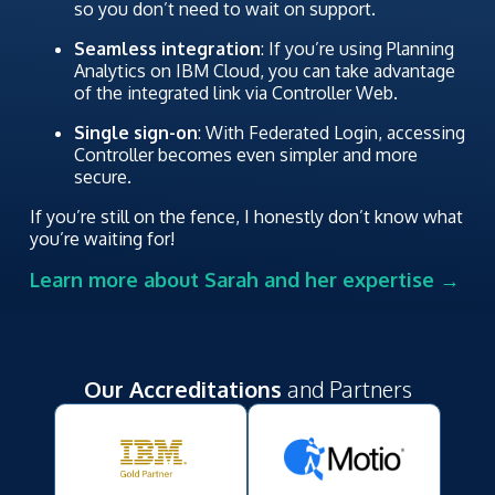
so you don’t need to wait on support.
Seamless integration
: If you’re using Planning
Analytics on IBM Cloud, you can take advantage
of the integrated link via Controller Web.
Single sign-on
: With Federated Login, accessing
Controller becomes even simpler and more
secure.
If you’re still on the fence, I honestly don’t know what
you’re waiting for!
Learn more about Sarah and her expertise →
Our Accreditations
and Partners