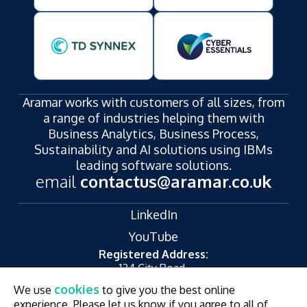
Aramar works with customers of all sizes, from
a range of industries helping them with
Business Analytics, Business Process,
Sustainability and AI solutions using IBMs
leading software solutions.
email
contactus@aramar.co.uk
LinkedIn
YouTube
Registered Address:
124 City Road,
London,
cookies
We use
to give you the best online
EC1V 2NX
experience. Please let us know if you agree to all of