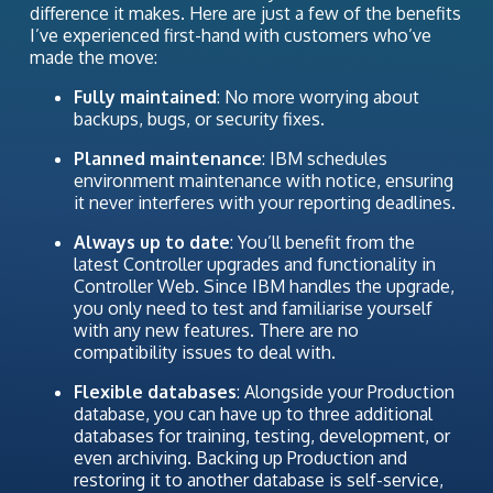
difference it makes. Here are just a few of the benefits
I’ve experienced first-hand with customers who’ve
made the move:
Fully maintained
: No more worrying about
backups, bugs, or security fixes.
Planned maintenance
: IBM schedules
environment maintenance with notice, ensuring
it never interferes with your reporting deadlines.
Always up to date
: You’ll benefit from the
latest Controller upgrades and functionality in
Controller Web. Since IBM handles the upgrade,
you only need to test and familiarise yourself
with any new features. There are no
compatibility issues to deal with.
Flexible databases
: Alongside your Production
database, you can have up to three additional
databases for training, testing, development, or
even archiving. Backing up Production and
restoring it to another database is self-service,