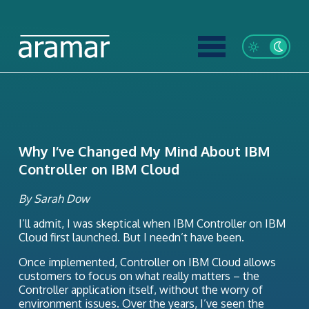
Why I’ve Changed My Mind About IBM
Controller on IBM Cloud
By Sarah Dow
I’ll admit, I was skeptical when IBM Controller on IBM
Cloud first launched. But I needn’t have been.
Once implemented, Controller on IBM Cloud allows
customers to focus on what really matters – the
Controller application itself, without the worry of
environment issues. Over the years, I’ve seen the