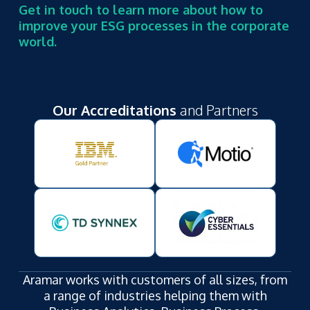
Get in touch to learn more about how to
improve your ESG processes in the corporate
world.
Our Accreditations
and Partners
Aramar works with customers of all sizes, from
a range of industries helping them with