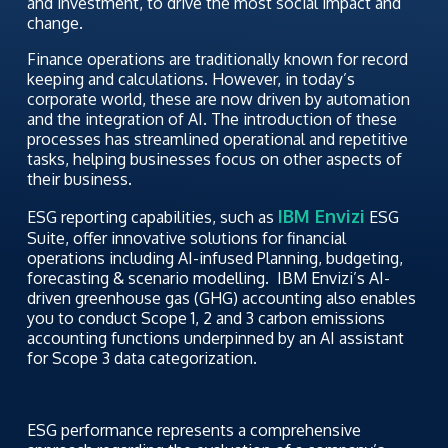
and investment, to drive the most social impact and
change.
Finance operations are traditionally known for record
keeping and calculations. However, in today’s
corporate world, these are now driven by automation
and the integration of AI. The introduction of these
processes has streamlined operational and repetitive
tasks, helping businesses focus on other aspects of
their business.
IBM Envizi
ESG reporting capabilities, such as
ESG
Suite, offer innovative solutions for financial
operations including AI-infused Planning, budgeting,
forecasting & scenario modelling. IBM Envizi’s AI-
driven greenhouse gas (GHG) accounting also enables
you to conduct Scope 1, 2 and 3 carbon emissions
accounting functions underpinned by an AI assistant
for Scope 3 data categorization.
ESG performance represents a comprehensive