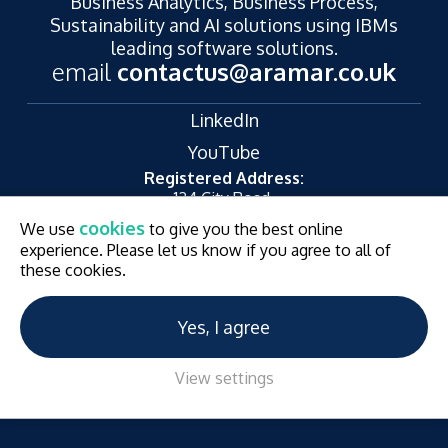
Business Analytics, Business Process,
Sustainability and AI solutions using IBMs
leading software solutions.
email
contactus@aramar.co.uk
LinkedIn
YouTube
Registered Address:
124 City Road,
London,
cookies
We use
to give you the best online
EC1V 2NX
experience. Please let us know if you agree to all of
© Aramar 2026. All Rights Reserved.
Terms of use
these cookies.
Privacy Policy
Website and Marketing by
Unity Online
Yes, I agree
View settings