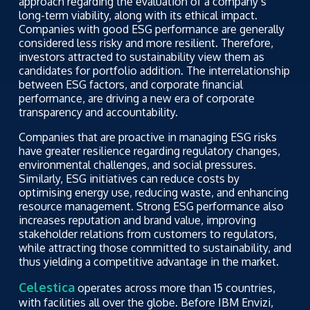
approach regarding the evaluation of a company’s
long-term viability, along with its ethical impact.
Companies with good ESG performance are generally
considered less risky and more resilient. Therefore,
investors attracted to sustainability view them as
candidates for portfolio addition. The interrelationship
between ESG factors, and corporate financial
performance, are driving a new era of corporate
transparency and accountability.
Companies that are proactive in managing ESG risks
have greater resilience regarding regulatory changes,
environmental challenges, and social pressures.
Similarly, ESG initiatives can reduce costs by
optimising energy use, reducing waste, and enhancing
resource management. Strong ESG performance also
increases reputation and brand value, improving
stakeholder relations from customers to regulators,
while attracting those committed to sustainability, and
thus yielding a competitive advantage in the market.
Celestica
operates across more than 15 countries,
with facilities all over the globe. Before IBM Envizi,