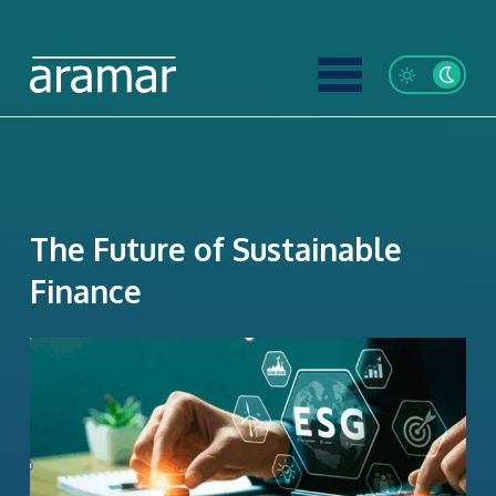
The Future of Sustainable
Finance