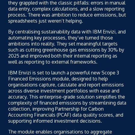
they grappled with the classic pitfalls: errors in manual
data entry, complex calculations, and a slow reporting
process. There was ambition to reduce emissions, but
spreadsheets just weren’t helping.
By centralising sustainability data with IBM Envizi, and
automating key processes, they’ve turned those
ambitions into reality. They set meaningful targets
such as cutting greenhouse gas emissions by 30% by
2025 and improved both their internal reporting as
well as reporting to external frameworks.
IBM Envizi is set to launch a powerful new Scope 3
Financed Emissions module, designed to help
organisations capture, calculate and report emissions
across diverse investment portfolios with ease and
accuracy. This enterprise-grade solution simplifies the
complexity of financed emissions by streamlining data
collection, improving
Partnership for Carbon
Accounting Financials
(PCAF) data quality scores, and
supporting informed investment decisions.
The module enables organisations to aggregate