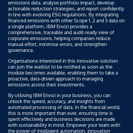
emissions data, analyse portfolio impact, develop
actionable reduction strategies, and report confidently
in line with evolving ESG regulations. By integrating
financed emissions with other Scope 1, 2 and 3 data on
a single platform, IBM Envizi provides a
comprehensive, traceable and audit-ready view of
corporate emissions, helping companies reduce
manual effort, minimise errors, and strengthen
governance.
Organisations interested in this innovative solution
can join the waitlist to be notified as soon as the
module becomes available, enabling them to take a
proactive, data-driven approach to managing
emissions across their investments.
By utilising IBM Envizi in your business, you can
unlock the speed, accuracy, and insights from
automated processing of data. In the financial world,
this is more important than ever, ensuring time is
spent effectively and business decisions are made
with sustainability in mind. Empower your team with
the power of intelligent automation, innovation