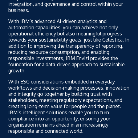
integration, and governance and control within your
business.
With IBM’s advanced AI-driven analytics and
automation capabilities, you can achieve not only
operational efficiency but also meaningful progress
towards your sustainability goals, just like Celestica. In
addition to improving the transparency of reporting,
reducing resource consumption, and enabling
responsible investments, IBM Envizi provides the
foundation for a data-driven approach to sustainable
growth.
With ESG considerations embedded in everyday
workflows and decision-making processes, innovation
and integrity go together by building trust with
stakeholders, meeting regulatory expectations, and
creating long-term value for people and the planet.
IBM’s intelligent solutions enable you to turn
compliance into an opportunity, ensuring your
organisation remains ahead in an increasingly
responsible and connected world.