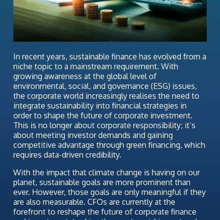
In recent years, sustainable finance has evolved from a
niche topic to a mainstream requirement. With
growing awareness at the global level of
environmental, social, and governance (ESG) issues,
the corporate world increasingly realises the need to
integrate sustainability into financial strategies in
order to shape the future of corporate investment.
This is no longer about corporate responsibility; it’s
about meeting investor demands and gaining
competitive advantage through green financing, which
requires data-driven credibility.
With the impact that climate change is having on our
planet, sustainable goals are more prominent than
ever. However, those goals are only meaningful if they
are also measurable. CFOs are currently at the
forefront to reshape the future of corporate finance