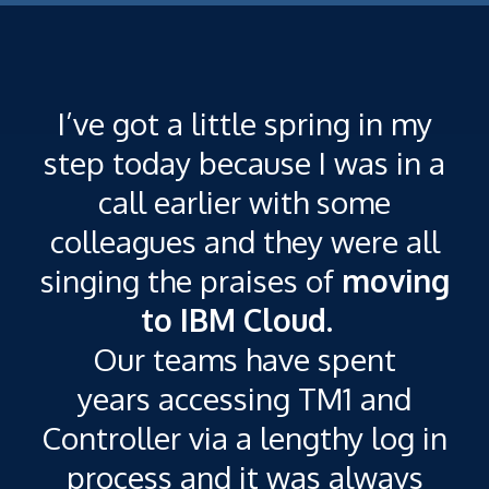
I’ve got a little spring in my
step today because I was in a
call earlier with some
colleagues and they were all
singing the praises of
moving
T
to IBM Cloud.
Our teams have spent
n
years accessing TM1 and
Controller via a lengthy log in
process and it was always