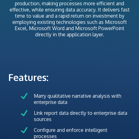
production, making processes more efficient and
effective, while ensuring data accuracy. It delivers fast
time to value and a rapid return on investment by
employing existing technologies such as Microsoft
Excel, Microsoft Word and Microsoft PowerPoint
directly in the application layer.
Features:
Marry qualitative narrative analysis with
enterprise data
Link report data directly to enterprise data
sources
Configure and enforce intelligent
processes