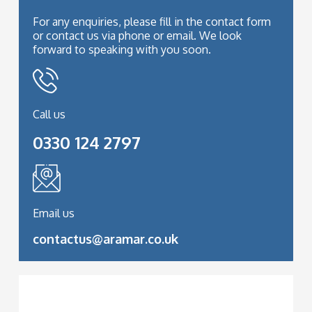
For any enquiries, please fill in the contact form
or contact us via phone or email. We look
forward to speaking with you soon.
Call us
0330 124 2797
Email us
contactus@aramar.co.uk