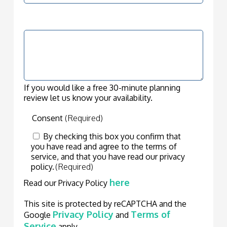
How can we help?
(Required)
If you would like a free 30-minute planning
review let us know your availability.
Consent
(Required)
By checking this box you confirm that
you have read and agree to the terms of
service, and that you have read our privacy
policy.
(Required)
here
Read our Privacy Policy
This site is protected by reCAPTCHA and the
Privacy Policy
Terms of
Google
and
Service
apply.