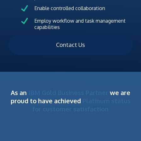
Enable controlled collaboration
Employ workflow and task management
capabilities
Contact Us
As an
IBM Gold Business Partner
we are
proud to have achieved
Platinum status
for customer satisfaction