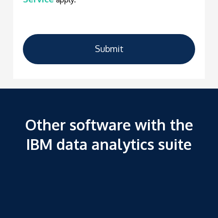
Submit
Other software with the
IBM data analytics suite