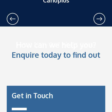
Canopius
prev
next
How can we help you?
Enquire today to find out
Get in Touch