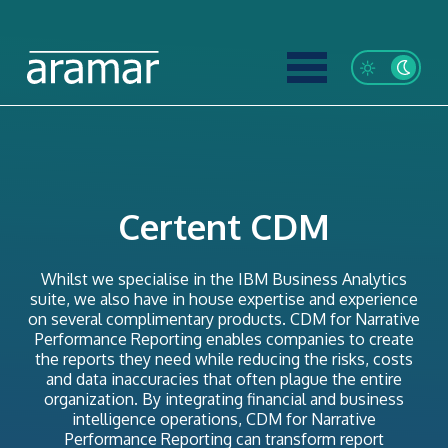
Certent CDM
Whilst we specialise in the IBM Business Analytics
suite, we also have in house expertise and experience
on several complimentary products. CDM for Narrative
Performance Reporting enables companies to create
the reports they need while reducing the risks, costs
and data inaccuracies that often plague the entire
organization. By integrating financial and business
intelligence operations, CDM for Narrative
Performance Reporting can transform report