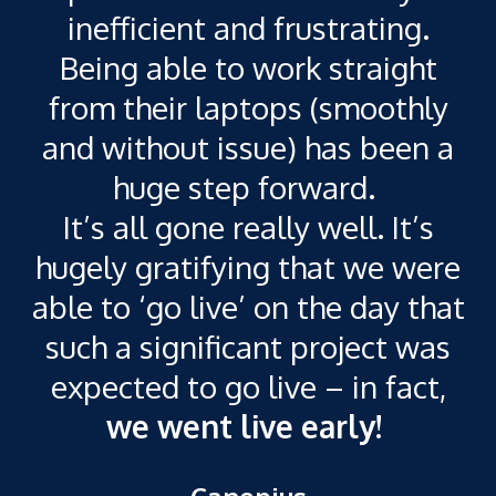
c
inefficient and frustrating.
Being able to work straight
t
from their laptops (smoothly
and without issue) has been a
a
huge step forward.
It’s all gone really well. It’s
hugely gratifying that we were
able to ‘go live’ on the day that
such a significant project was
expected to go live – in fact,
we went live early!