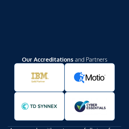
Our Accreditations
and Partners