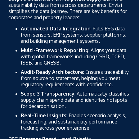
sustainability data from across departments, Envizi
simplifies the data journey. There are key benefits for
corporates and property leaders:
Automated Data Integration
: Pulls ESG data
from sensors, ERP systems, supplier platforms,
and building management systems.
Multi-Framework Reporting
: Aligns your data
with global frameworks including CSRD, TCFD,
ISSB, and GRESB.
Audit-Ready Architecture
: Ensures traceability
from source to statement, helping you meet
regulatory requirements with confidence.
Scope 3 Transparency
: Automatically classifies
supply chain spend data and identifies hotspots
for decarbonisation.
Real-Time Insights
: Enables scenario analysis,
forecasting, and sustainability performance
tracking across your enterprise.