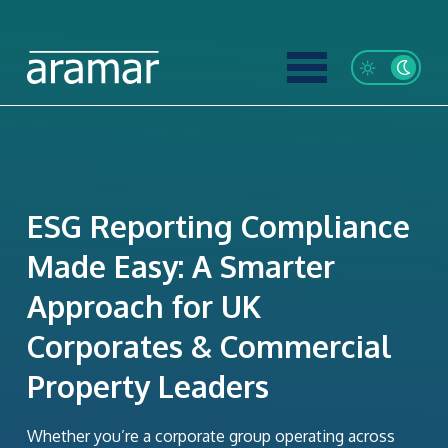
ESG Reporting Compliance
Made Easy: A Smarter
Approach for UK
Corporates & Commercial
Property Leaders
Whether you’re a corporate group operating across