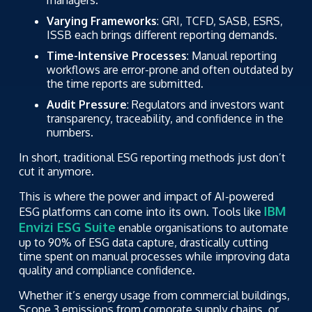
managers.
Varying Frameworks
: GRI, TCFD, SASB, ESRS,
ISSB each brings different reporting demands.
Time-Intensive Processes
: Manual reporting
workflows are error-prone and often outdated by
the time reports are submitted.
Audit Pressure
: Regulators and investors want
transparency, traceability, and confidence in the
numbers.
In short, traditional ESG reporting methods just don’t
cut it anymore.
This is where the power and impact of AI-powered
IBM
ESG platforms can come into its own. Tools like
Envizi ESG Suite
enable organisations to automate
up to 90% of ESG data capture, drastically cutting
time spent on manual processes while improving data
quality and compliance confidence.
Whether it’s energy usage from commercial buildings,
Scope 3 emissions from corporate supply chains, or