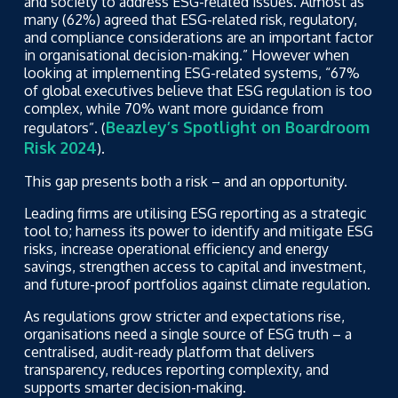
and society to address ESG-related issues. Almost as
many (62%) agreed that ESG-related risk, regulatory,
and compliance considerations are an important factor
in organisational decision-making.” However when
looking at implementing ESG-related systems, “67%
of global executives believe that ESG regulation is too
complex, while 70% want more guidance from
Beazley’s Spotlight on Boardroom
regulators”. (
Risk 2024
).
This gap presents both a risk – and an opportunity.
Leading firms are utilising ESG reporting as a strategic
tool to; harness its power to identify and mitigate ESG
risks, increase operational efficiency and energy
savings, strengthen access to capital and investment,
and future-proof portfolios against climate regulation.
As regulations grow stricter and expectations rise,
organisations need a single source of ESG truth – a
centralised, audit-ready platform that delivers
transparency, reduces reporting complexity, and
supports smarter decision-making.