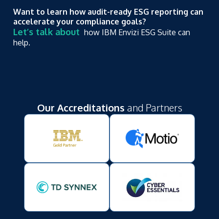
Want to learn how audit-ready ESG reporting can
accelerate your compliance goals?
Let’s talk about
how IBM Envizi ESG Suite can
help.
Our Accreditations
and Partners