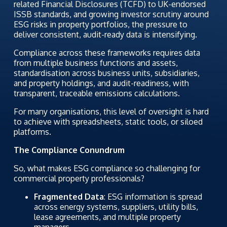
related Financial Disclosures (TCFD) to UK-endorsed
ISSB standards, and growing investor scrutiny around
ESG risks in property portfolios, the pressure to
deliver consistent, audit-ready data is intensifying.
Compliance across these frameworks requires data
from multiple business functions and assets,
standardisation across business units, subsidiaries,
and property holdings, and audit-readiness, with
transparent, traceable emissions calculations.
For many organisations, this level of oversight is hard
to achieve with spreadsheets, static tools, or siloed
platforms.
The Compliance Conundrum
So, what makes ESG compliance so challenging for
commercial property professionals?
Fragmented Data
: ESG information is spread
across energy systems, suppliers, utility bills,
lease agreements, and multiple property