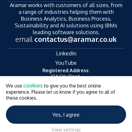
Aramar works with customers of all sizes, from
a range of industries helping them with
Business Analytics, Business Process,
Sustainability and AI solutions using IBMs
leading software solutions.
email
contactus@aramar.co.uk
LinkedIn
YouTube
Registered Address:
124 City Road,
London,
cookies
We use
to give you the best online
EC1V 2NX
experience. Please let us know if you agree to all of
© Aramar 2026. All Rights Reserved.
Terms of use
these cookies.
Privacy Policy
Website and Marketing by
Unity Online
Yes, I agree
View settings