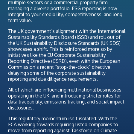
multiple sectors or a commercial property firm
managing a diverse portfolio, ESG reporting is now
integral to your credibility, competitiveness, and long-
term value.
The UK government’s alignment with the International
Sustainability Standards Board (ISSB) and roll out of
the UK Sustainability Disclosure Standards (UK SDS)
showcases a shift. This is reinforced more so by
initiatives like the EU Corporate Sustainability
Reporting Directive (CSRD), even with the European
Commission’s recent “stop-the-clock” directive,
delaying some of the corporate sustainability
reporting and due diligence requirements.
All of which are influencing multinational businesses
operating in the UK, and introducing stricter rules for
data traceability, emissions tracking, and social impact
disclosures.
This regulatory momentum isn’t isolated. With the
FCA working towards requiring listed companies to
move from reporting against Taskforce on Climate-