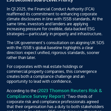
ESG Becomes Board-Level Priority
In Q1 2025, the Financial Conduct Authority (FCA)
reaffirmed its commitment to enhancing corporate
climate disclosures in line with ISSB standards. At the
same time, investors and lenders are applying
increasing pressure for credible, data-backed ESG
strategies—particularly in property and infrastructure.
The UK government’s consultation on aligning UK SDS
with the ISSB’s global baseline highlights a clear
direction: expect unified, rigorous standards, sooner
rather than later.
For corporates with real estate holdings or
commercial property companies, this convergence
creates both a compliance challenge and an
opportunity to lead with confidence.
2023 Thomson Reuters Risk &
According to the (
Compliance Survey Report
) “Two-thirds of
corporate risk and compliance professionals agreed
that their organisation has a duty to both stakeholders