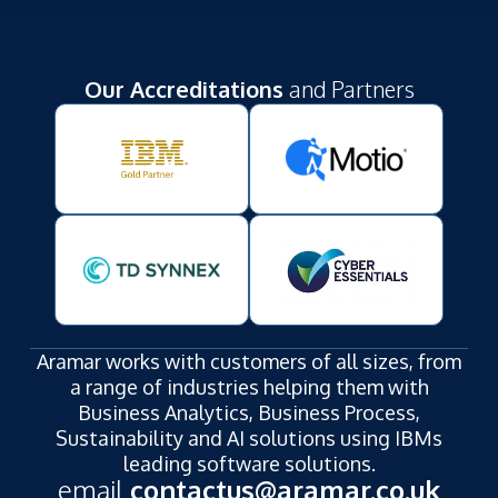
Our Accreditations
and Partners
Aramar works with customers of all sizes, from
a range of industries helping them with
Business Analytics, Business Process,
Sustainability and AI solutions using IBMs
leading software solutions.
email
contactus@aramar.co.uk