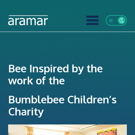
Bee Inspired by the
work of the
Bumblebee Children’s
Charity