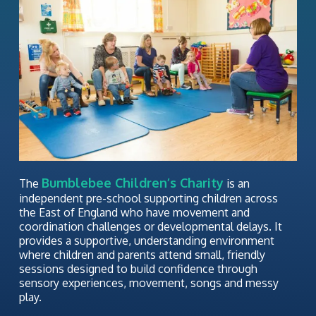
Bumblebee Children’s Charity
The
is an
independent pre-school supporting children across
the East of England who have movement and
coordination challenges or developmental delays. It
provides a supportive, understanding environment
where children and parents attend small, friendly
sessions designed to build confidence through
sensory experiences, movement, songs and messy
play.