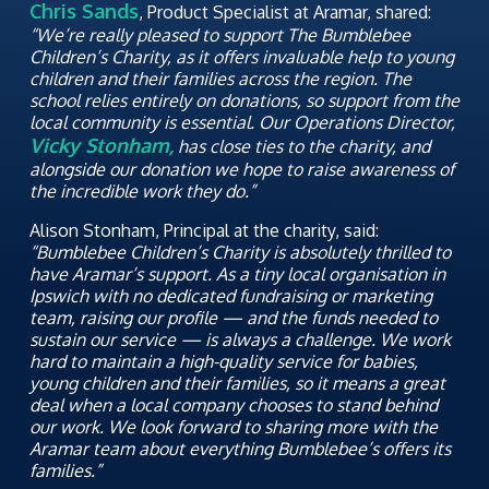
Chris Sands
, Product Specialist at Aramar, shared:
“We’re really pleased to support The Bumblebee
Children’s Charity, as it offers invaluable help to young
children and their families across the region. The
school relies entirely on donations, so support from the
local community is essential. Our Operations Director,
Vicky Stonham,
has close ties to the charity, and
alongside our donation we hope to raise awareness of
the incredible work they do.”
Alison Stonham, Principal at the charity, said:
“Bumblebee Children’s Charity is absolutely thrilled to
have Aramar’s support. As a tiny local organisation in
Ipswich with no dedicated fundraising or marketing
team, raising our profile — and the funds needed to
sustain our service — is always a challenge. We work
hard to maintain a high-quality service for babies,
young children and their families, so it means a great
deal when a local company chooses to stand behind
our work. We look forward to sharing more with the
Aramar team about everything Bumblebee’s offers its
families.”