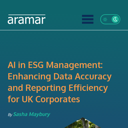
AI in ESG Management:
Enhancing Data Accuracy
and Reporting Efficiency
for UK Corporates
Sasha Maybury
By