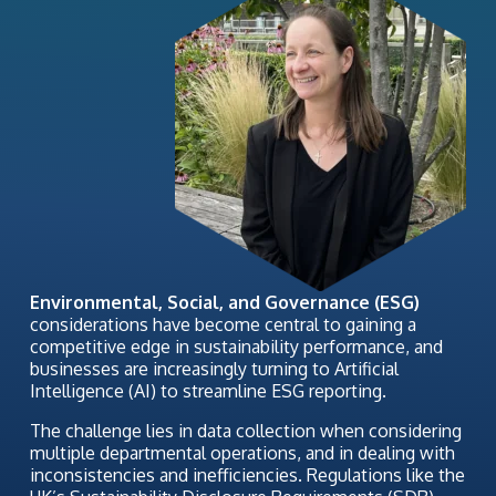
Environmental, Social, and Governance (ESG)
considerations have become central to gaining a
competitive edge in sustainability performance, and
businesses are increasingly turning to Artificial
Intelligence (AI) to streamline ESG reporting.
The challenge lies in data collection when considering
multiple departmental operations, and in dealing with
inconsistencies and inefficiencies. Regulations like the