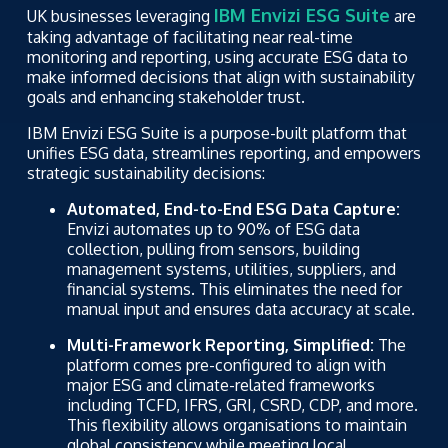
IBM Envizi ESG Suite
UK businesses leveraging
are
taking advantage of facilitating near real-time
monitoring and reporting, using accurate ESG data to
make informed decisions that align with sustainability
goals and enhancing stakeholder trust.
IBM Envizi ESG Suite is a purpose-built platform that
unifies ESG data, streamlines reporting, and empowers
strategic sustainability decisions:
Automated, End-to-End ESG Data Capture:
Envizi automates up to 90% of ESG data
collection, pulling from sensors, building
management systems, utilities, suppliers, and
financial systems. This eliminates the need for
manual input and ensures data accuracy at scale.
Multi-Framework Reporting, Simplified:
The
platform comes pre-configured to align with
major ESG and climate-related frameworks
including TCFD, IFRS, GRI, CSRD, CDP, and more.
This flexibility allows organisations to maintain
global consistency while meeting local