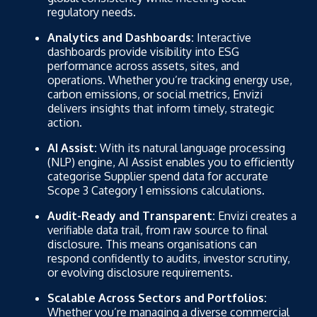
regulatory needs.
Analytics and Dashboards:
Interactive
dashboards provide visibility into ESG
performance across assets, sites, and
operations. Whether you’re tracking energy use,
carbon emissions, or social metrics, Envizi
delivers insights that inform timely, strategic
action.
AI Assist:
With its natural language processing
(NLP) engine, AI Assist enables you to efficiently
categorise Supplier spend data for accurate
Scope 3 Category 1 emissions calculations.
Audit-Ready and Transparent:
Envizi creates a
verifiable data trail, from raw source to final
disclosure. This means organisations can
respond confidently to audits, investor scrutiny,
or evolving disclosure requirements.
Scalable Across Sectors and Portfolios:
Whether you’re managing a diverse commercial