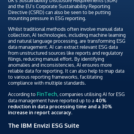
UK’s Sustainability Disclosure Requirements (SDR)
and the EU’s Corporate Sustainability Reporting
Directive (CSRD) can also be seen to be putting
mounting pressure in ESG reporting.
Whilst traditional methods often involve manual data
collection, AI technologies, including machine learning
and natural language processing, are transforming ESG
data management. AI can extract relevant ESG data
from unstructured sources like reports and regulatory
filings, reducing manual effort. By identifying
anomalies and inconsistencies, AI ensures more
reliable data for reporting. It can also help to map data
to various reporting frameworks, facilitating
compliance with multiple standards.
FinTech
According to
, companies utilising AI for ESG
data management have reported up to a
40%
reduction in data processing time and a 30%
increase in report accuracy.
The IBM Envizi ESG Suite