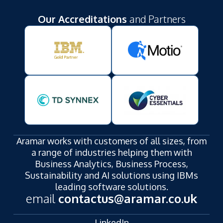
Our Accreditations
and Partners
Aramar works with customers of all sizes, from
a range of industries helping them with
Business Analytics, Business Process,
Sustainability and AI solutions using IBMs
leading software solutions.
email
contactus@aramar.co.uk
LinkedIn