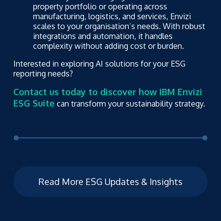
property portfolio or operating across
manufacturing, logistics, and services, Envizi
scales to your organisation’s needs. With robust
integrations and automation, it handles
complexity without adding cost or burden.
Interested in exploring AI solutions for your ESG
reporting needs?
Contact us today to discover how IBM Envizi
ESG Suite
can transform your sustainability strategy.
Read More ESG Updates & Insights