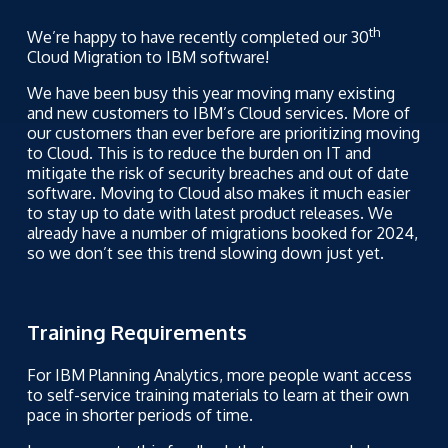
th
We’re happy to have recently completed our 30
Cloud Migration to IBM software!
We have been busy this year moving many existing
and new customers to IBM’s Cloud services. More of
our customers than ever before are prioritizing moving
to Cloud. This is to reduce the burden on IT and
mitigate the risk of security breaches and out of date
software. Moving to Cloud also makes it much easier
to stay up to date with latest product releases. We
already have a number of migrations booked for 2024,
so we don’t see this trend slowing down just yet.
Training Requirements
For IBM Planning Analytics, more people want access
to self-service training materials to learn at their own
pace in shorter periods of time.