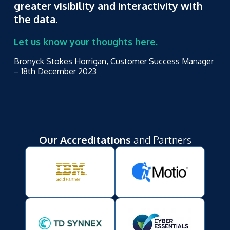
greater visibility and interactivity with
the data.
Let us know your thoughts here.
Bronyck Stokes Horrigan, Customer Success Manager
– 18
th
December 2023
Our Accreditations
and Partners