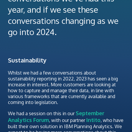
year, and if we see these
conversations changing as we
go into 2024.
Sustainability
Whilst we had a few conversations about
sustainability reporting in 2022, 2023 has seen a big
increase in interest. More customers are looking at
how to capture and manage their data, in line with
various frameworks that are currently available and
coming into legislation.
September
We had a session on this in our
Analytics Forum
Intito
, with our partner
, who have
built their own solution in IBM Planning Analytics. We