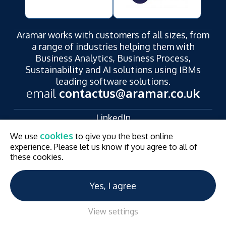
Aramar works with customers of all sizes, from
a range of industries helping them with
Business Analytics, Business Process,
Sustainability and AI solutions using IBMs
leading software solutions.
email
contactus@aramar.co.uk
LinkedIn
YouTube
cookies
We use
to give you the best online
Registered Address:
experience. Please let us know if you agree to all of
124 City Road,
these cookies.
London,
EC1V 2NX
Yes, I agree
© Aramar 2026. All Rights Reserved.
Terms of use
Privacy Policy
Website and Marketing by
Unity Online
View settings