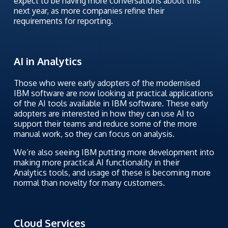
expect to be having more conversations about this
next year, as more companies refine their
requirements for reporting.
AI in Analytics
Those who were early adopters of the modernised
IBM software are now looking at practical applications
of the AI tools available in IBM software. These early
adopters are interested in how they can use AI to
support their teams and reduce some of the more
manual work, so they can focus on analysis.
We’re also seeing IBM putting more development into
making more practical AI functionality in their
Analytics tools, and usage of these is becoming more
normal than novelty for many customers.
Cloud Services