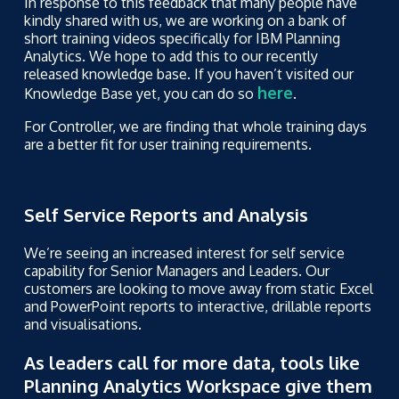
In response to this feedback that many people have
kindly shared with us, we are working on a bank of
short training videos specifically for IBM Planning
Analytics. We hope to add this to our recently
released knowledge base. If you haven’t visited our
here
Knowledge Base yet, you can do so
.
For Controller, we are finding that whole training days
are a better fit for user training requirements.
Self Service Reports and Analysis
We’re seeing an increased interest for self service
capability for Senior Managers and Leaders. Our
customers are looking to move away from static Excel
and PowerPoint reports to interactive, drillable reports
and visualisations.
As leaders call for more data, tools like
Planning Analytics Workspace give them