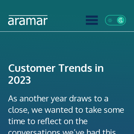
Customer Trends in
2023
As another year draws to a
close, we wanted to take some
time to reflect on the
conversations we’ve had this