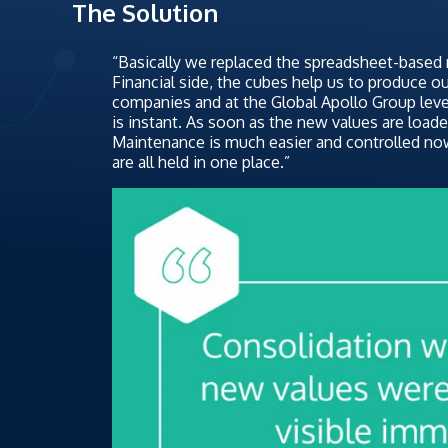
The Solution
“Basically we replaced the spreadsheet-based
Financial side, the cubes help us to produce o
companies and at the Global Apollo Group leve
is instant. As soon as the new values are loaded
Maintenance is much easier and controlled no
are all held in one place.”