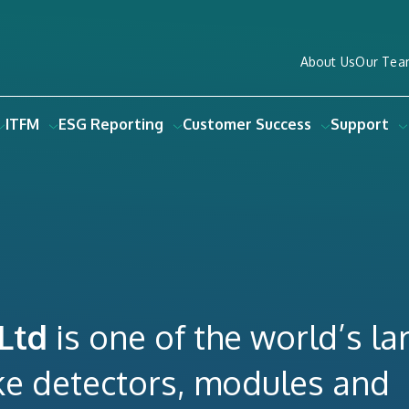
About Us
Our Tea
ITFM
ESG Reporting
Customer Success
Support
 Ltd
is one of the world’s la
e detectors, modules and