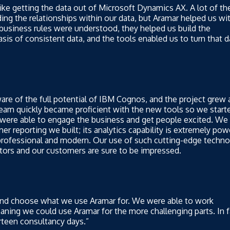
ike getting the data out of Microsoft Dynamics AX. A lot of th
ing the relationships within our data, but Aramar helped us wi
e business rules were understood, they helped us build the
sis of consistent data, and the tools enabled us to turn that d
e of the full potential of IBM Cognos, and the project grew 
eam quickly became proficient with the new tools so we start
 were able to engage the business and get people excited. We 
er reporting we built; its analytics capability is extremely pow
 professional and modern. Our use of such cutting-edge techn
tors and our customers are sure to be impressed.
 and choose what we use Aramar for. We were able to work
ning we could use Aramar for the more challenging parts. In f
rteen consultancy days.”