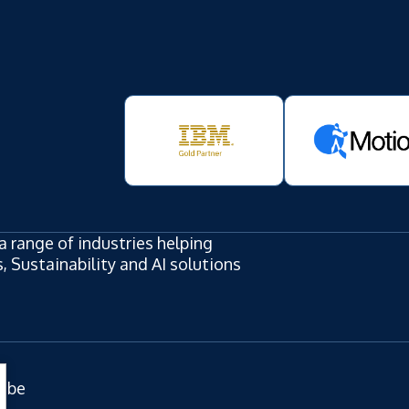
a range of industries helping
 Sustainability and AI solutions
ube