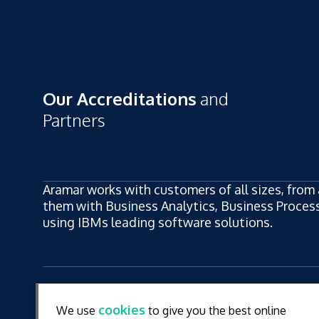
Our Accreditations
and
Partners
Aramar works with customers of all sizes, from 
them with Business Analytics, Business Process,
using IBMs leading software solutions.
ew
LinkedIn
YouT
cookies
We use
to give you the best online