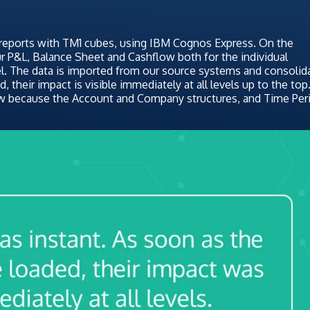
 reports with TM1 cubes, using IBM Cognos Express. On the
ur P&L, Balance Sheet and Cashflow both for the individual
l. The data is imported from our source systems and consolid
, their impact is visible immediately at all levels up to the top
w because the Account and Company structures, and Time Per