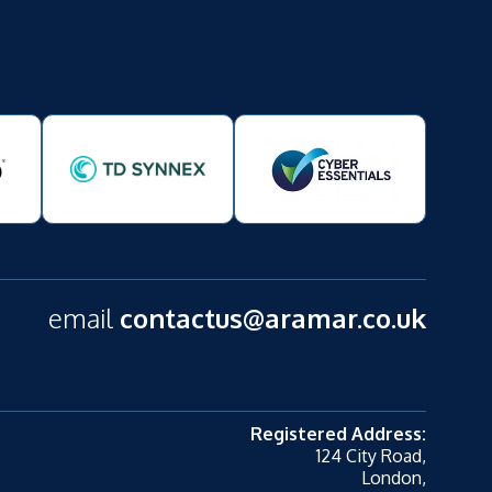
email
contactus@aramar.co.uk
Registered Address:
124 City Road,
London,