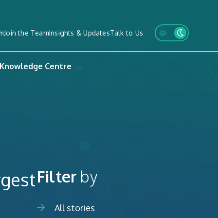
m
Join the Team
Insights & Updates
Talk to Us
Knowledge Centre
Filter
by
rgest
All stories