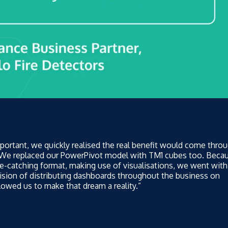
portant, we quickly realised the real benefit would come thro
. We replaced our PowerPivot model with TM1 cubes too. Beca
e-catching format, making use of visualisations, we went with
ision of distributing dashboards throughout the business on
owed us to make that dream a reality.”