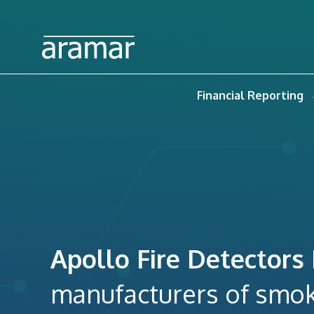
Financial Reporting
Apollo Fire Detectors
manufacturers of smok