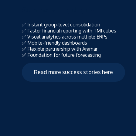
Summary Highlights
✅ Instant group-level consolidation
✅ Faster financial reporting with TM1 cubes
✅ Visual analytics across multiple ERPs
✅ Mobile-friendly dashboards
✅ Flexible partnership with Aramar
✅ Foundation for future forecasting
Read more success stories here