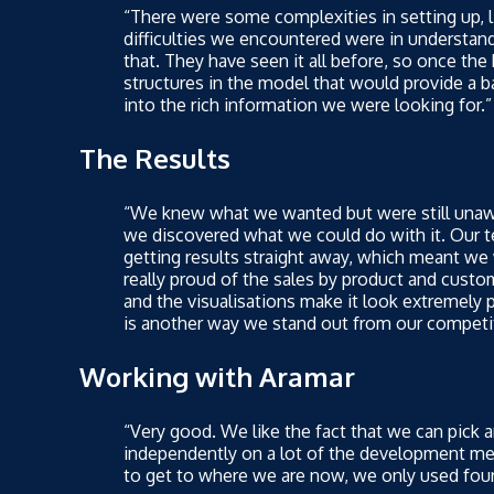
“There were some complexities in setting up, l
difficulties we encountered were in understand
that. They have seen it all before, so once th
structures in the model that would provide a ba
into the rich information we were looking for.”
The Results
“We knew what we wanted but were still unawar
we discovered what we could do with it. Our t
getting results straight away, which meant we
really proud of the sales by product and custom
and the visualisations make it look extremely
is another way we stand out from our competi
Working with Aramar
“Very good. We like the fact that we can pick
independently on a lot of the development mea
to get to where we are now, we only used fou