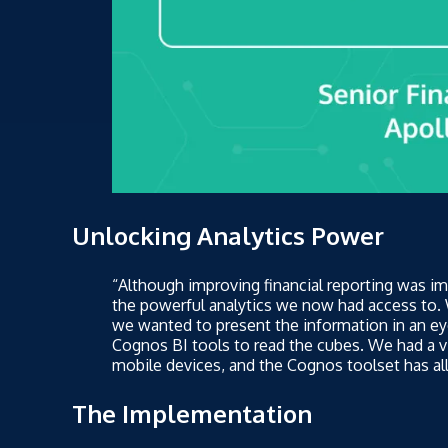
Unlocking Analytics Power
“Although improving financial reporting was im
the powerful analytics we now had access to
we wanted to present the information in an ey
Cognos BI tools to read the cubes. We had a v
mobile devices, and the Cognos toolset has all
The Implementation