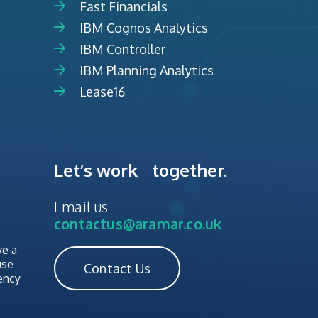
Fast Financials
IBM Cognos Analytics
IBM Controller
IBM Planning Analytics
Lease16
Let’s work together.
Email us
contactus@aramar.co.uk
ve a
use
Contact Us
ency