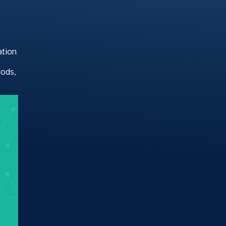
ation
.
iods,