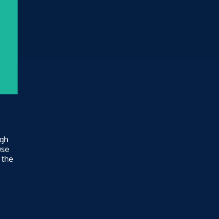
ugh
use
 the