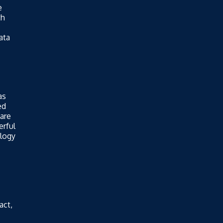
e
th
ata
as
ed
are
erful
ology
act,