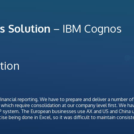
s Solution
– IBM Cognos
tion
inancial reporting. We have to prepare and deliver a number of
hich require consolidation at our company level first. We ha
RP system. The European businesses use AX and US and China 
e being done in Excel, so it was difficult to maintain consist