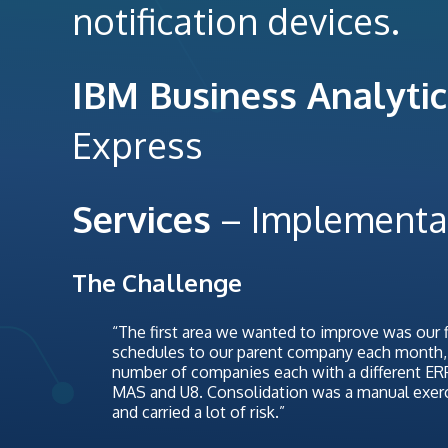
notification devices.
IBM Business Analytic
Express
Services
– Implementa
The Challenge
“The first area we wanted to improve was our f
schedules to our parent company each month, w
number of companies each with a different E
MAS and U8. Consolidation was a manual exercis
and carried a lot of risk.”