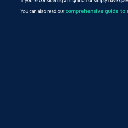
If you’re considering a migration or simply have que
comprehensive guide to m
You can also read our