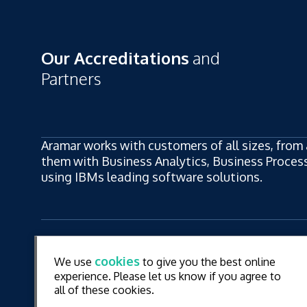
Our Accreditations
and
Partners
Aramar works with customers of all sizes, from 
them with Business Analytics, Business Process,
using IBMs leading software solutions.
ew
LinkedIn
YouT
cookies
We use
to give you the best online
ew
experience. Please let us know if you agree to
all of these cookies.
© Aramar 2026. All Rights Reserved.
Terms of use
Pr