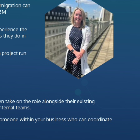
 migration can
IBM
xperience the
s they do in
 project run
 take on the role alongside their existing
nternal teams.
ng someone within your business who can coordinate