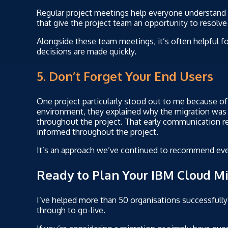
Regular project meetings help everyone understan
that give the project team an opportunity to resol
Alongside these team meetings, it’s often helpful for
decisions are made quickly.
5. Don’t Forget Your End Users
One project particularly stood out to me because o
environment, they explained why the migration wa
throughout the project. That early communication re
informed throughout the project.
It’s an approach we’ve continued to recommend eve
Ready to Plan Your IBM Cloud Mi
I’ve helped more than 50 organisations successfully
through to go-live.