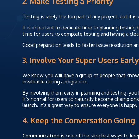
2. Make Testing a Priority
Testing is rarely the fun part of any project, but it i
It is important to dedicate time to planning testing 
time for users to complete testing and having a clear
Good preparation leads to faster issue resolution a
3. Involve Your Super Users Early
We know you will have a group of people that know
invaluable during a migration.
By involving them early in planning and testing, you
It’s normal for users to naturally become champions 
launch. It’s a great way to ensure everyone is happy
4. Keep the Conversation Going
Communication
is one of the simplest ways to keep