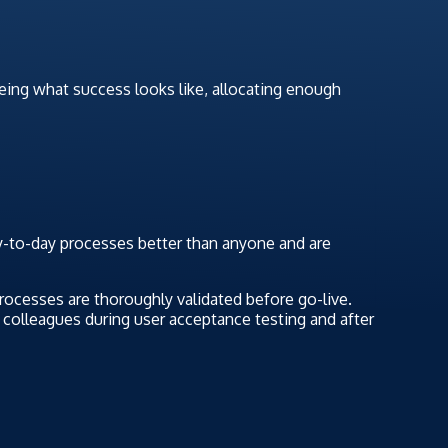
reeing what success looks like, allocating enough
-to-day processes better than anyone and are
rocesses are thoroughly validated before go-live.
o colleagues during user acceptance testing and after