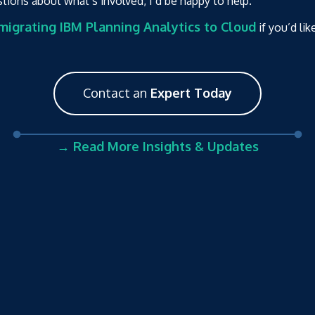
stions about what’s involved, I’d be happy to help.
igrating IBM Planning Analytics to Cloud
if you’d lik
Contact an
Expert Today
→ Read More Insights & Updates