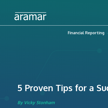
Financial Reporting
5 Proven Tips for a S
By Vicky Stonham