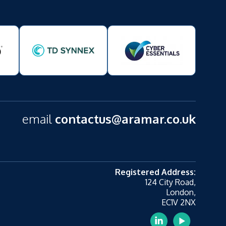
email
contactus@aramar.co.uk
Registered Address:
124 City Road,
London,
EC1V 2NX