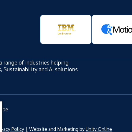
a range of industries helping
 Sustainability and AI solutions
ube
ivacy Policy
Website and Marketing by
Unity Online