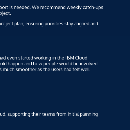
pport is needed. We recommend weekly catch-ups
oject.
oject plan, ensuring priorities stay aligned and
had even started working in the IBM Cloud
ould happen and how people would be involved
s much smoother as the users had felt well
d, supporting their teams from initial planning