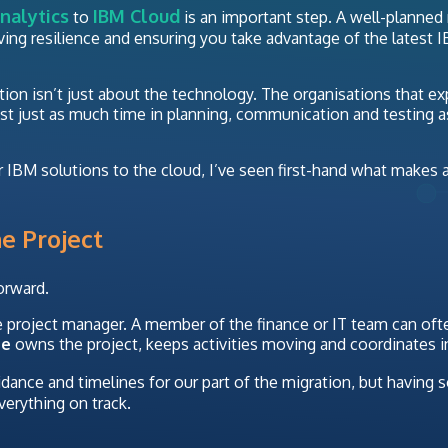
nalytics
IBM Cloud
to
is an important step. A well-planned
oving resilience and ensuring you take advantage of the latest 
ation isn’t just about the technology. The organisations that e
est just as much time in planning, communication and testing a
IBM solutions to the cloud, I’ve seen first-hand what makes a
e Project
orward.
 project manager. A member of the finance or IT team can often
ne
owns the project, keeps activities moving and coordinates i
uidance and timelines for our part of the migration, but havi
verything on track.