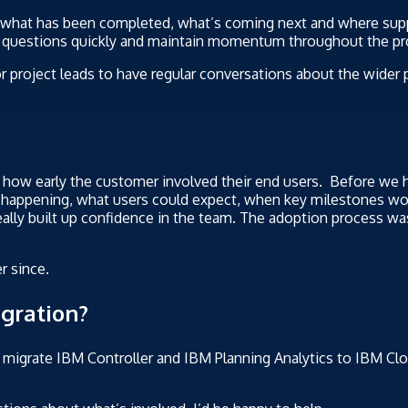
d what has been completed, what’s coming next and where su
ve questions quickly and maintain momentum throughout the pr
 project leads to have regular conversations about the wider pr
f how early the customer involved their end users. Before we 
s happening, what users could expect, when key milestones w
ally built up confidence in the team. The adoption process wa
r since.
gration?
 migrate IBM Controller and IBM Planning Analytics to IBM Clou