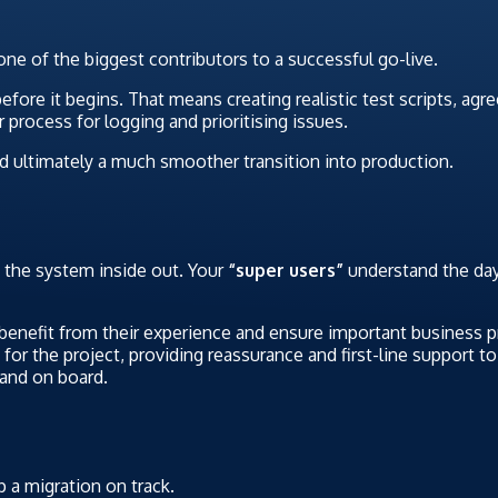
s one of the biggest contributors to a successful go-live.
before it begins. That means creating realistic test scripts, ag
 process for logging and prioritising issues.
nd ultimately a much smoother transition into production.
 the system inside out. Your
“super users”
understand the day
 benefit from their experience and ensure important business p
for the project, providing reassurance and first-line support t
 and on board.
 a migration on track.