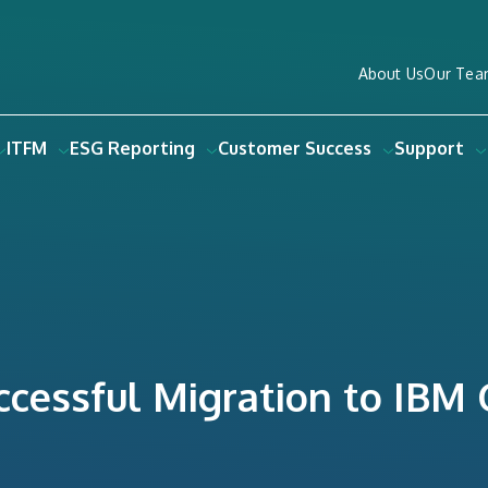
About Us
Our Tea
ITFM
ESG Reporting
Customer Success
Support
uccessful Migration to IBM