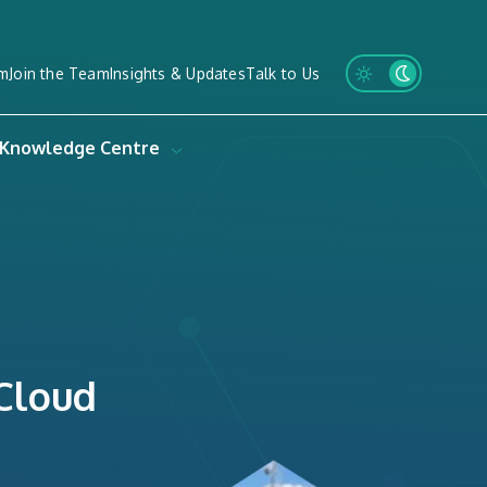
m
Join the Team
Insights & Updates
Talk to Us
Knowledge Centre
 Cloud