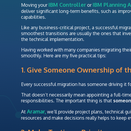
IBM Controller
IBM Planning A
Moving your
or
deliver significant long-term benefits, such as impr
capabilities.
Like any business-critical project, a successful migr
smoothest transitions are usually the ones that inv
the technical implementation.
Having worked with many companies migrating their 
smoothly. Here are my five practical tips:
1. Give Someone Ownership of th
Every successful migration has someone driving it f
That doesn’t necessarily mean appointing a full-time
responsibilities. The important thing is that
someo
Aramar,
At
we’ll provide project plans, technical g
resources and make decisions really helps to keep e