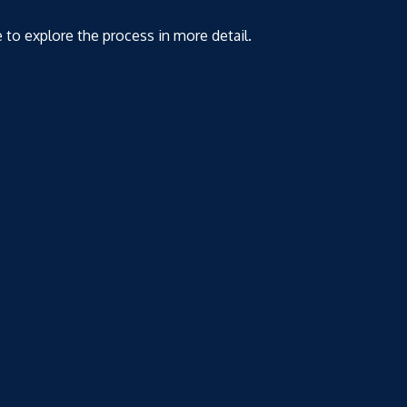
e to explore the process in more detail.